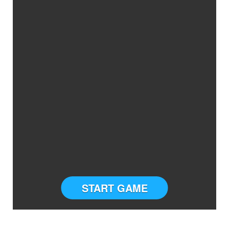
START GAME