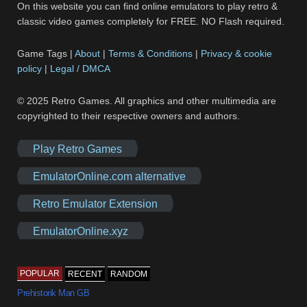
On this website you can find online emulators to play retro &
classic video games completely for FREE. NO Flash required.
Game Tags |
About
|
Terms & Conditions
|
Privacy & cookie
policy
|
Legal / DMCA
© 2025 Retro Games. All graphics and other multimedia are
copyrighted to their respective owners and authors.
Play Retro Games
EmulatorOnline.com alternative
Retro Emulator Extension
EmulatorOnline.xyz
POPULAR
RECENT
RANDOM
Prehistorik Man GB