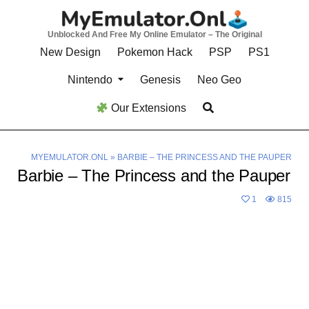
Skip
to
Unblocked And Free My Online Emulator – The Original
content
New Design
Pokemon Hack
PSP
PS1
Nintendo
Genesis
Neo Geo
Our Extensions
MYEMULATOR.ONL
»
BARBIE – THE PRINCESS AND THE PAUPER
Barbie – The Princess and the Pauper
1
815