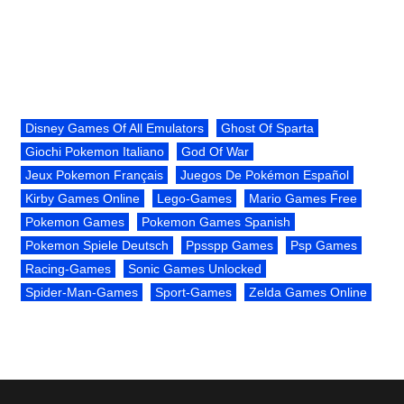
Disney Games Of All Emulators
Ghost Of Sparta
Giochi Pokemon Italiano
God Of War
Jeux Pokemon Français
Juegos De Pokémon Español
Kirby Games Online
Lego-Games
Mario Games Free
Pokemon Games
Pokemon Games Spanish
Pokemon Spiele Deutsch
Ppsspp Games
Psp Games
Racing-Games
Sonic Games Unlocked
Spider-Man-Games
Sport-Games
Zelda Games Online