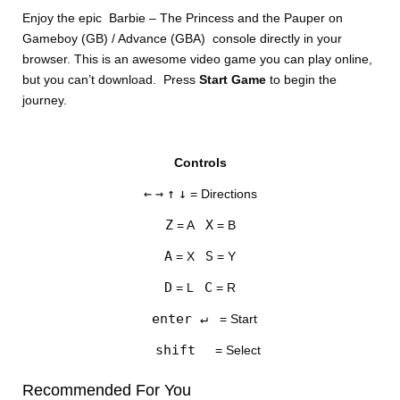
Enjoy the epic Barbie – The Princess and the Pauper on
Gameboy (GB) / Advance (GBA) console directly in your
browser. This is an awesome video game you can play online,
but you can’t download. Press
Start Game
to begin the
journey.
DISKS
Controls
SETTINGS
←
→
↑
↓
= Directions
Z
X
= A
= B
A
S
= X
= Y
D
C
= L
= R
enter ↵
= Start
shift
= Select
Recommended For You