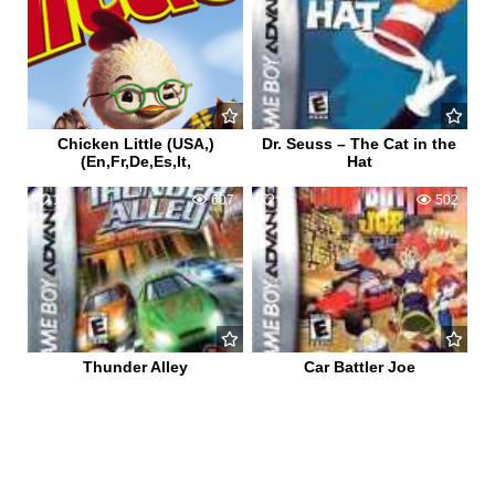
Chicken Little (USA,)
Dr. Seuss – The Cat in the
(En,Fr,De,Es,It,
Hat
1
607
0
502
Thunder Alley
Car Battler Joe