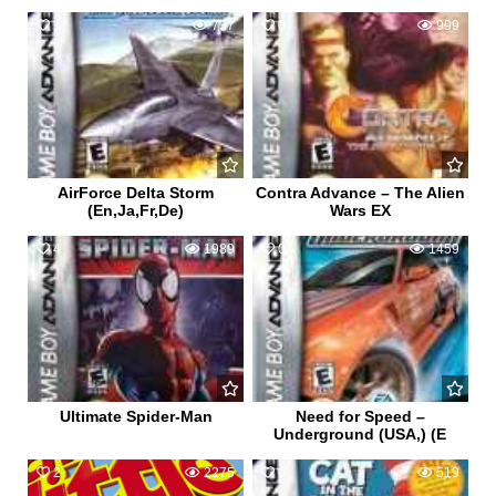
1
737
0
999
AirForce Delta Storm
Contra Advance – The Alien
(En,Ja,Fr,De)
Wars EX
4
1989
0
1459
Ultimate Spider-Man
Need for Speed –
Underground (USA,) (E
2
2275
0
519