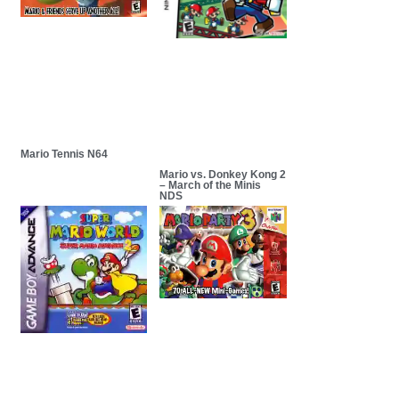
Mario Tennis N64
Mario vs. Donkey Kong 2
– March of the Minis
NDS