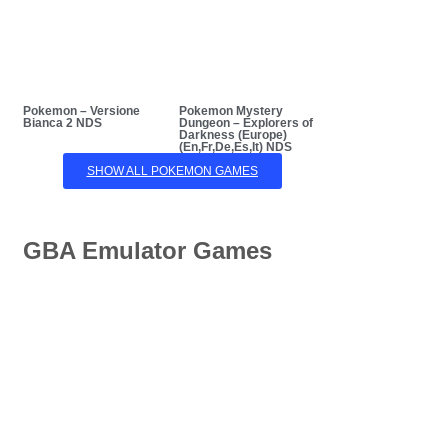
Pokemon – Versione
Pokemon Mystery
Bianca 2 NDS
Dungeon – Explorers of
Darkness (Europe)
(En,Fr,De,Es,It) NDS
SHOW ALL POKEMON GAMES
GBA Emulator Games