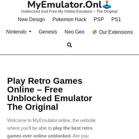
Unblocked And Free My Online Emulator – The Original
New Design
Pokemon Hack
PSP
PS1
Nintendo
Genesis
Neo Geo
Our Extensions
Play Retro Games
Online – Free
Unblocked Emulator
The Original
Welcome to MyEmulator.online, the website
where you’ll be able to
play the best retro
games ever online unblocked
. Are you