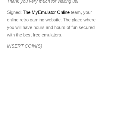
Thank you very much for visiting us!
Signed:
The MyEmulator Online
team, your
online retro gaming website. The place where
you will have hours and hours of fun secured
with the best free emulators.
INSERT COIN(S)