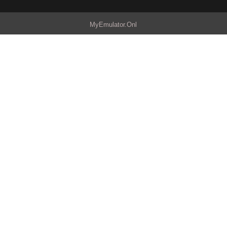
MyEmulator.Onl