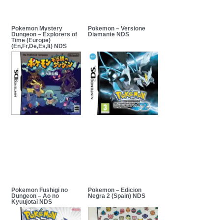
Pokemon Mystery
Pokemon – Versione
Dungeon – Explorers of
Diamante NDS
Time (Europe)
(En,Fr,De,Es,It) NDS
Pokemon Fushigi no
Pokemon – Edicion
Dungeon – Ao no
Negra 2 (Spain) NDS
Kyuujotai NDS