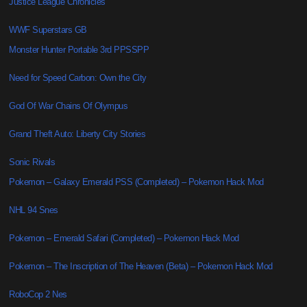
Justice League Chronicles
WWF Superstars GB
Monster Hunter Portable 3rd PPSSPP
Need for Speed Carbon: Own the City
God Of War Chains Of Olympus
Grand Theft Auto: Liberty City Stories
Sonic Rivals
Pokemon – Galaxy Emerald PSS (Completed) – Pokemon Hack Mod
NHL 94 Snes
Pokemon – Emerald Safari (Completed) – Pokemon Hack Mod
Pokemon – The Inscription of The Heaven (Beta) – Pokemon Hack Mod
RoboCop 2 Nes