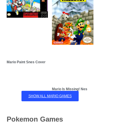
Mario Paint Snes Cover
Mario Is Missing! Nes
SHOW ALL MARIO GAMES
Pokemon Games