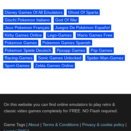
Disney Games Of All Emulators
Ghost Of Sparta
Giochi Pokemon Italiano
God Of War
Jeux Pokemon Français
Juegos De Pokémon Español
Kirby Games Online
Lego-Games
Mario Games Free
Pokemon Games
Pokemon Games Spanish
Pokemon Spiele Deutsch
Ppsspp Games
Psp Games
Racing-Games
Sonic Games Unlocked
Spider-Man-Games
Sport-Games
Zelda Games Online
On this website you can find online emulators to play retro &
classic video games completely for FREE. NO Flash required.
Game Tags |
About
|
Terms & Conditions
|
Privacy & cookie policy
|