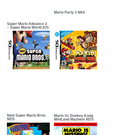
Mario Party 3 N64
Super Mario Advance 2
– Super Mario World (US
New Super Mario Bros.
Mario Vs Donkey Kong
NDS
MiniLand Mayhem NDS