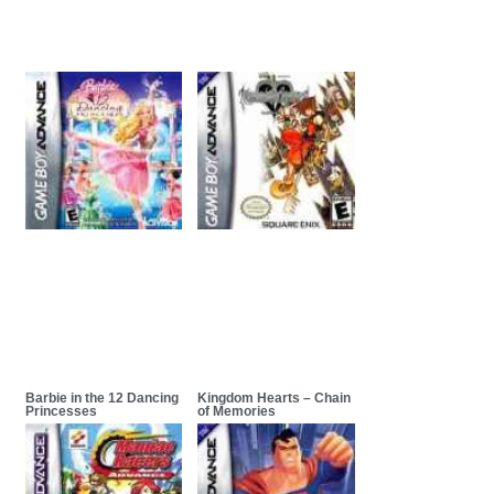
Barbie in the 12 Dancing
Kingdom Hearts – Chain
Princesses
of Memories