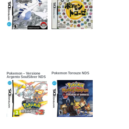
Pokemon Torouze NDS
Pokemon – Versione
Argento SoulSilver NDS