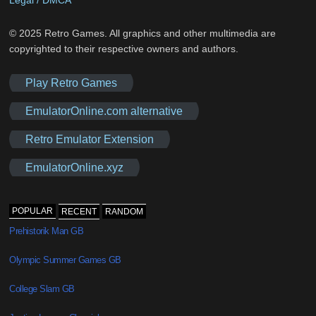
Legal / DMCA
© 2025 Retro Games. All graphics and other multimedia are
copyrighted to their respective owners and authors.
Play Retro Games
EmulatorOnline.com alternative
Retro Emulator Extension
EmulatorOnline.xyz
POPULAR
RECENT
RANDOM
Prehistorik Man GB
Olympic Summer Games GB
College Slam GB