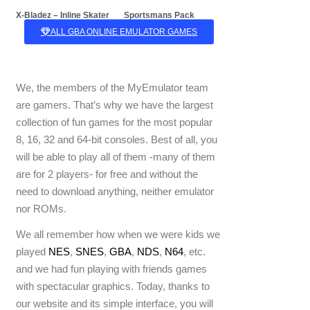
Sportsmans Pack
X-Bladez – Inline Skater
ALL GBA ONLINE EMULATOR GAMES
We, the members of the MyEmulator team
are gamers. That’s why we have the largest
collection of fun games for the most popular
8, 16, 32 and 64-bit consoles. Best of all, you
will be able to play all of them -many of them
are for 2 players- for free and without the
need to download anything, neither emulator
nor ROMs.
We all remember how when we were kids we
played
NES
,
SNES
,
GBA
,
NDS
,
N64
, etc.
and we had fun playing with friends games
with spectacular graphics. Today, thanks to
our website and its simple interface, you will