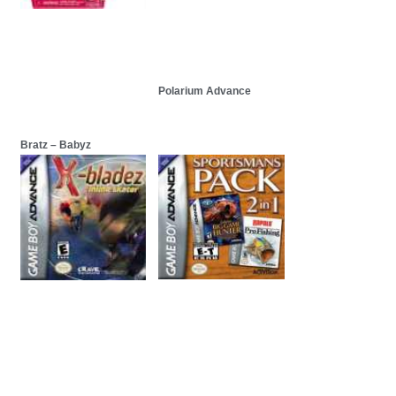
Polarium Advance
Bratz – Babyz