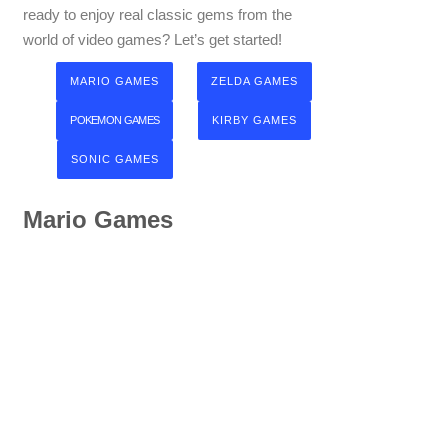
ready to enjoy real classic gems from the
world of video games? Let’s get started!
MARIO GAMES
ZELDA GAMES
POKEMON GAMES
KIRBY GAMES
SONIC GAMES
Mario Games