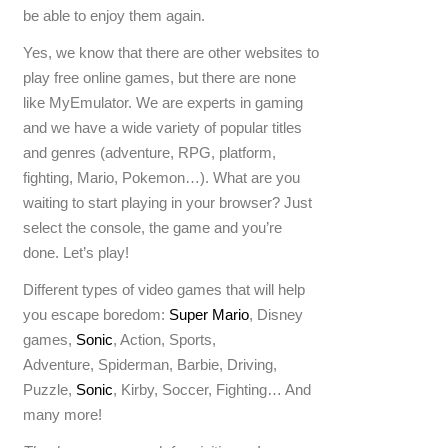
be able to enjoy them again.
Yes, we know that there are other websites to
play free online games, but there are none
like MyEmulator. We are experts in gaming
and we have a wide variety of popular titles
and genres (adventure, RPG, platform,
fighting, Mario, Pokemon…). What are you
waiting to start playing in your browser? Just
select the console, the game and you’re
done. Let’s play!
Different types of video games that will help
you escape boredom:
Super Mario
, Disney
games,
Sonic
, Action, Sports,
Adventure, Spiderman, Barbie, Driving,
Puzzle,
Sonic
, Kirby, Soccer, Fighting… And
many more!