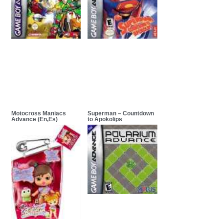
Motocross Maniacs
Superman – Countdown
Advance (En,Es)
to Apokolips