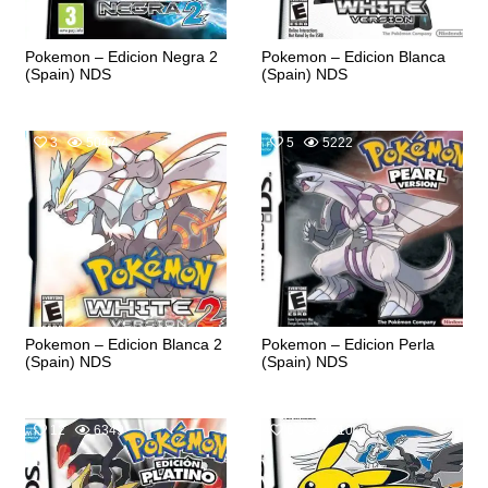
Pokemon – Edicion Negra 2
Pokemon – Edicion Blanca
(Spain) NDS
(Spain) NDS
3
5047
5
5222
Pokemon – Edicion Blanca 2
Pokemon – Edicion Perla
(Spain) NDS
(Spain) NDS
12
6349
6
4710