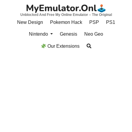
Skip
to
Unblocked And Free My Online Emulator – The Original
content
New Design
Pokemon Hack
PSP
PS1
Nintendo
Genesis
Neo Geo
Our Extensions