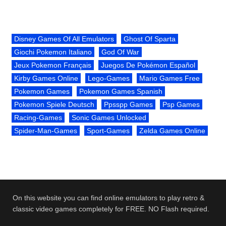
Disney Games Of All Emulators
Ghost Of Sparta
Giochi Pokemon Italiano
God Of War
Jeux Pokemon Français
Juegos De Pokémon Español
Kirby Games Online
Lego-Games
Mario Games Free
Pokemon Games
Pokemon Games Spanish
Pokemon Spiele Deutsch
Ppsspp Games
Psp Games
Racing-Games
Sonic Games Unlocked
Spider-Man-Games
Sport-Games
Zelda Games Online
On this website you can find online emulators to play retro &
classic video games completely for FREE. NO Flash required.