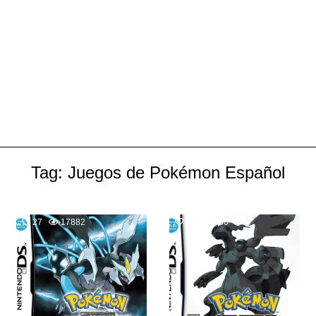
Tag:
Juegos de Pokémon Español
27
17882
5
5986