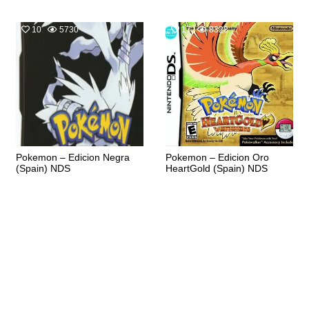
10
5730
17
8328
Pokemon – Edicion Negra
Pokemon – Edicion Oro
(Spain) NDS
HeartGold (Spain) NDS