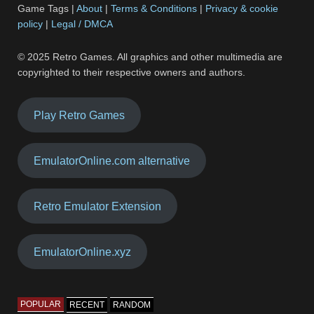
Game Tags |
About
|
Terms & Conditions
|
Privacy & cookie
policy
|
Legal / DMCA
© 2025 Retro Games. All graphics and other multimedia are
copyrighted to their respective owners and authors.
Play Retro Games
EmulatorOnline.com alternative
Retro Emulator Extension
EmulatorOnline.xyz
POPULAR
RECENT
RANDOM