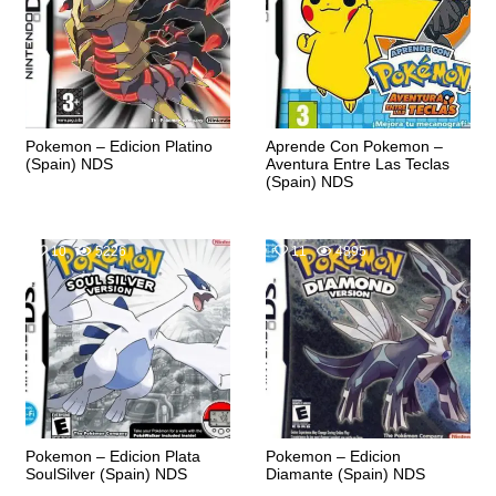
Pokemon – Edicion Platino
Aprende Con Pokemon –
(Spain) NDS
Aventura Entre Las Teclas
(Spain) NDS
10
5226
11
4895
Pokemon – Edicion Plata
Pokemon – Edicion
SoulSilver (Spain) NDS
Diamante (Spain) NDS