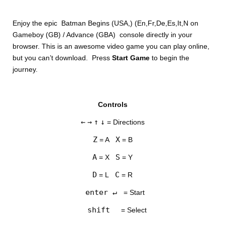
Enjoy the epic Batman Begins (USA,) (En,Fr,De,Es,It,N on
Gameboy (GB) / Advance (GBA) console directly in your
browser. This is an awesome video game you can play online,
but you can’t download. Press
Start Game
to begin the
journey.
DISKS
Controls
SETTINGS
←
→
↑
↓
= Directions
Z
X
= A
= B
A
S
= X
= Y
D
C
= L
= R
enter ↵
= Start
shift
= Select