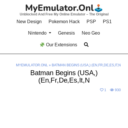
Skip
to
Unblocked And Free My Online Emulator – The Original
content
New Design
Pokemon Hack
PSP
PS1
Nintendo
Genesis
Neo Geo
Our Extensions
MYEMULATOR.ONL
»
BATMAN BEGINS (USA,) (EN,FR,DE,ES,IT,N
Batman Begins (USA,)
(En,Fr,De,Es,It,N
1
930