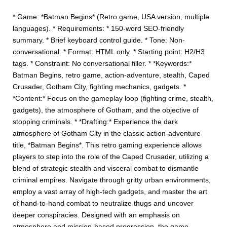
* Game: *Batman Begins* (Retro game, USA version, multiple
languages). * Requirements: * 150-word SEO-friendly
summary. * Brief keyboard control guide. * Tone: Non-
conversational. * Format: HTML only. * Starting point: H2/H3
tags. * Constraint: No conversational filler. * *Keywords:*
Batman Begins, retro game, action-adventure, stealth, Caped
Crusader, Gotham City, fighting mechanics, gadgets. *
*Content:* Focus on the gameplay loop (fighting crime, stealth,
gadgets), the atmosphere of Gotham, and the objective of
stopping criminals. * *Drafting:* Experience the dark
atmosphere of Gotham City in the classic action-adventure
title, *Batman Begins*. This retro gaming experience allows
players to step into the role of the Caped Crusader, utilizing a
blend of strategic stealth and visceral combat to dismantle
criminal empires. Navigate through gritty urban environments,
employ a vast array of high-tech gadgets, and master the art
of hand-to-hand combat to neutralize thugs and uncover
deeper conspiracies. Designed with an emphasis on
atmosphere and mission-based progression, the game