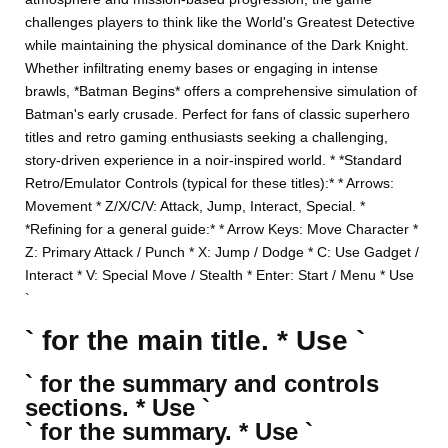
challenges players to think like the World's Greatest Detective
while maintaining the physical dominance of the Dark Knight.
Whether infiltrating enemy bases or engaging in intense
brawls, *Batman Begins* offers a comprehensive simulation of
Batman's early crusade. Perfect for fans of classic superhero
titles and retro gaming enthusiasts seeking a challenging,
story-driven experience in a noir-inspired world. * *Standard
Retro/Emulator Controls (typical for these titles):* * Arrows:
Movement * Z/X/C/V: Attack, Jump, Interact, Special. *
*Refining for a general guide:* * Arrow Keys: Move Character *
Z: Primary Attack / Punch * X: Jump / Dodge * C: Use Gadget /
Interact * V: Special Move / Stealth * Enter: Start / Menu * Use
`
` for the main title. * Use `
` for the summary and controls
sections. * Use `
` for the summary. * Use `