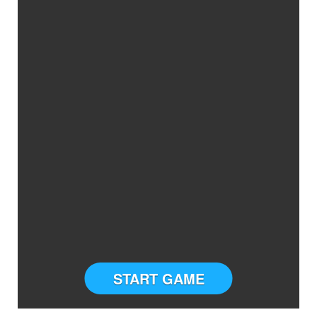
START GAME