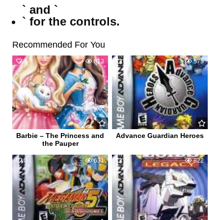
` and `
` for the controls.
Recommended For You
1
812
0
575
Barbie – The Princess and
Advance Guardian Heroes
the Pauper
0
631
2
822