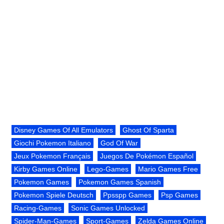
Disney Games Of All Emulators
Ghost Of Sparta
Giochi Pokemon Italiano
God Of War
Jeux Pokemon Français
Juegos De Pokémon Español
Kirby Games Online
Lego-Games
Mario Games Free
Pokemon Games
Pokemon Games Spanish
Pokemon Spiele Deutsch
Ppsspp Games
Psp Games
Racing-Games
Sonic Games Unlocked
Spider-Man-Games
Sport-Games
Zelda Games Online