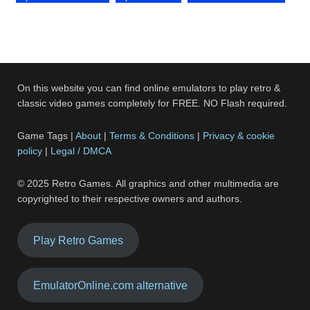
On this website you can find online emulators to play retro &
classic video games completely for FREE. NO Flash required.
Game Tags |
About
|
Terms & Conditions
|
Privacy & cookie
policy
|
Legal / DMCA
© 2025 Retro Games. All graphics and other multimedia are
copyrighted to their respective owners and authors.
Play Retro Games
EmulatorOnline.com alternative