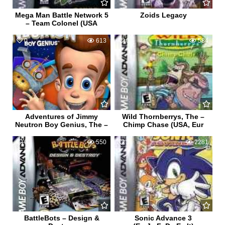
Mega Man Battle Network 5
Zoids Legacy
– Team Colonel (USA
0
613
0
584
Adventures of Jimmy
Wild Thornberrys, The –
Neutron Boy Genius, The –
Chimp Chase (USA, Eur
0
550
3
2281
BattleBots – Design &
Sonic Advance 3