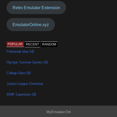
Retro Emulator Extension
EmulatorOnline.xyz
POPULAR
RECENT
RANDOM
Prehistorik Man GB
Olympic Summer Games GB
College Slam GB
Justice League Chronicles
WWF Superstars GB
MyEmulator.Onl