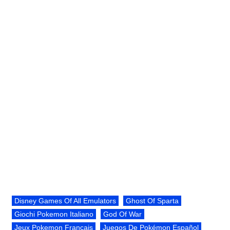
Disney Games Of All Emulators
Ghost Of Sparta
Giochi Pokemon Italiano
God Of War
Jeux Pokemon Français
Juegos De Pokémon Español