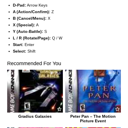
D-Pad:
Arrow Keys
A (Action/Confirm):
Z
B (Cancel/Menu):
X
X (Special):
A
Y (Auto-Battle):
S
L / R (Rotate/Page):
Q / W
Start:
Enter
Select:
Shift
Recommended For You
1
853
0
501
Gradius Galaxies
Peter Pan – The Motion
Picture Event