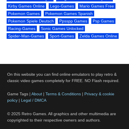
Kirby Games Online
Lego-Games
Mario Games Free
Pokemon Games
Pokemon Games Spanish
Pokemon Spiele Deutsch
Ppsspp Games
Psp Games
Racing-Games
Sonic Games Unlocked
Spider-Man-Games
Sport-Games
Zelda Games Online
On this website you can find online emulators to play retro &
classic video games completely for FREE. NO Flash required.
Game Tags |
About
|
Terms & Conditions
|
Privacy & cookie
policy
|
Legal / DMCA
© 2025 Retro Games. All graphics and other multimedia are
copyrighted to their respective owners and authors.