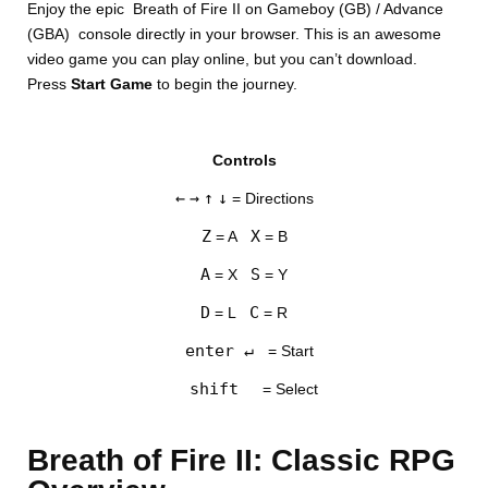
Enjoy the epic Breath of Fire II on Gameboy (GB) / Advance
(GBA) console directly in your browser. This is an awesome
video game you can play online, but you can’t download.
Press
Start Game
to begin the journey.
Controls
DISKS
←
→
↑
↓
= Directions
SETTINGS
Z
X
= A
= B
A
S
= X
= Y
D
C
= L
= R
enter ↵
= Start
shift
= Select
Breath of Fire II: Classic RPG