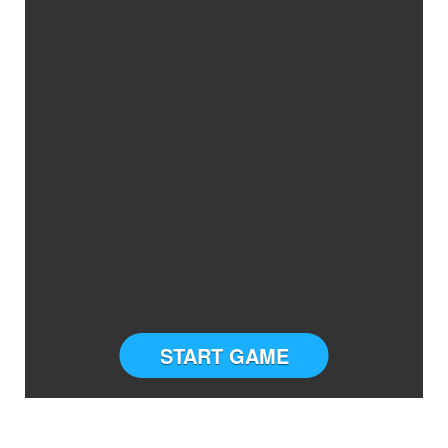
START GAME