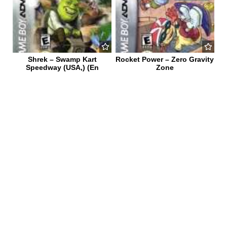
Shrek – Swamp Kart
Rocket Power – Zero Gravity
Speedway (USA,) (En
Zone