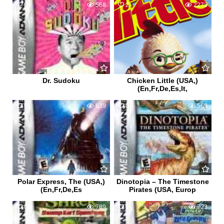
0
568
2
2273
Dr. Sudoku
Chicken Little (USA,)
(En,Fr,De,Es,It,
0
639
0
569
Polar Express, The (USA,)
Dinotopia – The Timestone
(En,Fr,De,Es
Pirates (USA, Europ
0
789
0
723