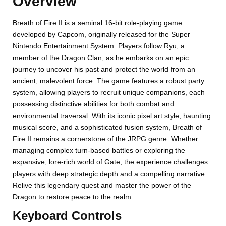
Overview
Breath of Fire II is a seminal 16-bit role-playing game
developed by Capcom, originally released for the Super
Nintendo Entertainment System. Players follow Ryu, a
member of the Dragon Clan, as he embarks on an epic
journey to uncover his past and protect the world from an
ancient, malevolent force. The game features a robust party
system, allowing players to recruit unique companions, each
possessing distinctive abilities for both combat and
environmental traversal. With its iconic pixel art style, haunting
musical score, and a sophisticated fusion system, Breath of
Fire II remains a cornerstone of the JRPG genre. Whether
managing complex turn-based battles or exploring the
expansive, lore-rich world of Gate, the experience challenges
players with deep strategic depth and a compelling narrative.
Relive this legendary quest and master the power of the
Dragon to restore peace to the realm.
Keyboard Controls