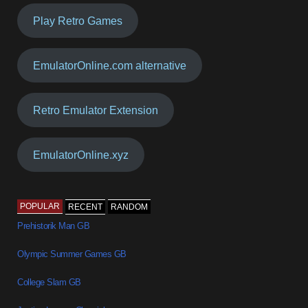
Play Retro Games
EmulatorOnline.com alternative
Retro Emulator Extension
EmulatorOnline.xyz
POPULAR
RECENT
RANDOM
Prehistorik Man GB
Olympic Summer Games GB
College Slam GB