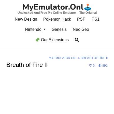
Skip
to
Unblocked And Free My Online Emulator – The Original
content
New Design
Pokemon Hack
PSP
PS1
Nintendo
Genesis
Neo Geo
Our Extensions
MYEMULATOR.ONL
»
BREATH OF FIRE II
Breath of Fire II
0
891