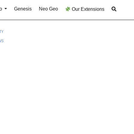
o
Genesis
Neo Geo
Our Extensions
TY
WS