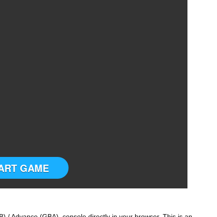
ART GAME
 / Advance (GBA) console directly in your browser. This is an