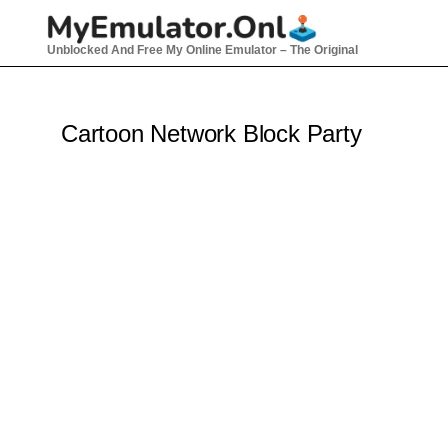
Skip
to
Unblocked And Free My Online Emulator – The Original
content
Cartoon Network Block Party