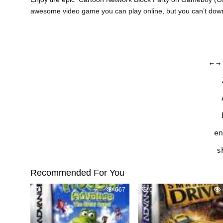
awesome video game you can play online, but you can’t do
←
→
en
s
Recommended For You
0
667
0