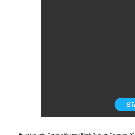
ST
Enjoy the epic Cartoon Network Block Party on Gameboy (GB)