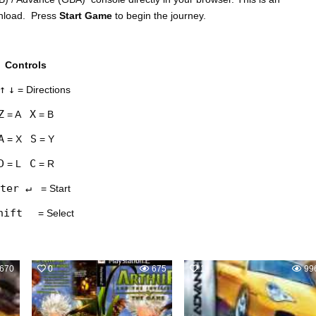
wnload. Press
Start Game
to begin the journey.
Controls
↑
↓
= Directions
Z
X
= A
= B
A
S
= X
= Y
D
C
= L
= R
ter ↵
= Start
hift
= Select
670
0
675
1
99