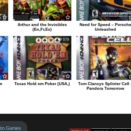
Arthur and the Invisibles
Need for Speed – Porsch
(En,Fr,Es)
Unleashed
501
0
579
0
75
on
Texas Hold em Poker (USA,)
Tom Clancys Splinter Cell 
Pandora Tomorrow
tro Games