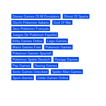
Disney Games Of All Emulators
Ghost Of Sparta
Giochi Pokemon Italiano
God Of War
Jeux Pokemon Français
Juegos De Pokémon Español
Kirby Games Online
Lego-Games
Mario Games Free
Pokemon Games
Pokemon Games Spanish
Pokemon Spiele Deutsch
Ppsspp Games
Psp Games
Racing-Games
Sonic Games Unlocked
Spider-Man-Games
Sport-Games
Zelda Games Online