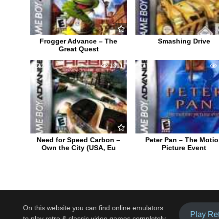
Frogger Advance – The
Smashing Drive
Great Quest
2
1391
0
Need for Speed Carbon –
Peter Pan – The Moti
Own the City (USA, Eu
Picture Event
On this website you can find online emulators
Play Re
to play retro & classic video games completely