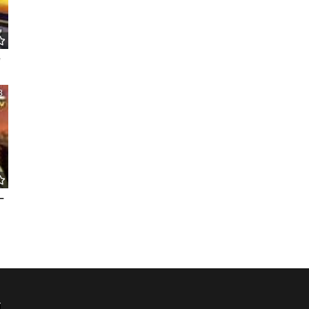
e
8
–