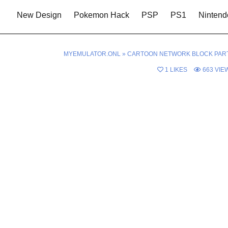
New Design
Pokemon Hack
PSP
PS1
Nintend
MYEMULATOR.ONL
»
CARTOON NETWORK BLOCK PAR
1
LIKES
663
VIE