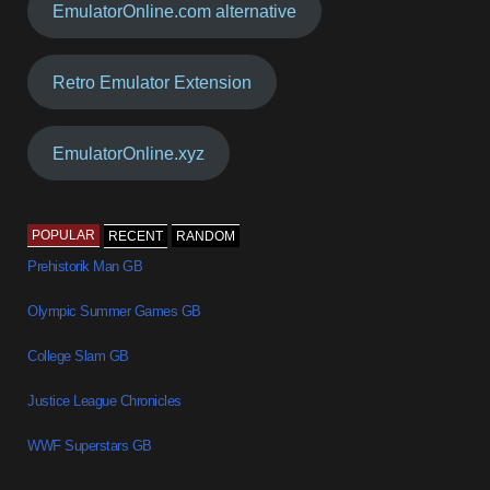
EmulatorOnline.com alternative
Retro Emulator Extension
EmulatorOnline.xyz
POPULAR
RECENT
RANDOM
Prehistorik Man GB
Olympic Summer Games GB
College Slam GB
Justice League Chronicles
WWF Superstars GB