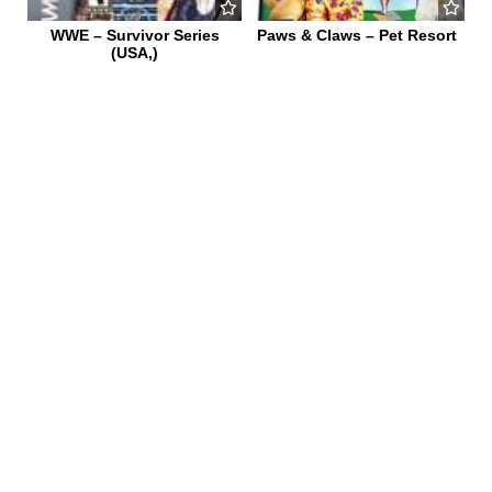
WWE – Survivor Series
Paws & Claws – Pet Resort
(USA,)