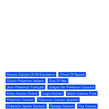
Disney Games Of All Emulators
Ghost Of Sparta
Giochi Pokemon Italiano
God Of War
Jeux Pokemon Français
Juegos De Pokémon Español
Kirby Games Online
Lego-Games
Mario Games Free
Pokemon Games
Pokemon Games Spanish
Pokemon Spiele Deutsch
Ppsspp Games
Psp Games