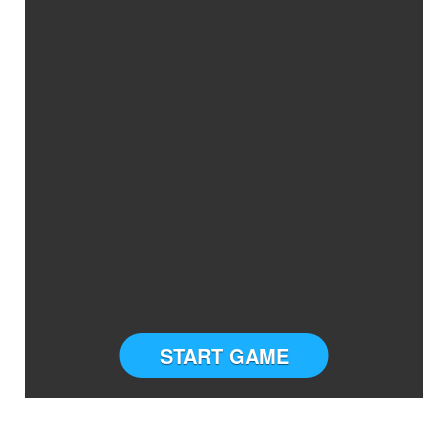
START GAME