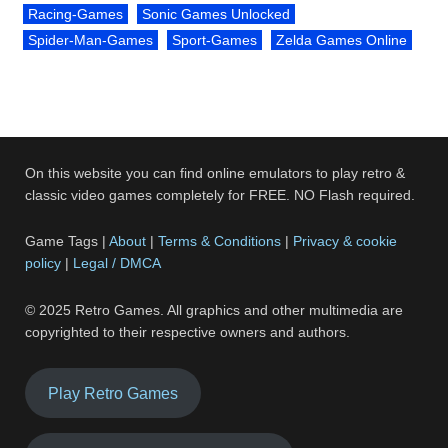
Racing-Games
Sonic Games Unlocked
Spider-Man-Games
Sport-Games
Zelda Games Online
On this website you can find online emulators to play retro &
classic video games completely for FREE. NO Flash required.
Game Tags |
About
|
Terms & Conditions
|
Privacy & cookie
policy
|
Legal / DMCA
© 2025 Retro Games. All graphics and other multimedia are
copyrighted to their respective owners and authors.
Play Retro Games