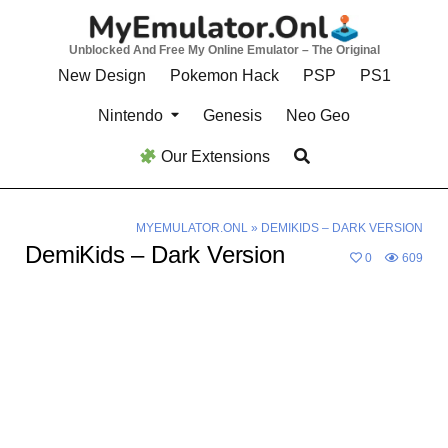
Skip
to
Unblocked And Free My Online Emulator – The Original
content
New Design
Pokemon Hack
PSP
PS1
Nintendo
Genesis
Neo Geo
Our Extensions
MYEMULATOR.ONL
»
DEMIKIDS – DARK VERSION
DemiKids – Dark Version
0
609