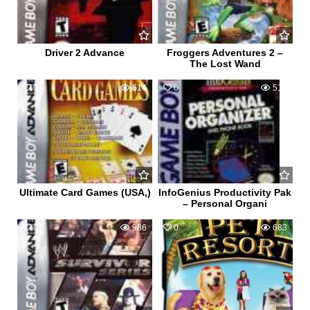
Driver 2 Advance
Froggers Adventures 2 –
The Lost Wand
0
514
0
516
Ultimate Card Games (USA,)
InfoGenius Productivity Pak
– Personal Organi
0
986
0
683