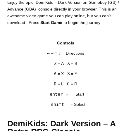
Enjoy the epic DemiKids – Dark Version on Gameboy (GB) /
Advance (GBA) console directly in your browser. This is an
awesome video game you can play online, but you can’t
download. Press
Start Game
to begin the journey.
Controls
DISKS
←
→
↑
↓
= Directions
SETTINGS
Z
X
= A
= B
A
S
= X
= Y
D
C
= L
= R
enter ↵
= Start
shift
= Select
DemiKids: Dark Version – A