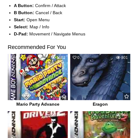
A Button:
Confirm / Attack
B Button:
Cancel / Back
Start:
Open Menu
Select:
Map / Info
D-Pad:
Movement / Navigate Menus
Recommended For You
4
1102
0
801
Mario Party Advance
Eragon
1
1380
2
604