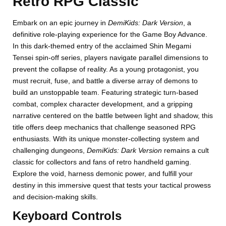
Retro RPG Classic
Embark on an epic journey in
DemiKids: Dark Version
, a
definitive role-playing experience for the Game Boy Advance.
In this dark-themed entry of the acclaimed Shin Megami
Tensei spin-off series, players navigate parallel dimensions to
prevent the collapse of reality. As a young protagonist, you
must recruit, fuse, and battle a diverse array of demons to
build an unstoppable team. Featuring strategic turn-based
combat, complex character development, and a gripping
narrative centered on the battle between light and shadow, this
title offers deep mechanics that challenge seasoned RPG
enthusiasts. With its unique monster-collecting system and
challenging dungeons,
DemiKids: Dark Version
remains a cult
classic for collectors and fans of retro handheld gaming.
Explore the void, harness demonic power, and fulfill your
destiny in this immersive quest that tests your tactical prowess
and decision-making skills.
Keyboard Controls