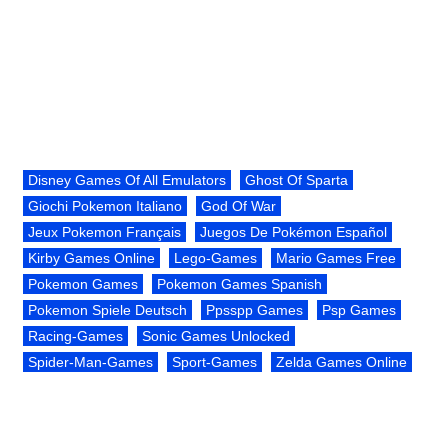
Disney Games Of All Emulators
Ghost Of Sparta
Giochi Pokemon Italiano
God Of War
Jeux Pokemon Français
Juegos De Pokémon Español
Kirby Games Online
Lego-Games
Mario Games Free
Pokemon Games
Pokemon Games Spanish
Pokemon Spiele Deutsch
Ppsspp Games
Psp Games
Racing-Games
Sonic Games Unlocked
Spider-Man-Games
Sport-Games
Zelda Games Online