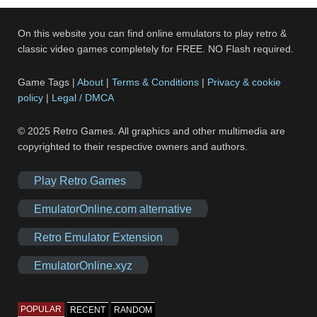
On this website you can find online emulators to play retro &
classic video games completely for FREE. NO Flash required.
Game Tags |
About
|
Terms & Conditions
|
Privacy & cookie
policy
|
Legal / DMCA
© 2025 Retro Games. All graphics and other multimedia are
copyrighted to their respective owners and authors.
Play Retro Games
EmulatorOnline.com alternative
Retro Emulator Extension
EmulatorOnline.xyz
POPULAR
RECENT
RANDOM