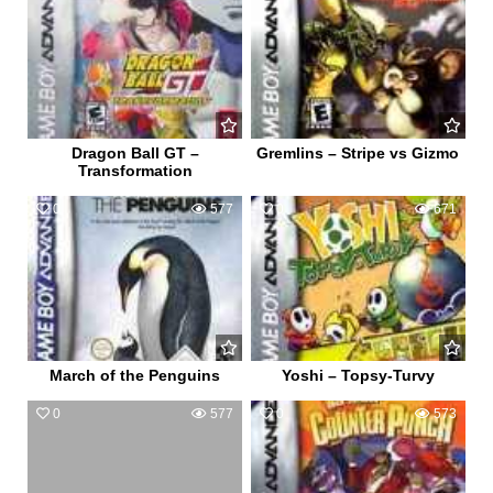
Dragon Ball GT –
Gremlins – Stripe vs Gizmo
Transformation
0
577
0
671
March of the Penguins
Yoshi – Topsy-Turvy
0
577
0
573