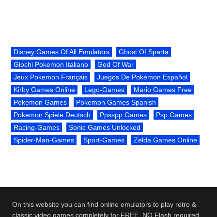
Disney Games Of All Emulators
Ghost Of Sparta
Giochi Pokemon Italiano
God Of War
Jeux Pokemon Français
Juegos De Pokémon Español
Kirby Games Online
Lego-Games
Mario Games Free
Pokemon Games
Pokemon Games Spanish
Pokemon Spiele Deutsch
Ppsspp Games
Psp Games
Racing-Games
Sonic Games Unlocked
Spider-Man-Games
Sport-Games
Zelda Games Online
On this website you can find online emulators to play retro &
classic video games completely for FREE. NO Flash required.