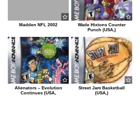
Madden NFL 2002
Wade Hixtons Counter
Punch (USA,)
0
580
1
706
Alienators – Evolution
Street Jam Basketball
Continues (USA,
(USA,)