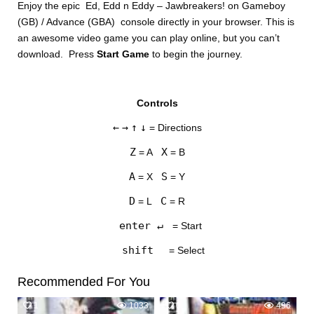
Enjoy the epic Ed, Edd n Eddy – Jawbreakers! on Gameboy
(GB) / Advance (GBA) console directly in your browser. This is
an awesome video game you can play online, but you can’t
download. Press
Start Game
to begin the journey.
Controls
DISKS
←
→
↑
↓
= Directions
SETTINGS
Z
X
= A
= B
A
S
= X
= Y
D
C
= L
= R
enter ↵
= Start
shift
= Select
Recommended For You
1
1033
0
496