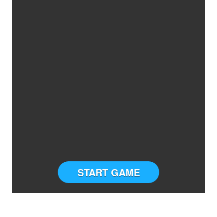
START GAME