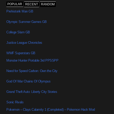
POPULAR
RECENT
RANDOM
Prehistorik Man GB
Olympic Summer Games GB
College Slam GB
Justice League Chronicles
WWF Superstars GB
Monster Hunter Portable 3rd PPSSPP
Need for Speed Carbon: Own the City
God Of War Chains Of Olympus
Grand Theft Auto: Liberty City Stories
Sonic Rivals
Pokemon – Clays Calamity 1 (Completed) – Pokemon Hack Mod