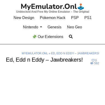
Skip
to
Unblocked And Free My Online Emulator – The Original
content
New Design
Pokemon Hack
PSP
PS1
Nintendo
Genesis
Neo Geo
Our Extensions
MYEMULATOR.ONL
»
ED, EDD N EDDY – JAWBREAKERS!
Ed, Edd n Eddy – Jawbreakers!
0
592