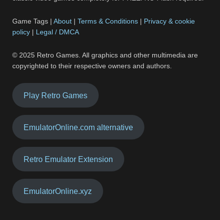
Game Tags |
About
|
Terms & Conditions
|
Privacy & cookie
policy
|
Legal / DMCA
© 2025 Retro Games. All graphics and other multimedia are
copyrighted to their respective owners and authors.
Play Retro Games
EmulatorOnline.com alternative
Retro Emulator Extension
EmulatorOnline.xyz