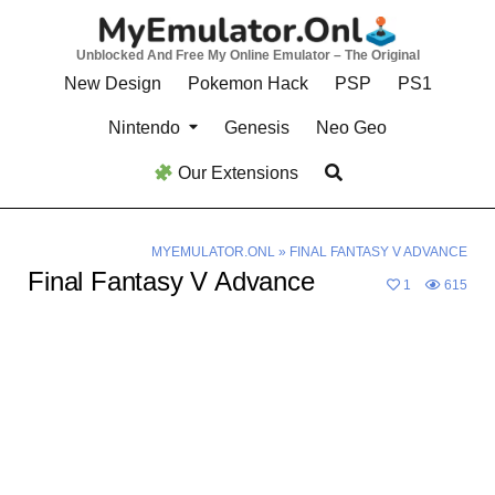
Skip
to
Unblocked And Free My Online Emulator – The Original
content
New Design
Pokemon Hack
PSP
PS1
Nintendo
Genesis
Neo Geo
Our Extensions
MYEMULATOR.ONL
»
FINAL FANTASY V ADVANCE
Final Fantasy V Advance
1
615