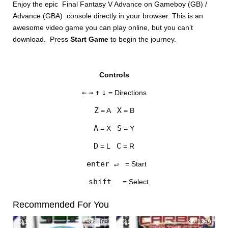
Enjoy the epic Final Fantasy V Advance on Gameboy (GB) /
Advance (GBA) console directly in your browser. This is an
awesome video game you can play online, but you can’t
download. Press
Start Game
to begin the journey.
Controls
DISKS
←
→
↑
↓
= Directions
SETTINGS
Z
X
= A
= B
A
S
= X
= Y
D
C
= L
= R
enter ↵
= Start
shift
= Select
Recommended For You
1
963
2
1389