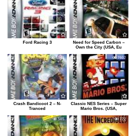
Ford Racing 3
Need for Speed Carbon –
Own the City (USA, Eu
1
1141
9
7602
Crash Bandicoot 2 – N-
Classic NES Series – Super
Tranced
Mario Bros. (USA,
0
585
0
722