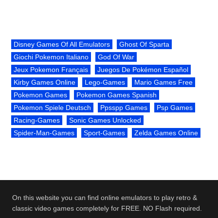
Disney Games Of All Emulators
Ghost Of Sparta
Giochi Pokemon Italiano
God Of War
Jeux Pokemon Français
Juegos De Pokémon Español
Kirby Games Online
Lego-Games
Mario Games Free
Pokemon Games
Pokemon Games Spanish
Pokemon Spiele Deutsch
Ppsspp Games
Psp Games
Racing-Games
Sonic Games Unlocked
Spider-Man-Games
Sport-Games
Zelda Games Online
On this website you can find online emulators to play retro &
classic video games completely for FREE. NO Flash required.