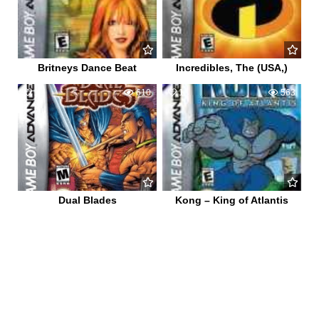
Britneys Dance Beat
Incredibles, The (USA,)
1
610
1
563
Dual Blades
Kong – King of Atlantis