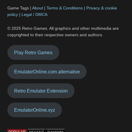
Game Tags |
About
|
Terms & Conditions
|
Privacy & cookie
policy
|
Legal / DMCA
© 2025 Retro Games. All graphics and other multimedia are
copyrighted to their respective owners and authors.
Play Retro Games
EmulatorOnline.com alternative
Retro Emulator Extension
EmulatorOnline.xyz