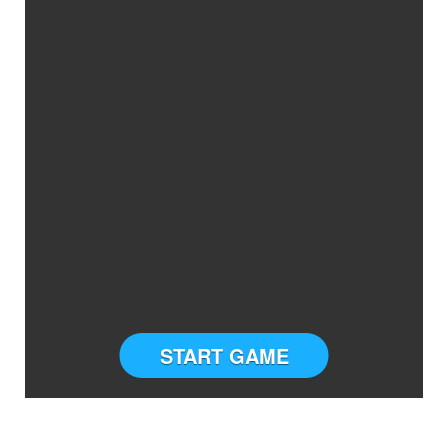
START GAME