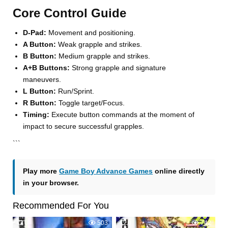
Core Control Guide
D-Pad:
Movement and positioning.
A Button:
Weak grapple and strikes.
B Button:
Medium grapple and strikes.
A+B Buttons:
Strong grapple and signature
maneuvers.
L Button:
Run/Sprint.
R Button:
Toggle target/Focus.
Timing:
Execute button commands at the moment of
impact to secure successful grapples.
```
Play more
Game Boy Advance Games
online directly
in your browser.
Recommended For You
0
503
0
742