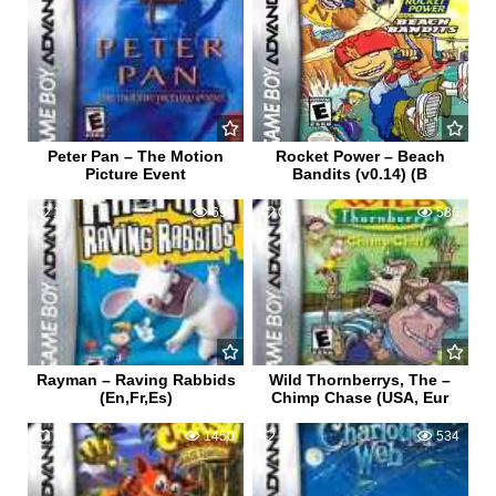
Peter Pan – The Motion
Rocket Power – Beach
Picture Event
Bandits (v0.14) (B
1
693
0
586
Rayman – Raving Rabbids
Wild Thornberrys, The –
(En,Fr,Es)
Chimp Chase (USA, Eur
2
1450
1
534