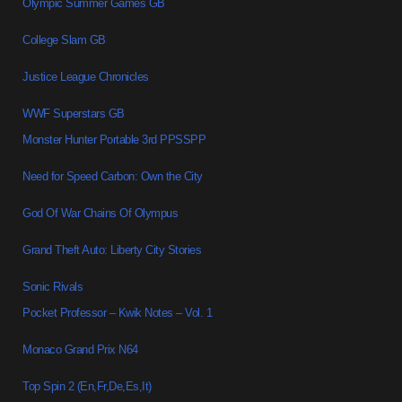
Olympic Summer Games GB
College Slam GB
Justice League Chronicles
WWF Superstars GB
Monster Hunter Portable 3rd PPSSPP
Need for Speed Carbon: Own the City
God Of War Chains Of Olympus
Grand Theft Auto: Liberty City Stories
Sonic Rivals
Pocket Professor – Kwik Notes – Vol. 1
Monaco Grand Prix N64
Top Spin 2 (En,Fr,De,Es,It)