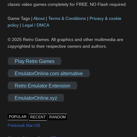
classic video games completely for FREE. NO Flash required.
Game Tags |
About
|
Terms & Conditions
|
Privacy & cookie
policy
|
Legal / DMCA
© 2025 Retro Games. All graphics and other multimedia are
copyrighted to their respective owners and authors.
Play Retro Games
EmulatorOnline.com alternative
Retro Emulator Extension
EmulatorOnline.xyz
POPULAR
RECENT
RANDOM
Prehistorik Man GB