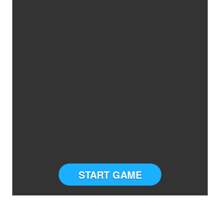
START GAME