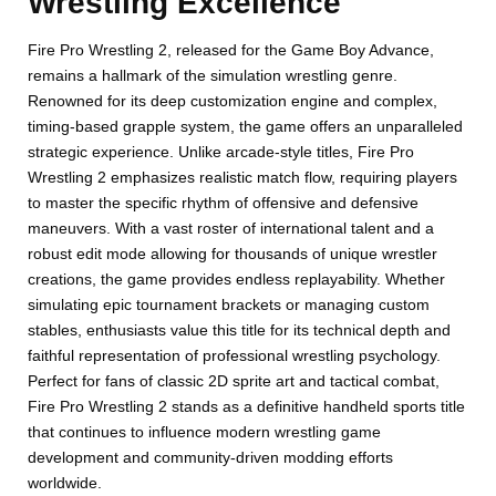
Wrestling Excellence
Fire Pro Wrestling 2, released for the Game Boy Advance,
remains a hallmark of the simulation wrestling genre.
Renowned for its deep customization engine and complex,
timing-based grapple system, the game offers an unparalleled
strategic experience. Unlike arcade-style titles, Fire Pro
Wrestling 2 emphasizes realistic match flow, requiring players
to master the specific rhythm of offensive and defensive
maneuvers. With a vast roster of international talent and a
robust edit mode allowing for thousands of unique wrestler
creations, the game provides endless replayability. Whether
simulating epic tournament brackets or managing custom
stables, enthusiasts value this title for its technical depth and
faithful representation of professional wrestling psychology.
Perfect for fans of classic 2D sprite art and tactical combat,
Fire Pro Wrestling 2 stands as a definitive handheld sports title
that continues to influence modern wrestling game
development and community-driven modding efforts
worldwide.