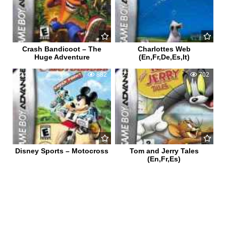
Crash Bandicoot – The
Charlottes Web
Huge Adventure
(En,Fr,De,Es,It)
2
882
1
702
Disney Sports – Motocross
Tom and Jerry Tales
(En,Fr,Es)