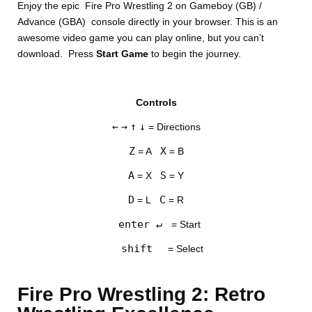
Enjoy the epic Fire Pro Wrestling 2 on Gameboy (GB) /
Advance (GBA) console directly in your browser. This is an
awesome video game you can play online, but you can’t
download. Press
Start Game
to begin the journey.
Controls
DISKS
←
→
↑
↓
= Directions
SETTINGS
Z
X
= A
= B
A
S
= X
= Y
D
C
= L
= R
enter ↵
= Start
shift
= Select
Fire Pro Wrestling 2: Retro