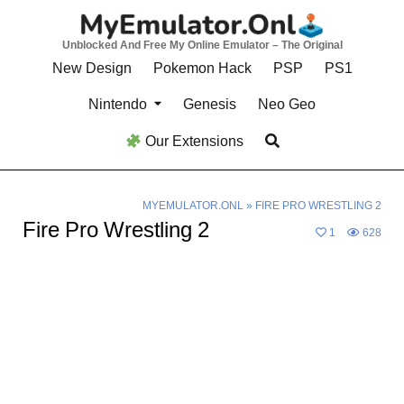
Skip
to
Unblocked And Free My Online Emulator – The Original
content
New Design
Pokemon Hack
PSP
PS1
Nintendo
Genesis
Neo Geo
Our Extensions
MYEMULATOR.ONL
»
FIRE PRO WRESTLING 2
Fire Pro Wrestling 2
1
628