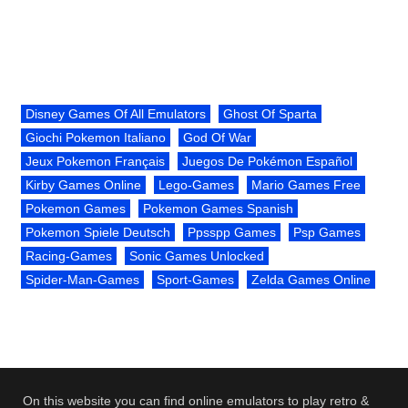
Disney Games Of All Emulators
Ghost Of Sparta
Giochi Pokemon Italiano
God Of War
Jeux Pokemon Français
Juegos De Pokémon Español
Kirby Games Online
Lego-Games
Mario Games Free
Pokemon Games
Pokemon Games Spanish
Pokemon Spiele Deutsch
Ppsspp Games
Psp Games
Racing-Games
Sonic Games Unlocked
Spider-Man-Games
Sport-Games
Zelda Games Online
On this website you can find online emulators to play retro &