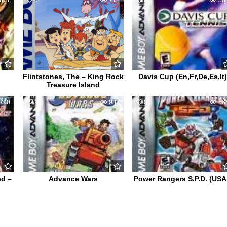
871
0
712
0
50
Flintstones, The – King Rock
Davis Cup (En,Fr,De,Es,It)
Treasure Island
790
2
981
0
66
ed –
Advance Wars
Power Rangers S.P.D. (USA