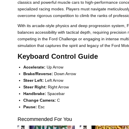
classics and powerful muscle cars to high-performance conce
specialized racing modes. Players must navigate meticulously
overcome rigorous competition to climb the ranks of professio
With its arcade-style physics and deep progression system, 
balances accessibility with tactical depth, requiring precisio
competing in the Ford Challenge or engaging in intense mult
simulation that captures the spirit and legacy of the Ford Mo
Keyboard Control Guide
Accelerate:
Up Arrow
Brake/Reverse:
Down Arrow
Steer Left:
Left Arrow
Steer Right:
Right Arrow
Handbrake:
Spacebar
Change Camera:
C
Pause:
Esc
Recommended For You