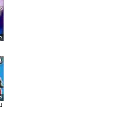
8
4
,)