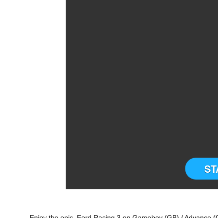
ST
Enjoy the epic Ford Racing 3 on Gameboy (GB) / Advance (G