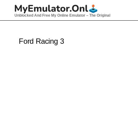
Skip
to
Unblocked And Free My Online Emulator – The Original
content
Ford Racing 3