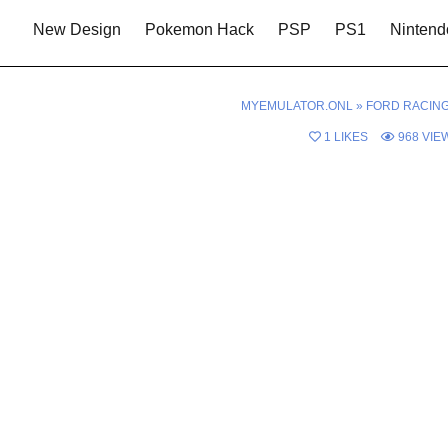
New Design
Pokemon Hack
PSP
PS1
Nintend
MYEMULATOR.ONL
»
FORD RACING
1
LIKES
968
VIE