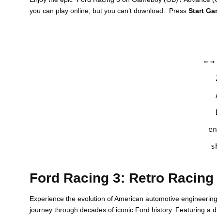
you can play online, but you can’t download. Press
Start G
←
→
en
s
Ford Racing 3: Retro Racing
Experience the evolution of American automotive engineerin
journey through decades of iconic Ford history. Featuring a 