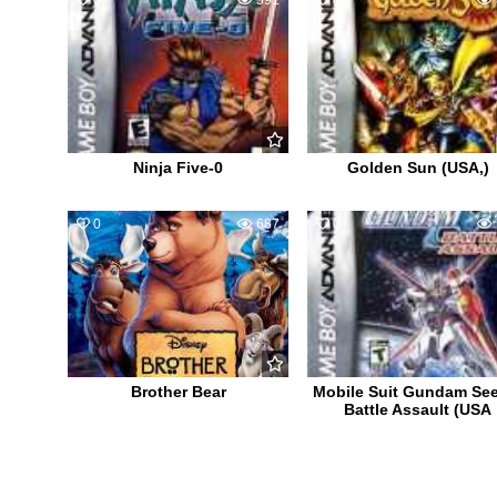
0
591
0
Ninja Five-0
Golden Sun (USA,)
0
687
0
Brother Bear
Mobile Suit Gundam Se
Battle Assault (USA