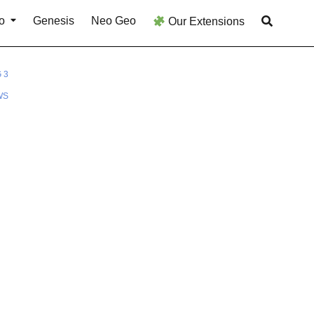
o
Genesis
Neo Geo
Our Extensions
 3
WS