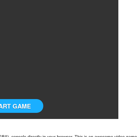
ART GAME
BA) console directly in your browser. This is an awesome video game