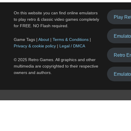
On this website you can find online emulators
Play Re
to play retro & classic video games completely
for FREE. NO Flash required.
Emulato
Game Tags |
About
|
Terms & Conditions
|
Privacy & cookie policy
|
Legal / DMCA
Retro E
© 2025 Retro Games. All graphics and other
multimedia are copyrighted to their respective
owners and authors.
Emulato