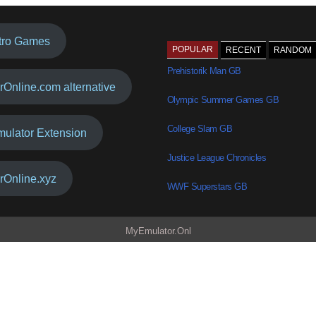
tro Games
POPULAR
RECENT
RANDOM
Prehistorik Man GB
rOnline.com alternative
Olympic Summer Games GB
College Slam GB
mulator Extension
Justice League Chronicles
rOnline.xyz
WWF Superstars GB
MyEmulator.Onl