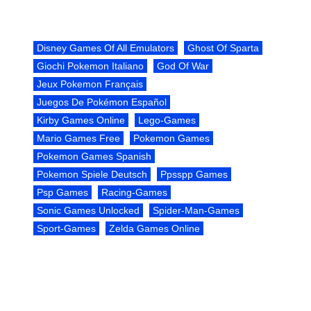
Disney Games Of All Emulators
Ghost Of Sparta
Giochi Pokemon Italiano
God Of War
Jeux Pokemon Français
Juegos De Pokémon Español
Kirby Games Online
Lego-Games
Mario Games Free
Pokemon Games
Pokemon Games Spanish
Pokemon Spiele Deutsch
Ppsspp Games
Psp Games
Racing-Games
Sonic Games Unlocked
Spider-Man-Games
Sport-Games
Zelda Games Online