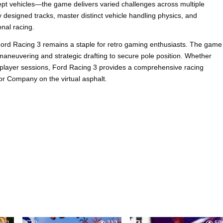
pt vehicles—the game delivers varied challenges across multiple
 designed tracks, master distinct vehicle handling physics, and
nal racing.
Ford Racing 3 remains a staple for retro gaming enthusiasts. The game
n maneuvering and strategic drafting to secure pole position. Whether
iplayer sessions, Ford Racing 3 provides a comprehensive racing
tor Company on the virtual asphalt.