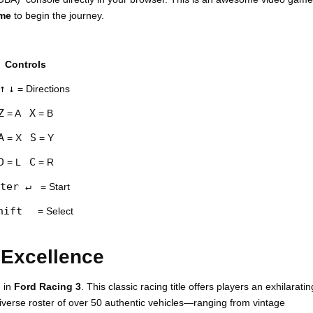
ame
to begin the journey.
Controls
↑
↓
= Directions
Z
X
= A
= B
A
S
= X
= Y
D
C
= L
= R
ter ↵
= Start
hift
= Select
 Excellence
g in
Ford Racing 3
. This classic racing title offers players an exhilaratin
diverse roster of over 50 authentic vehicles—ranging from vintage