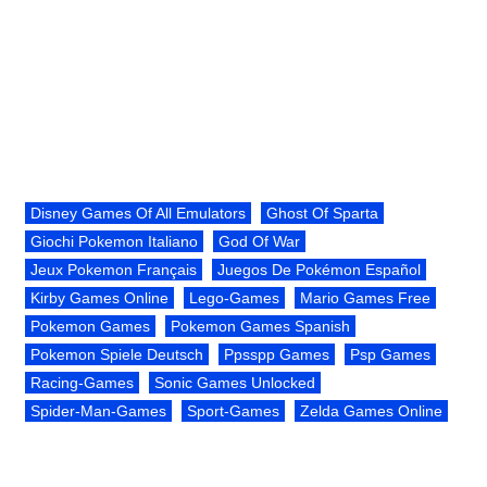
Disney Games Of All Emulators
Ghost Of Sparta
Giochi Pokemon Italiano
God Of War
Jeux Pokemon Français
Juegos De Pokémon Español
Kirby Games Online
Lego-Games
Mario Games Free
Pokemon Games
Pokemon Games Spanish
Pokemon Spiele Deutsch
Ppsspp Games
Psp Games
Racing-Games
Sonic Games Unlocked
Spider-Man-Games
Sport-Games
Zelda Games Online