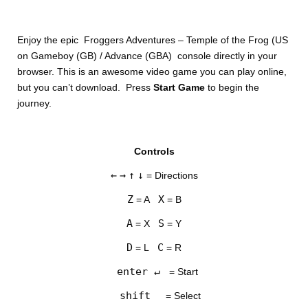
Enjoy the epic Froggers Adventures – Temple of the Frog (US
on Gameboy (GB) / Advance (GBA) console directly in your
browser. This is an awesome video game you can play online,
but you can’t download. Press
Start Game
to begin the
journey.
Controls
←
→
↑
↓
= Directions
Z
X
= A
= B
A
S
= X
= Y
D
C
= L
= R
enter ↵
= Start
shift
= Select