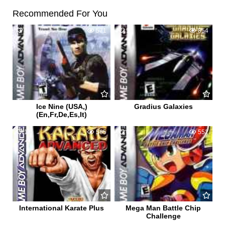
Recommended For You
0
571
1
854
Ice Nine (USA,)
Gradius Galaxies
(En,Fr,De,Es,It)
1
585
0
552
International Karate Plus
Mega Man Battle Chip
Challenge