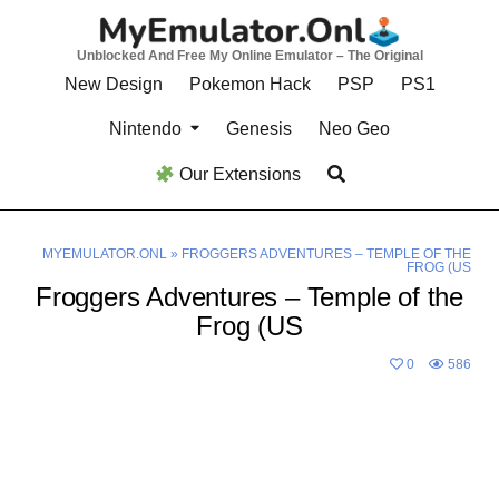
Skip
to
Unblocked And Free My Online Emulator – The Original
content
New Design
Pokemon Hack
PSP
PS1
Nintendo
Genesis
Neo Geo
Our Extensions
MYEMULATOR.ONL
»
FROGGERS ADVENTURES – TEMPLE OF THE
FROG (US
Froggers Adventures – Temple of the
Frog (US
0
586