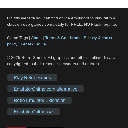
On this website you can find online emulators to play retro &
classic video games completely for FREE. NO Flash required.
Game Tags |
About
|
Terms & Conditions
|
Privacy & cookie
policy
|
Legal / DMCA
© 2025 Retro Games. All graphics and other multimedia are
copyrighted to their respective owners and authors.
Play Retro Games
EmulatorOnline.com alternative
Retro Emulator Extension
EmulatorOnline.xyz