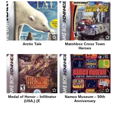
0
567
0
562
Arctic Tale
Matchbox Cross Town
Heroes
0
930
0
746
Medal of Honor – Infiltrator
Namco Museum – 50th
(USA,) (E
Anniversary