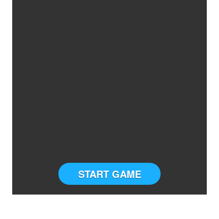
START GAME