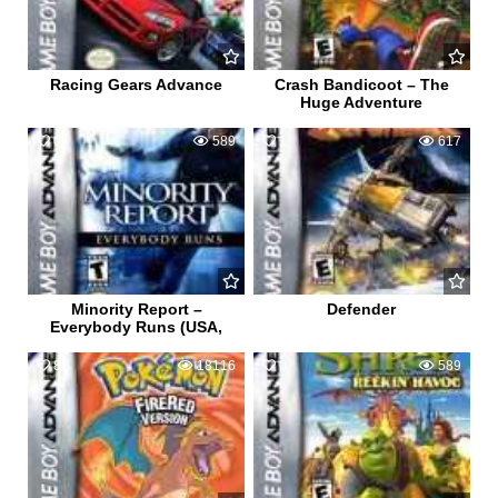
Racing Gears Advance
Crash Bandicoot – The
Huge Adventure
0
589
1
617
Minority Report –
Defender
Everybody Runs (USA,
81
18116
0
589