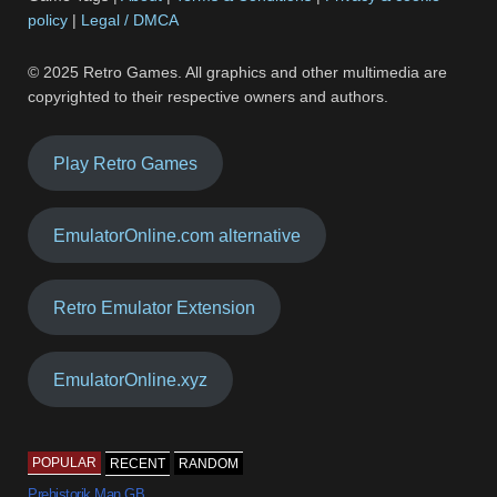
policy
|
Legal / DMCA
© 2025 Retro Games. All graphics and other multimedia are
copyrighted to their respective owners and authors.
Play Retro Games
EmulatorOnline.com alternative
Retro Emulator Extension
EmulatorOnline.xyz
POPULAR
RECENT
RANDOM
Prehistorik Man GB