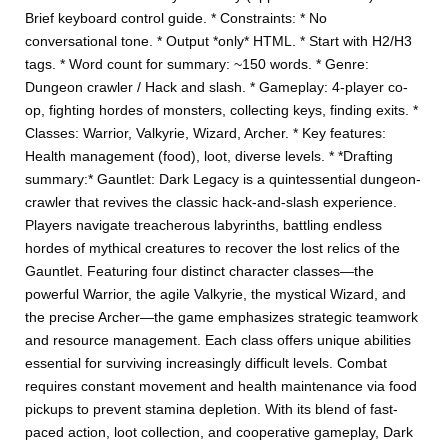
Brief keyboard control guide. * Constraints: * No
conversational tone. * Output *only* HTML. * Start with H2/H3
tags. * Word count for summary: ~150 words. * Genre:
Dungeon crawler / Hack and slash. * Gameplay: 4-player co-
op, fighting hordes of monsters, collecting keys, finding exits. *
Classes: Warrior, Valkyrie, Wizard, Archer. * Key features:
Health management (food), loot, diverse levels. * *Drafting
summary:* Gauntlet: Dark Legacy is a quintessential dungeon-
crawler that revives the classic hack-and-slash experience.
Players navigate treacherous labyrinths, battling endless
hordes of mythical creatures to recover the lost relics of the
Gauntlet. Featuring four distinct character classes—the
powerful Warrior, the agile Valkyrie, the mystical Wizard, and
the precise Archer—the game emphasizes strategic teamwork
and resource management. Each class offers unique abilities
essential for surviving increasingly difficult levels. Combat
requires constant movement and health maintenance via food
pickups to prevent stamina depletion. With its blend of fast-
paced action, loot collection, and cooperative gameplay, Dark