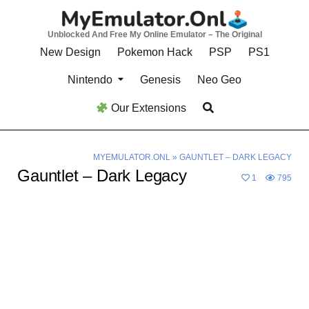
Skip
to
Unblocked And Free My Online Emulator – The Original
content
New Design
Pokemon Hack
PSP
PS1
Nintendo
Genesis
Neo Geo
Our Extensions
MYEMULATOR.ONL
»
GAUNTLET – DARK LEGACY
Gauntlet – Dark Legacy
1
795