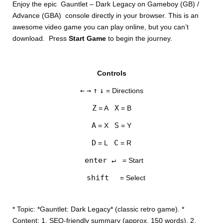
Enjoy the epic Gauntlet – Dark Legacy on Gameboy (GB) /
Advance (GBA) console directly in your browser. This is an
awesome video game you can play online, but you can’t
download. Press
Start Game
to begin the journey.
Controls
DISKS
←
→
↑
↓
= Directions
SETTINGS
Z
X
= A
= B
A
S
= X
= Y
D
C
= L
= R
enter ↵
= Start
shift
= Select
* Topic: *Gauntlet: Dark Legacy* (classic retro game). *
Content: 1. SEO-friendly summary (approx. 150 words). 2.