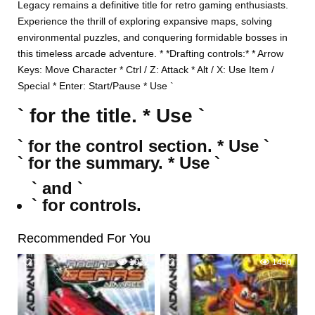
Legacy remains a definitive title for retro gaming enthusiasts.
Experience the thrill of exploring expansive maps, solving
environmental puzzles, and conquering formidable bosses in
this timeless arcade adventure. * *Drafting controls:* * Arrow
Keys: Move Character * Ctrl / Z: Attack * Alt / X: Use Item /
Special * Enter: Start/Pause * Use `
` for the title. * Use `
` for the control section. * Use `
` for the summary. * Use `
` and `
` for controls.
Recommended For You
1
1032
2
1450