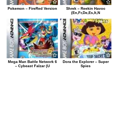
Pokemon – FireRed Version
Shrek – Reekin Havoc
(En,Fr,De,Es,It,N
0
620
1
760
Mega Man Battle Network 6
Dora the Explorer – Super
– Cybeast Falzar (U
Spies