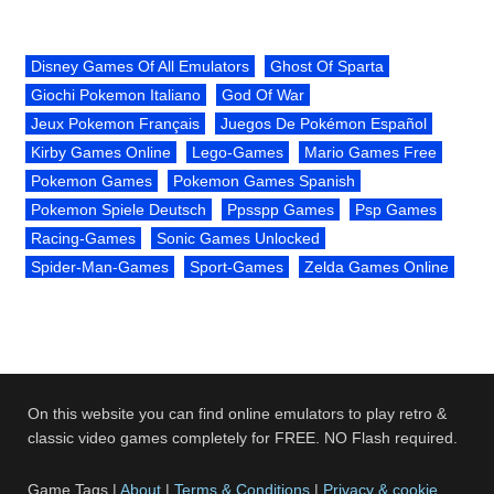
Disney Games Of All Emulators
Ghost Of Sparta
Giochi Pokemon Italiano
God Of War
Jeux Pokemon Français
Juegos De Pokémon Español
Kirby Games Online
Lego-Games
Mario Games Free
Pokemon Games
Pokemon Games Spanish
Pokemon Spiele Deutsch
Ppsspp Games
Psp Games
Racing-Games
Sonic Games Unlocked
Spider-Man-Games
Sport-Games
Zelda Games Online
On this website you can find online emulators to play retro &
classic video games completely for FREE. NO Flash required.
Game Tags |
About
|
Terms & Conditions
|
Privacy & cookie