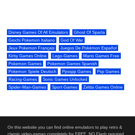
Disney Games Of All Emulators
Ghost Of Sparta
Giochi Pokemon Italiano
God Of War
Jeux Pokemon Français
Juegos De Pokémon Español
Kirby Games Online
Lego-Games
Mario Games Free
Pokemon Games
Pokemon Games Spanish
Pokemon Spiele Deutsch
Ppsspp Games
Psp Games
Racing-Games
Sonic Games Unlocked
Spider-Man-Games
Sport-Games
Zelda Games Online
On this website you can find online emulators to play retro &
classic video games completely for FREE. NO Flash required.