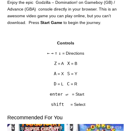
Enjoy the epic Godzilla – Domination! on Gameboy (GB) /
Advance (GBA) console directly in your browser. This is an
awesome video game you can play online, but you can’t
download. Press
Start Game
to begin the journey.
Controls
DISKS
←
→
↑
↓
= Directions
SETTINGS
Z
X
= A
= B
A
S
= X
= Y
D
C
= L
= R
enter ↵
= Start
shift
= Select
Recommended For You
10
2838
0
659