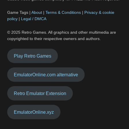
Game Tags |
About
|
Terms & Conditions
|
Privacy & cookie
policy
|
Legal / DMCA
© 2025 Retro Games. All graphics and other multimedia are
copyrighted to their respective owners and authors.
Play Retro Games
EmulatorOnline.com alternative
Retro Emulator Extension
EmulatorOnline.xyz