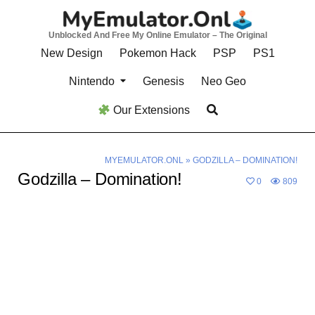
Skip
to
Unblocked And Free My Online Emulator – The Original
content
New Design
Pokemon Hack
PSP
PS1
Nintendo
Genesis
Neo Geo
Our Extensions
MYEMULATOR.ONL
»
GODZILLA – DOMINATION!
Godzilla – Domination!
0
809