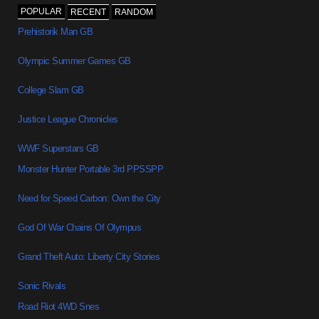
POPULAR
RECENT
RANDOM
Prehistorik Man GB
Olympic Summer Games GB
College Slam GB
Justice League Chronicles
WWF Superstars GB
Monster Hunter Portable 3rd PPSSPP
Need for Speed Carbon: Own the City
God Of War Chains Of Olympus
Grand Theft Auto: Liberty City Stories
Sonic Rivals
Road Riot 4WD Snes