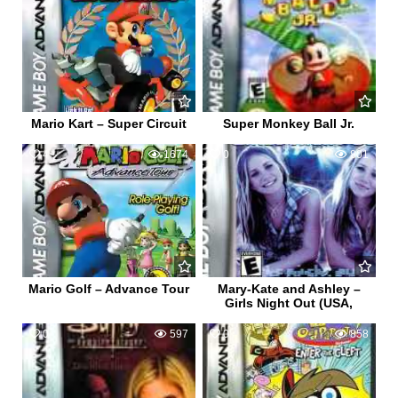
Mario Kart – Super Circuit
Super Monkey Ball Jr.
4
1674
0
801
Mario Golf – Advance Tour
Mary-Kate and Ashley –
Girls Night Out (USA,
0
597
0
858