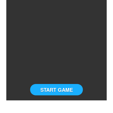
START GAME