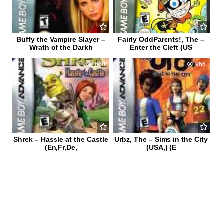
Buffy the Vampire Slayer –
Fairly OddParents!, The –
Wrath of the Darkh
Enter the Cleft (US
0
668
0
966
Shrek – Hassle at the Castle
Urbz, The – Sims in the City
(En,Fr,De,
(USA,) (E