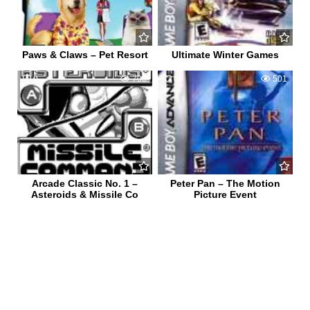
Paws & Claws – Pet Resort
Ultimate Winter Games
0
706
0
501
Arcade Classic No. 1 –
Peter Pan – The Motion
Asteroids & Missile Co
Picture Event