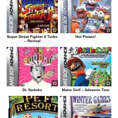
Super Street Fighter II Turbo
Hot Potato!
– Revival
0
567
4
1677
Dr. Sudoku
Mario Golf – Advance Tour
0
682
0
510