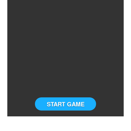
START GAME