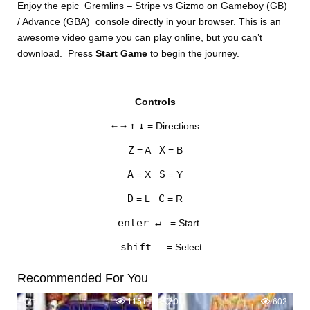
Enjoy the epic Gremlins – Stripe vs Gizmo on Gameboy (GB)
/ Advance (GBA) console directly in your browser. This is an
awesome video game you can play online, but you can’t
download. Press
Start Game
to begin the journey.
Controls
DISKS
←
→
↑
↓
= Directions
SETTINGS
Z
X
= A
= B
A
S
= X
= Y
D
C
= L
= R
enter ↵
= Start
shift
= Select
Recommended For You
2
1151
0
602