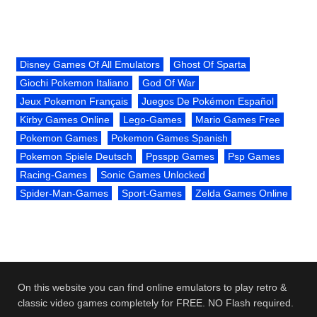
Disney Games Of All Emulators
Ghost Of Sparta
Giochi Pokemon Italiano
God Of War
Jeux Pokemon Français
Juegos De Pokémon Español
Kirby Games Online
Lego-Games
Mario Games Free
Pokemon Games
Pokemon Games Spanish
Pokemon Spiele Deutsch
Ppsspp Games
Psp Games
Racing-Games
Sonic Games Unlocked
Spider-Man-Games
Sport-Games
Zelda Games Online
On this website you can find online emulators to play retro &
classic video games completely for FREE. NO Flash required.