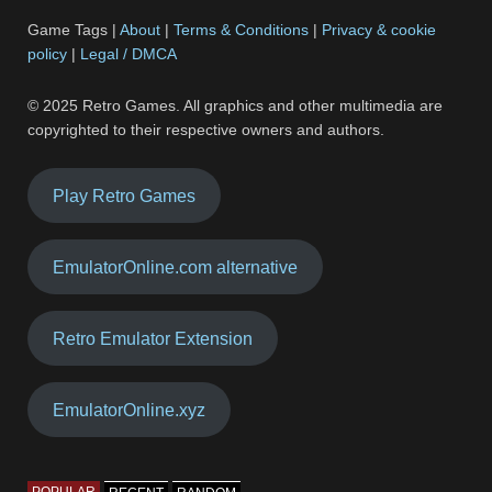
Game Tags |
About
|
Terms & Conditions
|
Privacy & cookie
policy
|
Legal / DMCA
© 2025 Retro Games. All graphics and other multimedia are
copyrighted to their respective owners and authors.
Play Retro Games
EmulatorOnline.com alternative
Retro Emulator Extension
EmulatorOnline.xyz