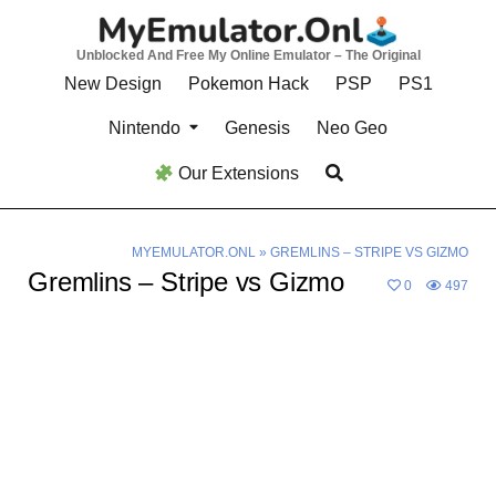
Skip
to
Unblocked And Free My Online Emulator – The Original
content
New Design
Pokemon Hack
PSP
PS1
Nintendo
Genesis
Neo Geo
Our Extensions
MYEMULATOR.ONL
»
GREMLINS – STRIPE VS GIZMO
Gremlins – Stripe vs Gizmo
0
497