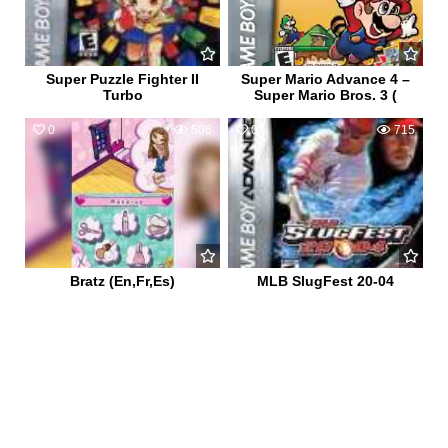
Super Puzzle Fighter II
Super Mario Advance 4 –
Turbo
Super Mario Bros. 3 (
0
506
0
715
Bratz (En,Fr,Es)
MLB SlugFest 20-04