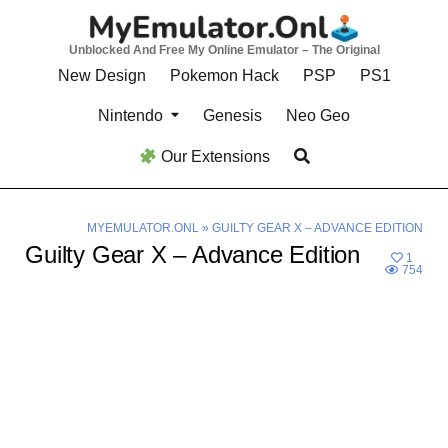
Skip
to
Unblocked And Free My Online Emulator – The Original
content
New Design
Pokemon Hack
PSP
PS1
Nintendo
Genesis
Neo Geo
Our Extensions
MYEMULATOR.ONL
»
GUILTY GEAR X – ADVANCE EDITION
Guilty Gear X – Advance Edition
1
754