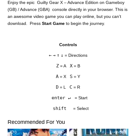
Enjoy the epic Guilty Gear X – Advance Edition on Gameboy
(GB) / Advance (GBA) console directly in your browser. This is
an awesome video game you can play online, but you can’t
download. Press
Start Game
to begin the journey.
Controls
DISKS
←
→
↑
↓
= Directions
SETTINGS
Z
X
= A
= B
A
S
= X
= Y
D
C
= L
= R
enter ↵
= Start
shift
= Select
Recommended For You
0
687
1
568