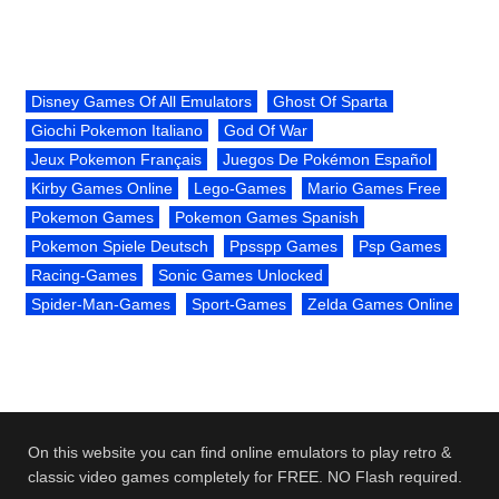
Disney Games Of All Emulators
Ghost Of Sparta
Giochi Pokemon Italiano
God Of War
Jeux Pokemon Français
Juegos De Pokémon Español
Kirby Games Online
Lego-Games
Mario Games Free
Pokemon Games
Pokemon Games Spanish
Pokemon Spiele Deutsch
Ppsspp Games
Psp Games
Racing-Games
Sonic Games Unlocked
Spider-Man-Games
Sport-Games
Zelda Games Online
On this website you can find online emulators to play retro &
classic video games completely for FREE. NO Flash required.