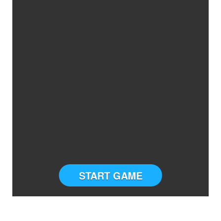
START GAME