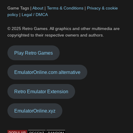
Game Tags |
About
|
Terms & Conditions
|
Privacy & cookie
policy
|
Legal / DMCA
© 2025 Retro Games. All graphics and other multimedia are
copyrighted to their respective owners and authors.
Play Retro Games
EmulatorOnline.com alternative
Retro Emulator Extension
EmulatorOnline.xyz