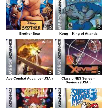
Brother Bear
Kong – King of Atlantis
0
725
0
534
Ace Combat Advance (USA,)
Classic NES Series –
Xevious (USA,)
1
648
8
2835