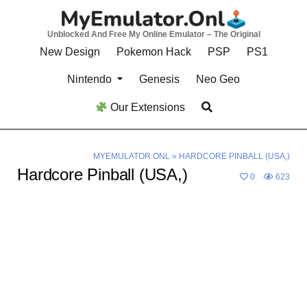
Skip
to
Unblocked And Free My Online Emulator – The Original
content
New Design
Pokemon Hack
PSP
PS1
Nintendo
Genesis
Neo Geo
Our Extensions
MYEMULATOR.ONL
»
HARDCORE PINBALL (USA,)
Hardcore Pinball (USA,)
0
623