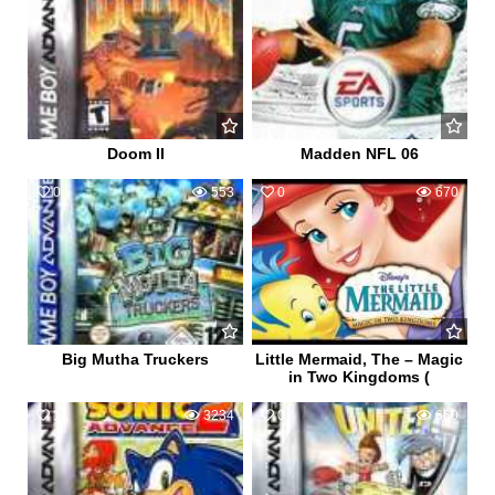
Doom II
Madden NFL 06
0
553
0
670
Big Mutha Truckers
Little Mermaid, The – Magic
in Two Kingdoms (
11
3234
0
660