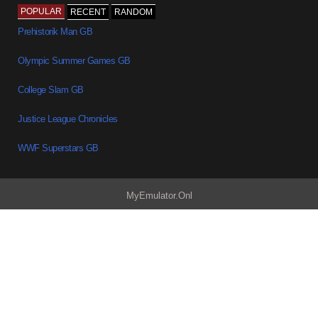
POPULAR
RECENT
RANDOM
Prehistorik Man GB
Olympic Summer Games GB
College Slam GB
Justice League Chronicles
WWF Superstars GB
MyEmulator.Onl