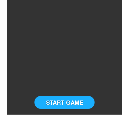
START GAME