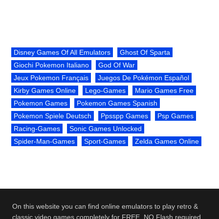
Disney Games Of All Emulators
Ghost Of Sparta
Giochi Pokemon Italiano
God Of War
Jeux Pokemon Français
Juegos De Pokémon Español
Kirby Games Online
Lego-Games
Mario Games Free
Pokemon Games
Pokemon Games Spanish
Pokemon Spiele Deutsch
Ppsspp Games
Psp Games
Racing-Games
Sonic Games Unlocked
Spider-Man-Games
Sport-Games
Zelda Games Online
On this website you can find online emulators to play retro &
classic video games completely for FREE. NO Flash required.