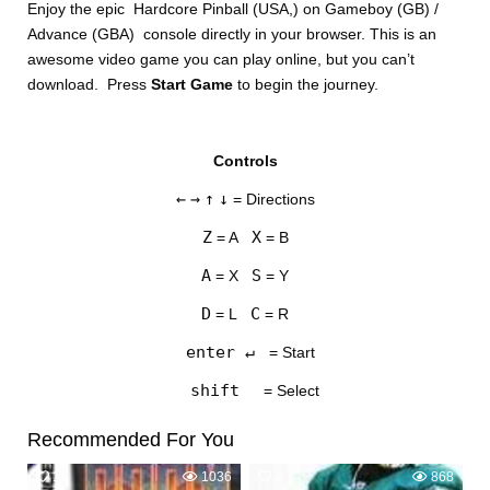
Enjoy the epic Hardcore Pinball (USA,) on Gameboy (GB) /
Advance (GBA) console directly in your browser. This is an
awesome video game you can play online, but you can’t
download. Press
Start Game
to begin the journey.
Controls
DISKS
←
→
↑
↓
= Directions
SETTINGS
Z
X
= A
= B
A
S
= X
= Y
D
C
= L
= R
enter ↵
= Start
shift
= Select
Recommended For You
1
1036
2
868