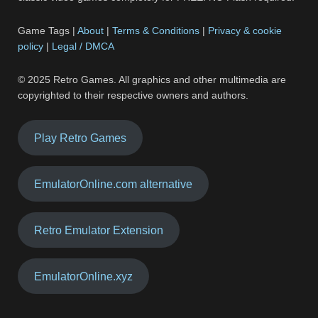
Game Tags |
About
|
Terms & Conditions
|
Privacy & cookie
policy
|
Legal / DMCA
© 2025 Retro Games. All graphics and other multimedia are
copyrighted to their respective owners and authors.
Play Retro Games
EmulatorOnline.com alternative
Retro Emulator Extension
EmulatorOnline.xyz