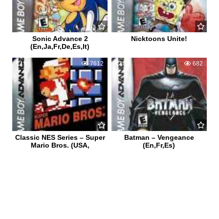
Sonic Advance 2
Nicktoons Unite!
(En,Ja,Fr,De,Es,It)
9
7612
0
682
Classic NES Series – Super
Batman – Vengeance
Mario Bros. (USA,
(En,Fr,Es)