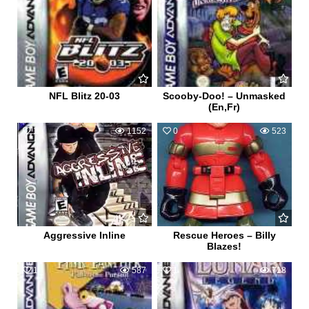
NFL Blitz 20-03
Scooby-Doo! – Unmasked
(En,Fr)
1
1152
0
523
Aggressive Inline
Rescue Heroes – Billy
Blazes!
1
587
1
718