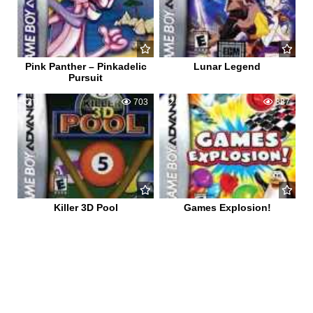
Pink Panther – Pinkadelic
Lunar Legend
Pursuit
0
703
0
887
Killer 3D Pool
Games Explosion!