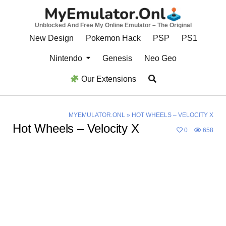
Skip
to
Unblocked And Free My Online Emulator – The Original
content
New Design
Pokemon Hack
PSP
PS1
Nintendo
Genesis
Neo Geo
Our Extensions
MYEMULATOR.ONL
»
HOT WHEELS – VELOCITY X
Hot Wheels – Velocity X
0
658