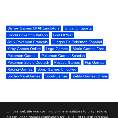
Disney Games Of All Emulators
Ghost Of Sparta
Giochi Pokemon Italiano
God Of War
Jeux Pokemon Français
Juegos De Pokémon Español
Kirby Games Online
Lego-Games
Mario Games Free
Pokemon Games
Pokemon Games Spanish
Pokemon Spiele Deutsch
Ppsspp Games
Psp Games
Racing-Games
Sonic Games Unlocked
Spider-Man-Games
Sport-Games
Zelda Games Online
On this website you can find online emulators to play retro &
classic video games completely for FREE. NO Flash required.