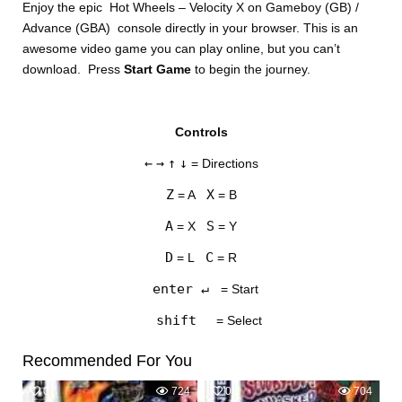
Enjoy the epic Hot Wheels – Velocity X on Gameboy (GB) /
Advance (GBA) console directly in your browser. This is an
awesome video game you can play online, but you can’t
download. Press
Start Game
to begin the journey.
Controls
DISKS
←
→
↑
↓
= Directions
SETTINGS
Z
X
= A
= B
A
S
= X
= Y
D
C
= L
= R
enter ↵
= Start
shift
= Select
Recommended For You
0
724
0
704