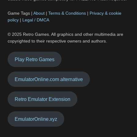
Game Tags |
About
|
Terms & Conditions
|
Privacy & cookie
policy
|
Legal / DMCA
© 2025 Retro Games. All graphics and other multimedia are
copyrighted to their respective owners and authors.
Play Retro Games
EmulatorOnline.com alternative
Retro Emulator Extension
EmulatorOnline.xyz