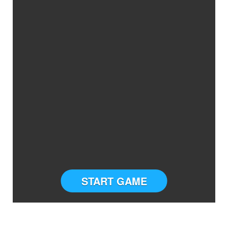
START GAME