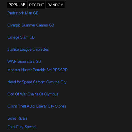
POPULAR
RECENT
RANDOM
Prehistorik Man GB
Olympic Summer Games GB
College Slam GB
Justice League Chronicles
WWF Superstars GB
Monster Hunter Portable 3rd PPSSPP
Need for Speed Carbon: Own the City
God Of War Chains Of Olympus
Grand Theft Auto: Liberty City Stories
Sonic Rivals
Fatal Fury Special