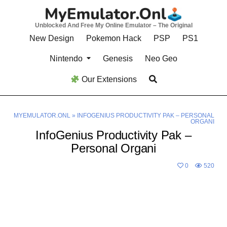
Skip
to
Unblocked And Free My Online Emulator – The Original
content
New Design
Pokemon Hack
PSP
PS1
Nintendo
Genesis
Neo Geo
Our Extensions
MYEMULATOR.ONL
»
INFOGENIUS PRODUCTIVITY PAK – PERSONAL
ORGANI
InfoGenius Productivity Pak –
Personal Organi
0
520