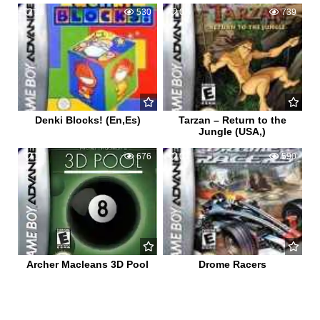
28
530
0
739
Denki Blocks! (En,Es)
Tarzan – Return to the
Jungle (USA,)
1
676
0
590
Archer Macleans 3D Pool
Drome Racers