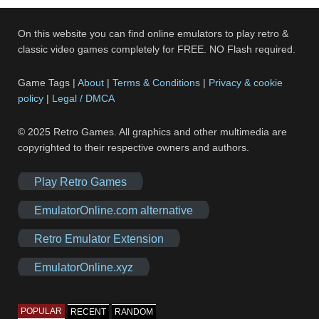
On this website you can find online emulators to play retro &
classic video games completely for FREE. NO Flash required.
Game Tags |
About
|
Terms & Conditions
|
Privacy & cookie
policy
|
Legal / DMCA
© 2025 Retro Games. All graphics and other multimedia are
copyrighted to their respective owners and authors.
Play Retro Games
EmulatorOnline.com alternative
Retro Emulator Extension
EmulatorOnline.xyz
POPULAR
RECENT
RANDOM