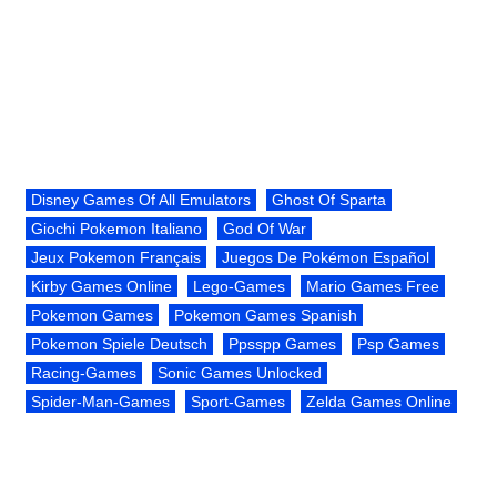
Disney Games Of All Emulators
Ghost Of Sparta
Giochi Pokemon Italiano
God Of War
Jeux Pokemon Français
Juegos De Pokémon Español
Kirby Games Online
Lego-Games
Mario Games Free
Pokemon Games
Pokemon Games Spanish
Pokemon Spiele Deutsch
Ppsspp Games
Psp Games
Racing-Games
Sonic Games Unlocked
Spider-Man-Games
Sport-Games
Zelda Games Online