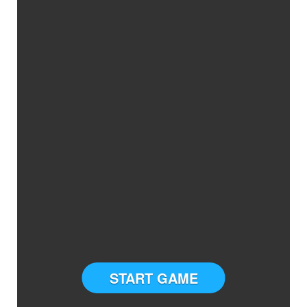
START GAME