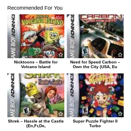
Recommended For You
1
652
2
1395
Nicktoons – Battle for
Need for Speed Carbon –
Volcano Island
Own the City (USA, Eu
0
675
1
651
Shrek – Hassle at the Castle
Super Puzzle Fighter II
(En,Fr,De,
Turbo