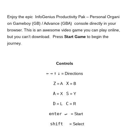
Enjoy the epic InfoGenius Productivity Pak – Personal Organi
on Gameboy (GB) / Advance (GBA) console directly in your
browser. This is an awesome video game you can play online,
but you can’t download. Press
Start Game
to begin the
journey.
DISKS
Controls
SETTINGS
←
→
↑
↓
= Directions
Z
X
= A
= B
A
S
= X
= Y
D
C
= L
= R
enter ↵
= Start
shift
= Select