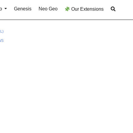
o
Genesis
Neo Geo
Our Extensions
L)
WS