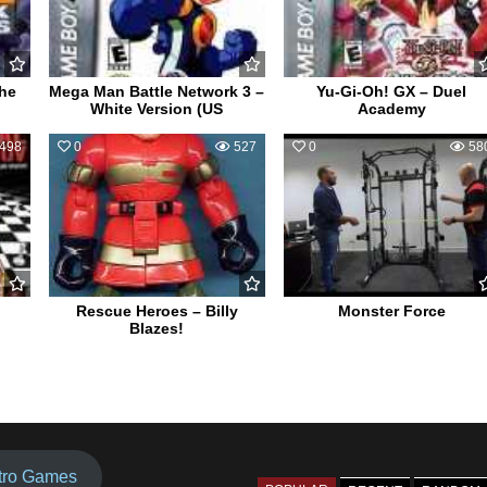
the
Mega Man Battle Network 3 –
Yu-Gi-Oh! GX – Duel
White Version (US
Academy
498
0
527
0
58
Rescue Heroes – Billy
Monster Force
Blazes!
tro Games