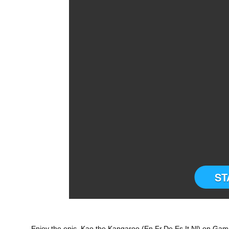
ST
Enjoy the epic Kao the Kangaroo (En,Fr,De,Es,It,Nl) on Game