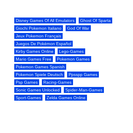
Disney Games Of All Emulators
Ghost Of Sparta
Giochi Pokemon Italiano
God Of War
Jeux Pokemon Français
Juegos De Pokémon Español
Kirby Games Online
Lego-Games
Mario Games Free
Pokemon Games
Pokemon Games Spanish
Pokemon Spiele Deutsch
Ppsspp Games
Psp Games
Racing-Games
Sonic Games Unlocked
Spider-Man-Games
Sport-Games
Zelda Games Online