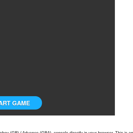
ART GAME
boy (GB) / Advance (GBA) console directly in your browser. This is a