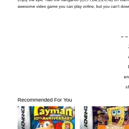
awesome video game you can play online, but you can’t do
←
→
en
s
Recommended For You
0
704
0