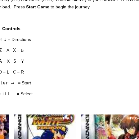
wnload. Press
Start Game
to begin the journey.
Controls
↑
↓
= Directions
Z
X
= A
= B
A
S
= X
= Y
D
C
= L
= R
ter ↵
= Start
hift
= Select
724
2
678
0
85