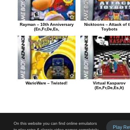
Rayman – 10th Anniversary
Nicktoons – Attack of 
(En,Fr,De,Es,
Toybots
2
819
0
WarioWare – Twisted!
Virtual Kasparov
(En,Fr,De,Es,It)
On this website you can find online emulators
Play Re
to play retro & classic video games completely