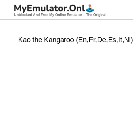
Skip
to
Unblocked And Free My Online Emulator – The Original
content
Kao the Kangaroo (En,Fr,De,Es,It,Nl)