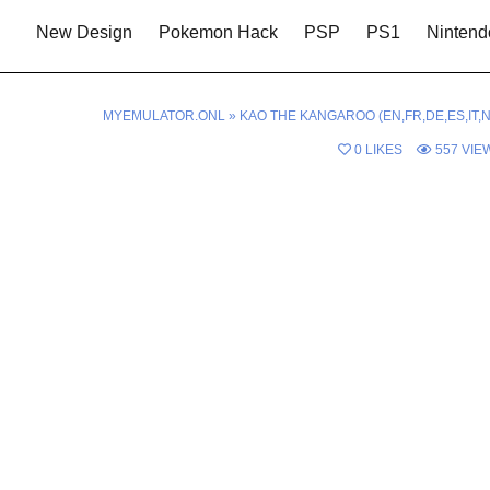
New Design
Pokemon Hack
PSP
PS1
Nintend
MYEMULATOR.ONL
»
KAO THE KANGAROO (EN,FR,DE,ES,IT,N
0
LIKES
557
VIE