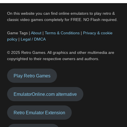
On this website you can find online emulators to play retro &
classic video games completely for FREE. NO Flash required.
Game Tags |
About
|
Terms & Conditions
|
Privacy & cookie
policy
|
Legal / DMCA
© 2025 Retro Games. All graphics and other multimedia are
copyrighted to their respective owners and authors.
Play Retro Games
EmulatorOnline.com alternative
Retro Emulator Extension