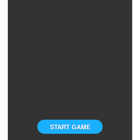
START GAME