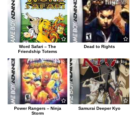
0
522
0
620
Word Safari – The
Dead to Rights
Friendship Totems
1
702
1
784
Power Rangers – Ninja
Samurai Deeper Kyo
Storm