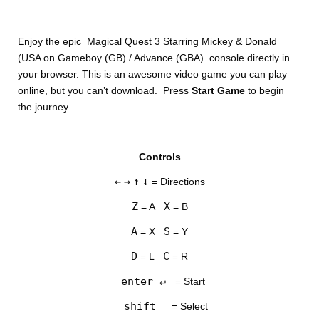
Enjoy the epic Magical Quest 3 Starring Mickey & Donald
(USA on Gameboy (GB) / Advance (GBA) console directly in
your browser. This is an awesome video game you can play
online, but you can’t download. Press
Start Game
to begin
the journey.
DISKS
Controls
SETTINGS
←
→
↑
↓
= Directions
Z
X
= A
= B
A
S
= X
= Y
D
C
= L
= R
enter ↵
= Start
shift
= Select