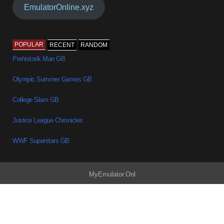
EmulatorOnline.xyz
POPULAR
RECENT
RANDOM
Prehistorik Man GB
Olympic Summer Games GB
College Slam GB
Justice League Chronicles
WWF Superstars GB
MyEmulator.Onl