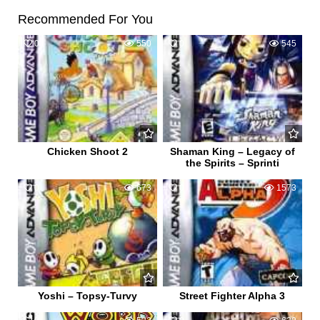
Recommended For You
0
550
0
545
Chicken Shoot 2
Shaman King – Legacy of
the Spirits – Sprinti
0
673
0
1573
Yoshi – Topsy-Turvy
Street Fighter Alpha 3