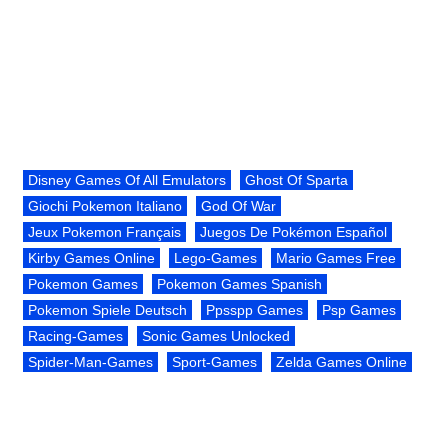
Disney Games Of All Emulators
Ghost Of Sparta
Giochi Pokemon Italiano
God Of War
Jeux Pokemon Français
Juegos De Pokémon Español
Kirby Games Online
Lego-Games
Mario Games Free
Pokemon Games
Pokemon Games Spanish
Pokemon Spiele Deutsch
Ppsspp Games
Psp Games
Racing-Games
Sonic Games Unlocked
Spider-Man-Games
Sport-Games
Zelda Games Online