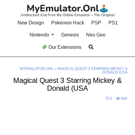
Skip
to
Unblocked And Free My Online Emulator – The Original
content
New Design
Pokemon Hack
PSP
PS1
Nintendo
Genesis
Neo Geo
Our Extensions
MYEMULATOR.ONL
»
MAGICAL QUEST 3 STARRING MICKEY &
DONALD (USA
Magical Quest 3 Starring Mickey &
Donald (USA
0
694