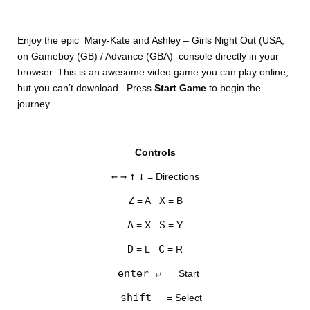
Enjoy the epic Mary-Kate and Ashley – Girls Night Out (USA,
on Gameboy (GB) / Advance (GBA) console directly in your
browser. This is an awesome video game you can play online,
but you can’t download. Press
Start Game
to begin the
journey.
DISKS
Controls
SETTINGS
←
→
↑
↓
= Directions
Z
X
= A
= B
A
S
= X
= Y
D
C
= L
= R
enter ↵
= Start
shift
= Select