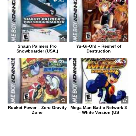
0
582
2
910
Shaun Palmers Pro
Yu-Gi-Oh! – Reshef of
Snowboarder (USA,)
Destruction
0
723
2
675
Rocket Power – Zero Gravity
Mega Man Battle Network 3
Zone
– White Version (US