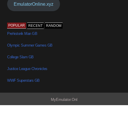
EmulatorOnline.xyz
POPULAR
RECENT
RANDOM
Prehistorik Man GB
Olympic Summer Games GB
College Slam GB
Justice League Chronicles
WWF Superstars GB
MyEmulator.Onl