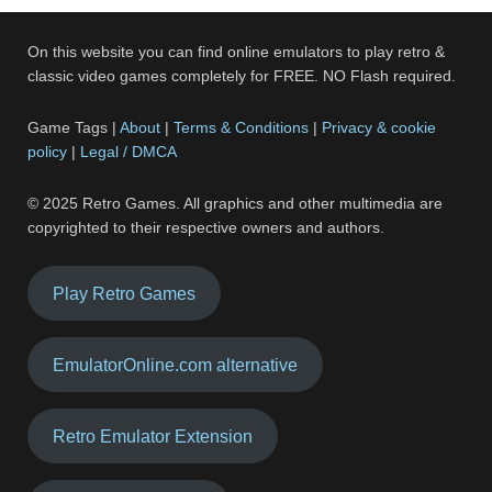
On this website you can find online emulators to play retro &
classic video games completely for FREE. NO Flash required.
Game Tags |
About
|
Terms & Conditions
|
Privacy & cookie
policy
|
Legal / DMCA
© 2025 Retro Games. All graphics and other multimedia are
copyrighted to their respective owners and authors.
Play Retro Games
EmulatorOnline.com alternative
Retro Emulator Extension