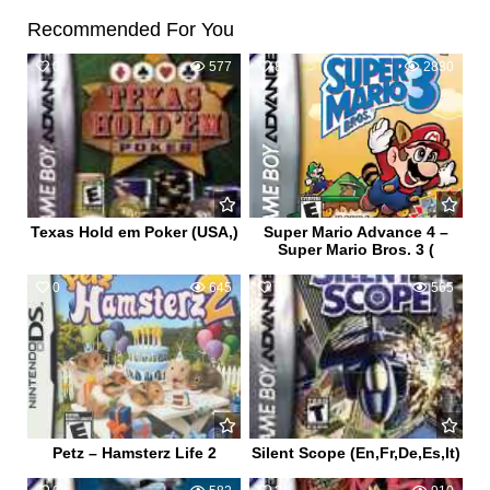
Recommended For You
0
577
8
2830
Texas Hold em Poker (USA,)
Super Mario Advance 4 –
Super Mario Bros. 3 (
0
645
0
565
Petz – Hamsterz Life 2
Silent Scope (En,Fr,De,Es,It)