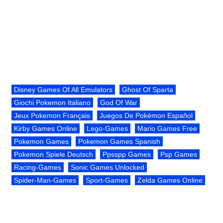
Disney Games Of All Emulators
Ghost Of Sparta
Giochi Pokemon Italiano
God Of War
Jeux Pokemon Français
Juegos De Pokémon Español
Kirby Games Online
Lego-Games
Mario Games Free
Pokemon Games
Pokemon Games Spanish
Pokemon Spiele Deutsch
Ppsspp Games
Psp Games
Racing-Games
Sonic Games Unlocked
Spider-Man-Games
Sport-Games
Zelda Games Online