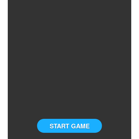
START GAME