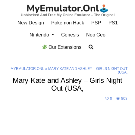
Skip
to
Unblocked And Free My Online Emulator – The Original
content
New Design
Pokemon Hack
PSP
PS1
Nintendo
Genesis
Neo Geo
Our Extensions
MYEMULATOR.ONL
»
MARY-KATE AND ASHLEY – GIRLS NIGHT OUT
(USA,
Mary-Kate and Ashley – Girls Night
Out (USA,
0
803