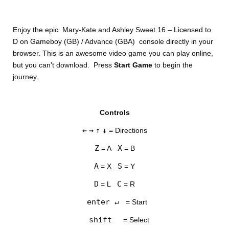
Enjoy the epic Mary-Kate and Ashley Sweet 16 – Licensed to
D on Gameboy (GB) / Advance (GBA) console directly in your
browser. This is an awesome video game you can play online,
but you can’t download. Press
Start Game
to begin the
journey.
DISKS
Controls
SETTINGS
←
→
↑
↓
= Directions
Z
X
= A
= B
A
S
= X
= Y
D
C
= L
= R
enter ↵
= Start
shift
= Select