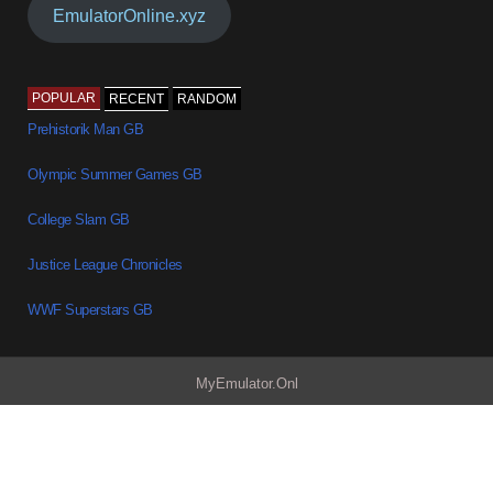
EmulatorOnline.xyz
POPULAR
RECENT
RANDOM
Prehistorik Man GB
Olympic Summer Games GB
College Slam GB
Justice League Chronicles
WWF Superstars GB
MyEmulator.Onl