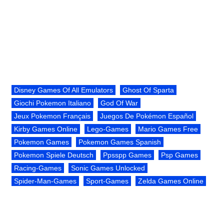
Disney Games Of All Emulators
Ghost Of Sparta
Giochi Pokemon Italiano
God Of War
Jeux Pokemon Français
Juegos De Pokémon Español
Kirby Games Online
Lego-Games
Mario Games Free
Pokemon Games
Pokemon Games Spanish
Pokemon Spiele Deutsch
Ppsspp Games
Psp Games
Racing-Games
Sonic Games Unlocked
Spider-Man-Games
Sport-Games
Zelda Games Online