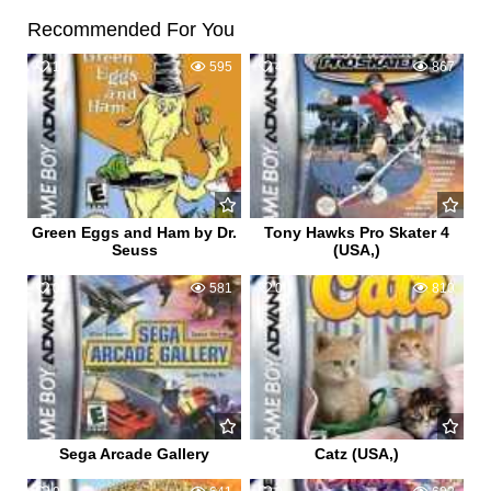
Recommended For You
1
595
4
867
Green Eggs and Ham by Dr.
Tony Hawks Pro Skater 4
Seuss
(USA,)
0
581
0
810
Sega Arcade Gallery
Catz (USA,)