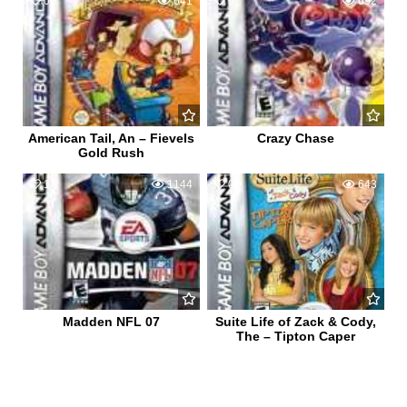
0
641
0
692
American Tail, An – Fievels
Crazy Chase
Gold Rush
1
1144
0
643
Madden NFL 07
Suite Life of Zack & Cody,
The – Tipton Caper