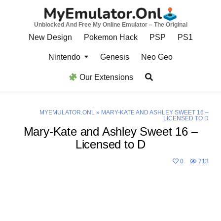
Skip
to
Unblocked And Free My Online Emulator – The Original
content
New Design
Pokemon Hack
PSP
PS1
Nintendo
Genesis
Neo Geo
Our Extensions
MYEMULATOR.ONL
»
MARY-KATE AND ASHLEY SWEET 16 –
LICENSED TO D
Mary-Kate and Ashley Sweet 16 –
Licensed to D
0
713