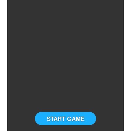
START GAME