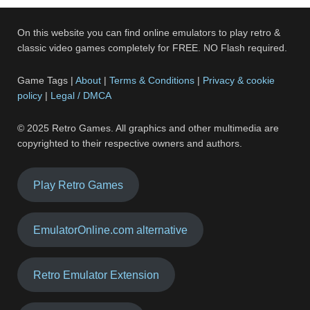
On this website you can find online emulators to play retro &
classic video games completely for FREE. NO Flash required.
Game Tags |
About
|
Terms & Conditions
|
Privacy & cookie
policy
|
Legal / DMCA
© 2025 Retro Games. All graphics and other multimedia are
copyrighted to their respective owners and authors.
Play Retro Games
EmulatorOnline.com alternative
Retro Emulator Extension