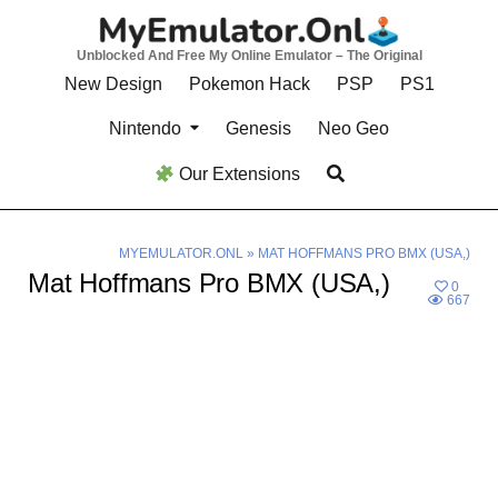
Skip
to
Unblocked And Free My Online Emulator – The Original
content
New Design
Pokemon Hack
PSP
PS1
Nintendo
Genesis
Neo Geo
Our Extensions
MYEMULATOR.ONL
»
MAT HOFFMANS PRO BMX (USA,)
Mat Hoffmans Pro BMX (USA,)
0
667