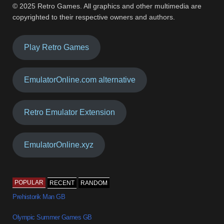
© 2025 Retro Games. All graphics and other multimedia are
copyrighted to their respective owners and authors.
Play Retro Games
EmulatorOnline.com alternative
Retro Emulator Extension
EmulatorOnline.xyz
POPULAR
RECENT
RANDOM
Prehistorik Man GB
Olympic Summer Games GB