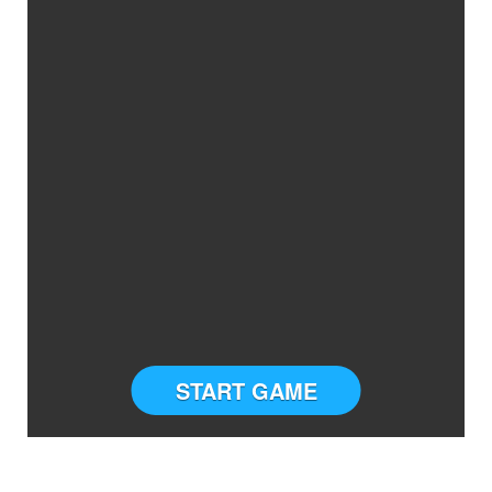
START GAME