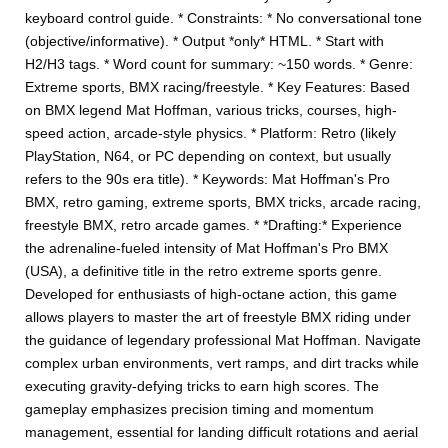
keyboard control guide. * Constraints: * No conversational tone
(objective/informative). * Output *only* HTML. * Start with
H2/H3 tags. * Word count for summary: ~150 words. * Genre:
Extreme sports, BMX racing/freestyle. * Key Features: Based
on BMX legend Mat Hoffman, various tricks, courses, high-
speed action, arcade-style physics. * Platform: Retro (likely
PlayStation, N64, or PC depending on context, but usually
refers to the 90s era title). * Keywords: Mat Hoffman's Pro
BMX, retro gaming, extreme sports, BMX tricks, arcade racing,
freestyle BMX, retro arcade games. * *Drafting:* Experience
the adrenaline-fueled intensity of Mat Hoffman's Pro BMX
(USA), a definitive title in the retro extreme sports genre.
Developed for enthusiasts of high-octane action, this game
allows players to master the art of freestyle BMX riding under
the guidance of legendary professional Mat Hoffman. Navigate
complex urban environments, vert ramps, and dirt tracks while
executing gravity-defying tricks to earn high scores. The
gameplay emphasizes precision timing and momentum
management, essential for landing difficult rotations and aerial