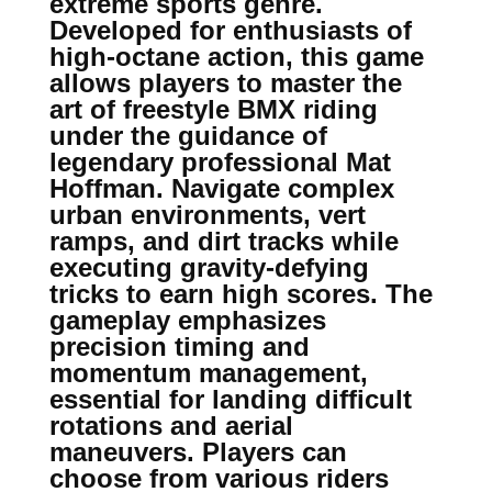
extreme sports genre.
Developed for enthusiasts of
high-octane action, this game
allows players to master the
art of freestyle BMX riding
under the guidance of
legendary professional Mat
Hoffman. Navigate complex
urban environments, vert
ramps, and dirt tracks while
executing gravity-defying
tricks to earn high scores. The
gameplay emphasizes
precision timing and
momentum management,
essential for landing difficult
rotations and aerial
maneuvers. Players can
choose from various riders