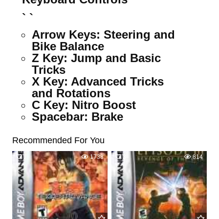
` `
Arrow Keys:
Steering and
Bike Balance
Z Key:
Jump and Basic
Tricks
X Key:
Advanced Tricks
and Rotations
C Key:
Nitro Boost
Spacebar:
Brake
Recommended For You
7
1738
3
814