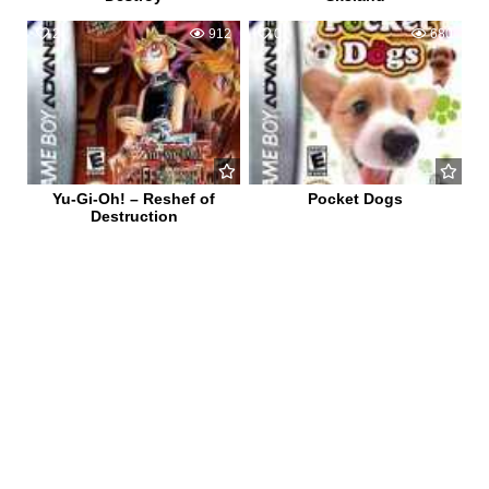
2
912
0
680
Yu-Gi-Oh! – Reshef of
Pocket Dogs
Destruction