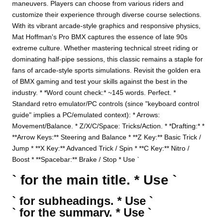
maneuvers. Players can choose from various riders and
customize their experience through diverse course selections.
With its vibrant arcade-style graphics and responsive physics,
Mat Hoffman's Pro BMX captures the essence of late 90s
extreme culture. Whether mastering technical street riding or
dominating half-pipe sessions, this classic remains a staple for
fans of arcade-style sports simulations. Revisit the golden era
of BMX gaming and test your skills against the best in the
industry. * *Word count check:* ~145 words. Perfect. *
Standard retro emulator/PC controls (since "keyboard control
guide" implies a PC/emulated context): * Arrows:
Movement/Balance. * Z/X/C/Space: Tricks/Action. * *Drafting:* *
**Arrow Keys:** Steering and Balance * **Z Key:** Basic Trick /
Jump * **X Key:** Advanced Trick / Spin * **C Key:** Nitro /
Boost * **Spacebar:** Brake / Stop * Use `
` for the main title. * Use `
` for subheadings. * Use `
` for the summary. * Use `