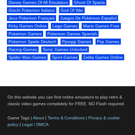
Disney Games Of All Emulators
Ghost Of Sparta
Giochi Pokemon Italiano
God Of War
Jeux Pokemon Français
Juegos De Pokémon Español
Kirby Games Online
Lego-Games
Mario Games Free
Pokemon Games
Pokemon Games Spanish
Pokemon Spiele Deutsch
Ppsspp Games
Psp Games
Racing-Games
Sonic Games Unlocked
Spider-Man-Games
Sport-Games
Zelda Games Online
On this website you can find online emulators to play retro &
classic video games completely for FREE. NO Flash required.
Game Tags |
About
|
Terms & Conditions
|
Privacy & cookie
policy
|
Legal / DMCA