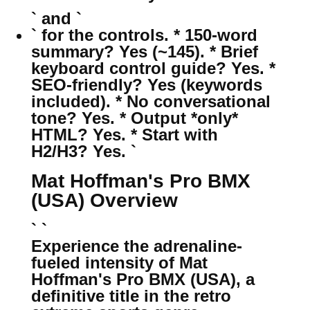
` and `
` for the controls. * 150-word
summary? Yes (~145). * Brief
keyboard control guide? Yes. *
SEO-friendly? Yes (keywords
included). * No conversational
tone? Yes. * Output *only*
HTML? Yes. * Start with
H2/H3? Yes. `
Mat Hoffman's Pro BMX
(USA) Overview
` `
Experience the adrenaline-
fueled intensity of Mat
Hoffman's Pro BMX (USA), a
definitive title in the retro