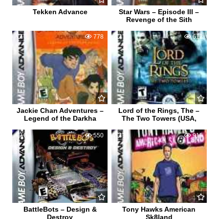
Tekken Advance
Star Wars – Episode III –
Revenge of the Sith
0
778
1
612
Jackie Chan Adventures –
Lord of the Rings, The –
Legend of the Darkha
The Two Towers (USA,
0
550
1
915
BattleBots – Design &
Tony Hawks American
Destroy
Sk8land