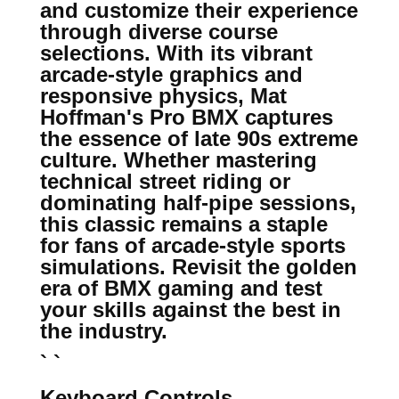
and customize their experience
through diverse course
selections. With its vibrant
arcade-style graphics and
responsive physics, Mat
Hoffman's Pro BMX captures
the essence of late 90s extreme
culture. Whether mastering
technical street riding or
dominating half-pipe sessions,
this classic remains a staple
for fans of arcade-style sports
simulations. Revisit the golden
era of BMX gaming and test
your skills against the best in
the industry.
` `
Keyboard Controls