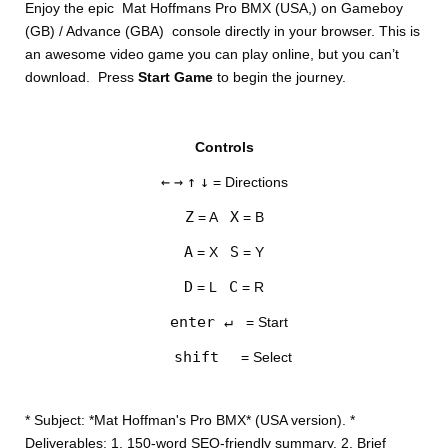
Enjoy the epic Mat Hoffmans Pro BMX (USA,) on Gameboy
(GB) / Advance (GBA) console directly in your browser. This is
an awesome video game you can play online, but you can’t
download. Press
Start Game
to begin the journey.
Controls
DISKS
←
→
↑
↓
= Directions
SETTINGS
Z
X
= A
= B
A
S
= X
= Y
D
C
= L
= R
enter ↵
= Start
shift
= Select
* Subject: *Mat Hoffman's Pro BMX* (USA version). *
Deliverables: 1. 150-word SEO-friendly summary. 2. Brief