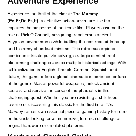
Adventure Experience
Experience the thrill of the classic
The Mummy
(En,Fr,De,Es,It)
, a definitive action-adventure title that
captures the suspense of the iconic film. Players assume the
role of Rick O'Connell, navigating treacherous ancient
Egyptian environments while battling the resurrected Imhotep
and his army of undead minions. This retro masterpiece
combines intricate puzzle-solving, strategic combat, and
platforming challenges across multiple historical settings. With
full localization in English, French, German, Spanish, and
Italian, the game offers a global cinematic experience for fans
of the genre. Master powerful weaponry, unlock ancient
secrets, and survive the curse of the pharaohs in this
challenging quest. Whether you are revisiting a childhood
favorite or discovering this classic for the first time,
The
Mummy
remains an essential piece of gaming history for retro
enthusiasts looking for an immersive, lore-rich challenge on
original hardware or emulated platforms.