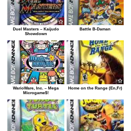
Duel Masters – Kaijudo
Battle B-Daman
Showdown
1
1285
0
545
WarioWare, Inc. – Mega
Home on the Range (En,Fr)
Microgame$!
0
561
2
950