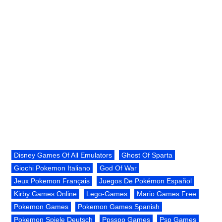
Disney Games Of All Emulators
Ghost Of Sparta
Giochi Pokemon Italiano
God Of War
Jeux Pokemon Français
Juegos De Pokémon Español
Kirby Games Online
Lego-Games
Mario Games Free
Pokemon Games
Pokemon Games Spanish
Pokemon Spiele Deutsch
Ppsspp Games
Psp Games