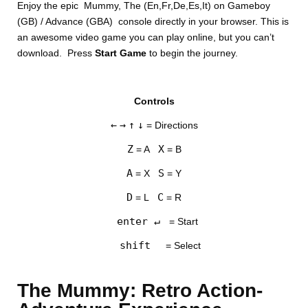
Enjoy the epic Mummy, The (En,Fr,De,Es,It) on Gameboy
(GB) / Advance (GBA) console directly in your browser. This is
an awesome video game you can play online, but you can’t
download. Press
Start Game
to begin the journey.
Controls
DISKS
←
→
↑
↓
= Directions
SETTINGS
Z
X
= A
= B
A
S
= X
= Y
D
C
= L
= R
enter ↵
= Start
shift
= Select
The Mummy: Retro Action-