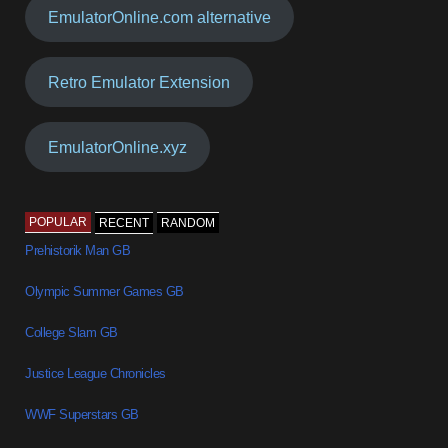
EmulatorOnline.com alternative
Retro Emulator Extension
EmulatorOnline.xyz
POPULAR
RECENT
RANDOM
Prehistorik Man GB
Olympic Summer Games GB
College Slam GB
Justice League Chronicles
WWF Superstars GB