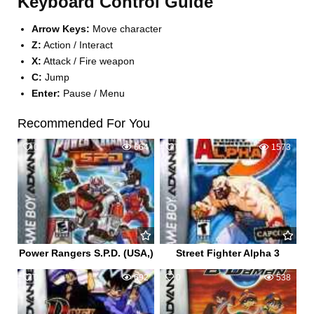
Keyboard Control Guide
Arrow Keys:
Move character
Z:
Action / Interact
X:
Attack / Fire weapon
C:
Jump
Enter:
Pause / Menu
Recommended For You
0
664
0
1573
Power Rangers S.P.D. (USA,)
Street Fighter Alpha 3
0
692
0
538