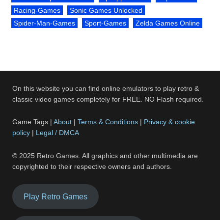
Racing-Games
Sonic Games Unlocked
Spider-Man-Games
Sport-Games
Zelda Games Online
On this website you can find online emulators to play retro &
classic video games completely for FREE. NO Flash required.
Game Tags |
About
|
Terms & Conditions
|
Privacy & cookie
policy
|
Legal / DMCA
© 2025 Retro Games. All graphics and other multimedia are
copyrighted to their respective owners and authors.
Play Retro Games