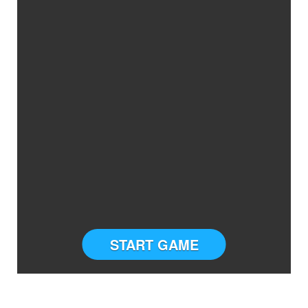
START GAME