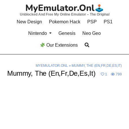
Skip
to
Unblocked And Free My Online Emulator – The Original
content
New Design
Pokemon Hack
PSP
PS1
Nintendo
Genesis
Neo Geo
Our Extensions
MYEMULATOR.ONL
»
MUMMY, THE (EN,FR,DE,ES,IT)
Mummy, The (En,Fr,De,Es,It)
1
799