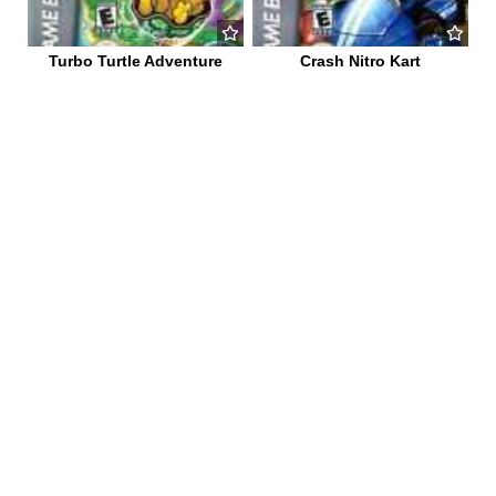
Turbo Turtle Adventure
Crash Nitro Kart