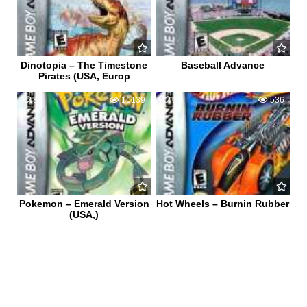
Dinotopia – The Timestone
Baseball Advance
Pirates (USA, Europ
85
16139
0
536
Pokemon – Emerald Version
Hot Wheels – Burnin Rubber
(USA,)