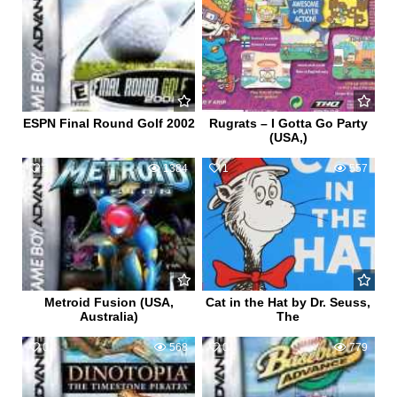
ESPN Final Round Golf 2002
Rugrats – I Gotta Go Party
(USA,)
3
1384
1
557
Metroid Fusion (USA,
Cat in the Hat by Dr. Seuss,
Australia)
The
0
568
0
779