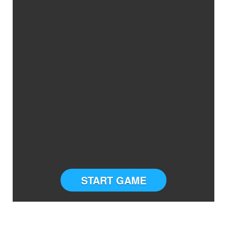
START GAME