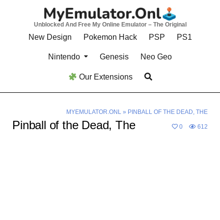
Skip
to
Unblocked And Free My Online Emulator – The Original
content
New Design
Pokemon Hack
PSP
PS1
Nintendo
Genesis
Neo Geo
Our Extensions
MYEMULATOR.ONL
»
PINBALL OF THE DEAD, THE
Pinball of the Dead, The
0
612