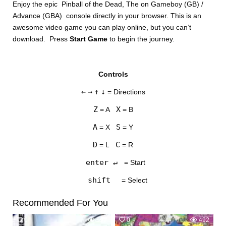
Enjoy the epic Pinball of the Dead, The on Gameboy (GB) /
Advance (GBA) console directly in your browser. This is an
awesome video game you can play online, but you can’t
download. Press
Start Game
to begin the journey.
Controls
DISKS
←
→
↑
↓
= Directions
SETTINGS
Z
X
= A
= B
A
S
= X
= Y
D
C
= L
= R
enter ↵
= Start
shift
= Select
Recommended For You
0
597
0
492