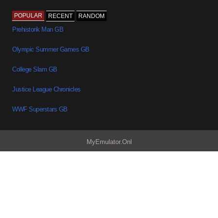
POPULAR
RECENT
RANDOM
Prehistorik Man GB
Olympic Summer Games GB
College Slam GB
Justice League Chronicles
WWF Superstars GB
MyEmulator.Onl