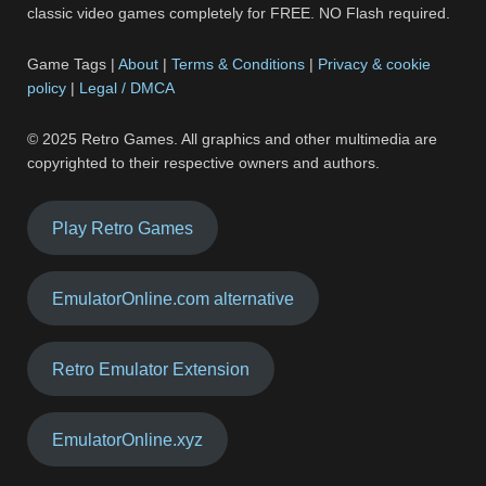
classic video games completely for FREE. NO Flash required.
Game Tags |
About
|
Terms & Conditions
|
Privacy & cookie
policy
|
Legal / DMCA
© 2025 Retro Games. All graphics and other multimedia are
copyrighted to their respective owners and authors.
Play Retro Games
EmulatorOnline.com alternative
Retro Emulator Extension
EmulatorOnline.xyz