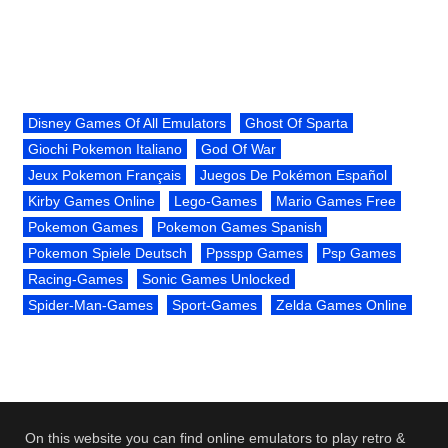
Disney Games Of All Emulators
Ghost Of Sparta
Giochi Pokemon Italiano
God Of War
Jeux Pokemon Français
Juegos De Pokémon Español
Kirby Games Online
Lego-Games
Mario Games Free
Pokemon Games
Pokemon Games Spanish
Pokemon Spiele Deutsch
Ppsspp Games
Psp Games
Racing-Games
Sonic Games Unlocked
Spider-Man-Games
Sport-Games
Zelda Games Online
On this website you can find online emulators to play retro &