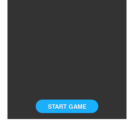
START GAME