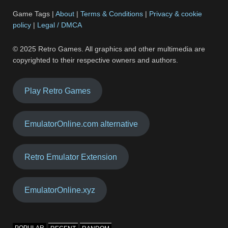
Game Tags |
About
|
Terms & Conditions
|
Privacy & cookie
policy
|
Legal / DMCA
© 2025 Retro Games. All graphics and other multimedia are
copyrighted to their respective owners and authors.
Play Retro Games
EmulatorOnline.com alternative
Retro Emulator Extension
EmulatorOnline.xyz