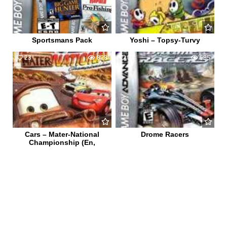
Sportsmans Pack
Yoshi – Topsy-Turvy
23
828
0
585
Cars – Mater-National
Drome Racers
Championship (En,