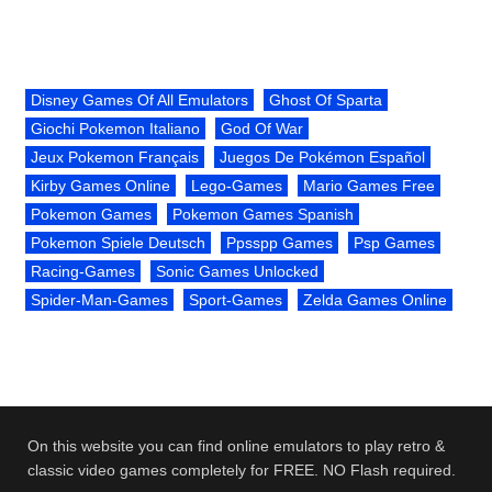
Disney Games Of All Emulators
Ghost Of Sparta
Giochi Pokemon Italiano
God Of War
Jeux Pokemon Français
Juegos De Pokémon Español
Kirby Games Online
Lego-Games
Mario Games Free
Pokemon Games
Pokemon Games Spanish
Pokemon Spiele Deutsch
Ppsspp Games
Psp Games
Racing-Games
Sonic Games Unlocked
Spider-Man-Games
Sport-Games
Zelda Games Online
On this website you can find online emulators to play retro &
classic video games completely for FREE. NO Flash required.