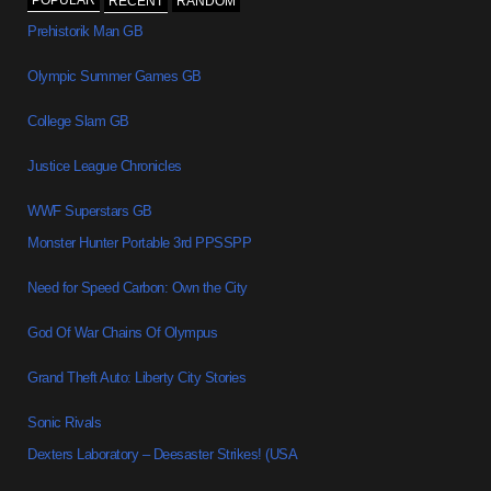
POPULAR
RECENT
RANDOM
Prehistorik Man GB
Olympic Summer Games GB
College Slam GB
Justice League Chronicles
WWF Superstars GB
Monster Hunter Portable 3rd PPSSPP
Need for Speed Carbon: Own the City
God Of War Chains Of Olympus
Grand Theft Auto: Liberty City Stories
Sonic Rivals
Dexters Laboratory – Deesaster Strikes! (USA