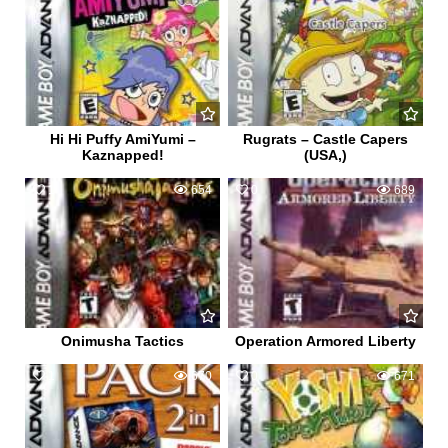
Hi Hi Puffy AmiYumi –
Rugrats – Castle Capers
Kaznapped!
(USA,)
1
654
0
689
Onimusha Tactics
Operation Armored Liberty
1
670
0
671