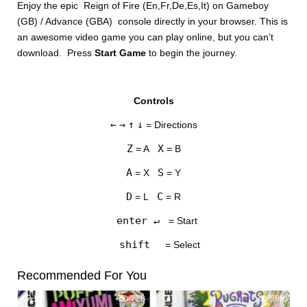
Enjoy the epic Reign of Fire (En,Fr,De,Es,It) on Gameboy
(GB) / Advance (GBA) console directly in your browser. This is
an awesome video game you can play online, but you can’t
download. Press
Start Game
to begin the journey.
Controls
DISKS
←
→
↑
↓
= Directions
SETTINGS
Z
X
= A
= B
A
S
= X
= Y
D
C
= L
= R
enter ↵
= Start
shift
= Select
Recommended For You
1
728
0
598