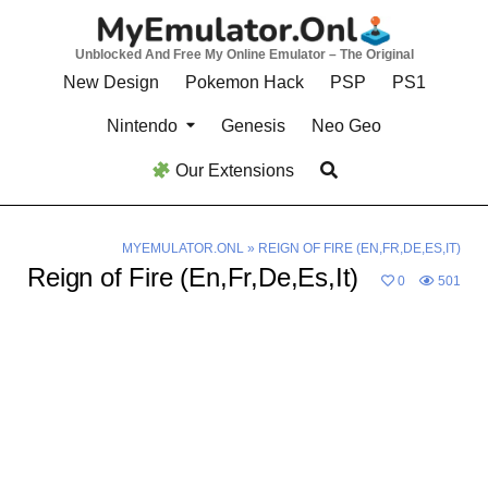
Skip
to
Unblocked And Free My Online Emulator – The Original
content
New Design
Pokemon Hack
PSP
PS1
Nintendo
Genesis
Neo Geo
Our Extensions
MYEMULATOR.ONL
»
REIGN OF FIRE (EN,FR,DE,ES,IT)
Reign of Fire (En,Fr,De,Es,It)
0
501