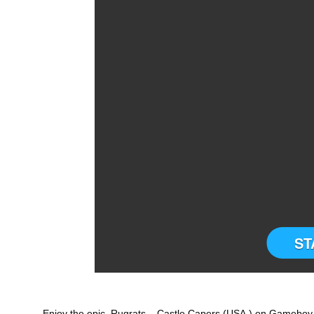
ST
Enjoy the epic Rugrats – Castle Capers (USA,) on Gameboy (