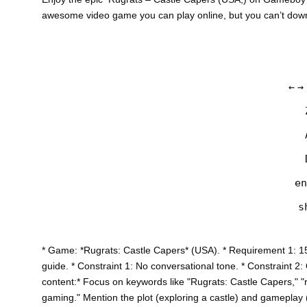
awesome video game you can play online, but you can’t do
←
→
en
s
* Game: *Rugrats: Castle Capers* (USA). * Requirement 1: 1
guide. * Constraint 1: No conversational tone. * Constraint 2
content:* Focus on keywords like "Rugrats: Castle Capers," "r
gaming." Mention the plot (exploring a castle) and gameplay (