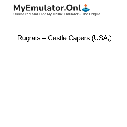
Skip
to
Unblocked And Free My Online Emulator – The Original
content
Rugrats – Castle Capers (USA,)