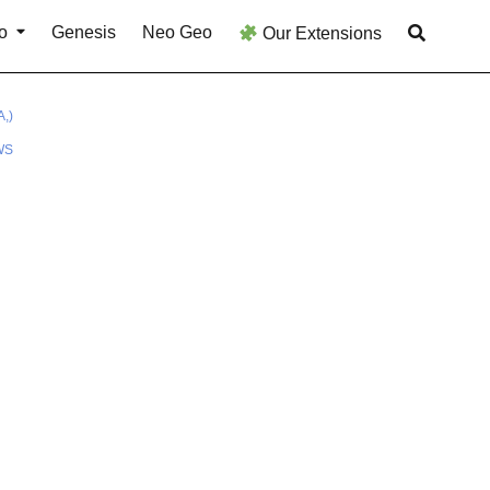
o
Genesis
Neo Geo
Our Extensions
,)
WS