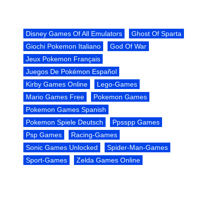
Disney Games Of All Emulators
Ghost Of Sparta
Giochi Pokemon Italiano
God Of War
Jeux Pokemon Français
Juegos De Pokémon Español
Kirby Games Online
Lego-Games
Mario Games Free
Pokemon Games
Pokemon Games Spanish
Pokemon Spiele Deutsch
Ppsspp Games
Psp Games
Racing-Games
Sonic Games Unlocked
Spider-Man-Games
Sport-Games
Zelda Games Online