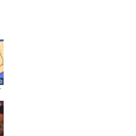
8
r
5