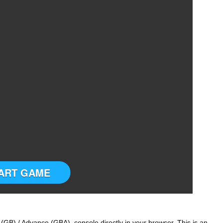
ART GAME
GB) / Advance (GBA) console directly in your browser. This is an