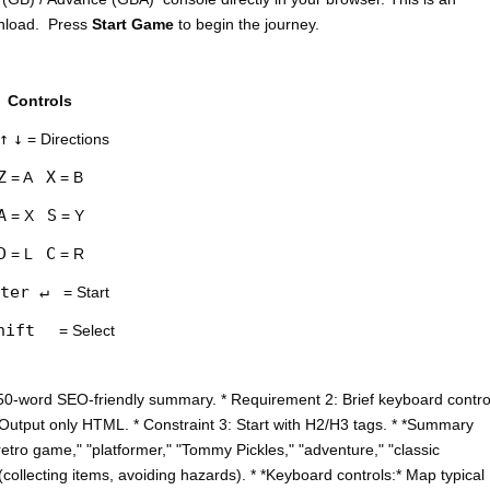
wnload. Press
Start Game
to begin the journey.
Controls
↑
↓
= Directions
Z
X
= A
= B
A
S
= X
= Y
D
C
= L
= R
ter ↵
= Start
hift
= Select
50-word SEO-friendly summary. * Requirement 2: Brief keyboard contro
: Output only HTML. * Constraint 3: Start with H2/H3 tags. * *Summary
etro game," "platformer," "Tommy Pickles," "adventure," "classic
collecting items, avoiding hazards). * *Keyboard controls:* Map typical