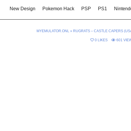
New Design
Pokemon Hack
PSP
PS1
Nintend
MYEMULATOR.ONL
»
RUGRATS – CASTLE CAPERS (USA
0
LIKES
601
VIE