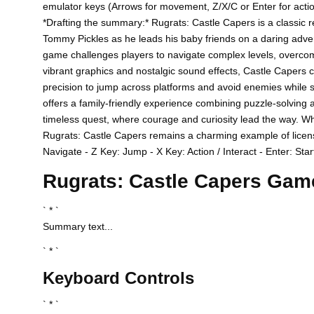
emulator keys (Arrows for movement, Z/X/C or Enter for action
*Drafting the summary:* Rugrats: Castle Capers is a classic r
Tommy Pickles as he leads his baby friends on a daring advent
game challenges players to navigate complex levels, overcom
vibrant graphics and nostalgic sound effects, Castle Capers c
precision to jump across platforms and avoid enemies while sea
offers a family-friendly experience combining puzzle-solving 
timeless quest, where courage and curiosity lead the way. Wheth
Rugrats: Castle Capers remains a charming example of licens
Navigate - Z Key: Jump - X Key: Action / Interact - Enter: Star
Rugrats: Castle Capers Gam
` * `
Summary text...
` * `
Keyboard Controls
` * `