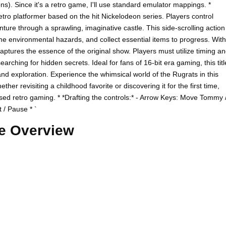
s). Since it's a retro game, I'll use standard emulator mappings. *
etro platformer based on the hit Nickelodeon series. Players control
ure through a sprawling, imaginative castle. This side-scrolling action
e environmental hazards, and collect essential items to progress. With
aptures the essence of the original show. Players must utilize timing a
rching for hidden secrets. Ideal for fans of 16-bit era gaming, this titl
and exploration. Experience the whimsical world of the Rugrats in this
er revisiting a childhood favorite or discovering it for the first time,
ed retro gaming. * *Drafting the controls:* - Arrow Keys: Move Tommy 
t / Pause * `
e Overview