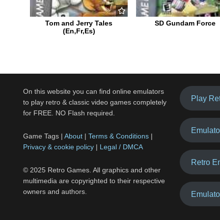
Tom and Jerry Tales
SD Gundam Force
(En,Fr,Es)
On this website you can find online emulators
Play Re
to play retro & classic video games completely
for FREE. NO Flash required.
Emulato
Game Tags |
About
|
Terms & Conditions
|
Privacy & cookie policy
|
Legal / DMCA
Retro E
© 2025 Retro Games. All graphics and other
multimedia are copyrighted to their respective
owners and authors.
Emulato