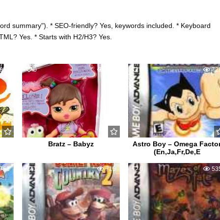
word summary"). * SEO-friendly? Yes, keywords included. * Keyboard
HTML? Yes. * Starts with H2/H3? Yes.
954
0
601
0
72
Bratz – Babyz
Astro Boy – Omega Facto
(En,Ja,Fr,De,E
751
1
715
0
53