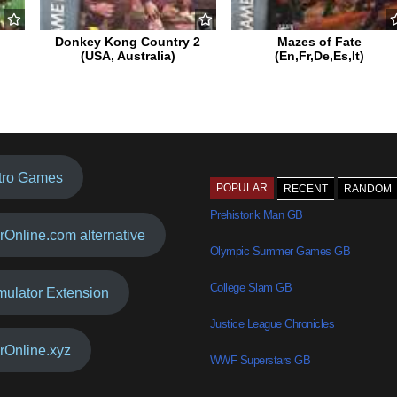
Donkey Kong Country 2
Mazes of Fate
(USA, Australia)
(En,Fr,De,Es,It)
tro Games
POPULAR
RECENT
RANDOM
Prehistorik Man GB
rOnline.com alternative
Olympic Summer Games GB
College Slam GB
mulator Extension
Justice League Chronicles
rOnline.xyz
WWF Superstars GB