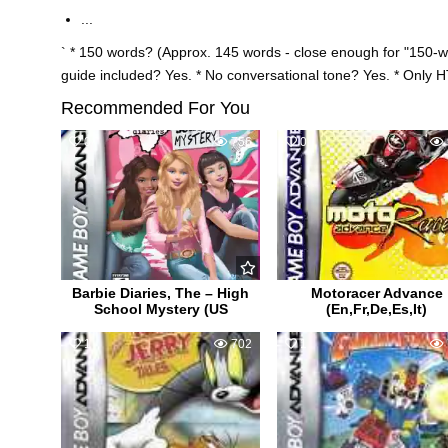
...
` * 150 words? (Approx. 145 words - close enough for "150-
guide included? Yes. * No conversational tone? Yes. * Only 
Recommended For You
0
756
0
Barbie Diaries, The – High
Motoracer Advance
School Mystery (US
(En,Fr,De,Es,It)
1
702
1