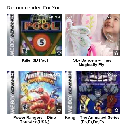
Recommended For You
0
704
0
537
Killer 3D Pool
Sky Dancers – They
Magically Fly!
0
693
0
602
Power Rangers – Dino
Kong – The Animated Series
Thunder (USA,)
(En,Fr,De,Es