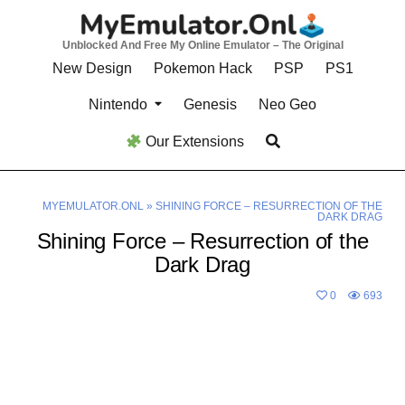
Skip
to
Unblocked And Free My Online Emulator – The Original
content
New Design
Pokemon Hack
PSP
PS1
Nintendo
Genesis
Neo Geo
Our Extensions
MYEMULATOR.ONL
»
SHINING FORCE – RESURRECTION OF THE
DARK DRAG
Shining Force – Resurrection of the
Dark Drag
0
693