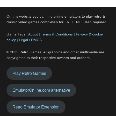
On this website you can find online emulators to play retro &
classic video games completely for FREE. NO Flash required.
Game Tags |
About
|
Terms & Conditions
|
Privacy & cookie
policy
|
Legal / DMCA
© 2025 Retro Games. All graphics and other multimedia are
copyrighted to their respective owners and authors.
Play Retro Games
EmulatorOnline.com alternative
Retro Emulator Extension