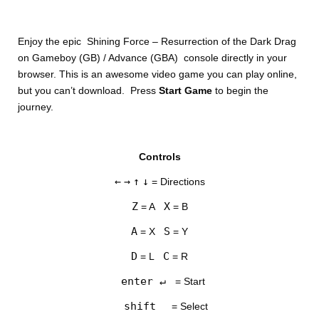
Enjoy the epic Shining Force – Resurrection of the Dark Drag
on Gameboy (GB) / Advance (GBA) console directly in your
browser. This is an awesome video game you can play online,
but you can’t download. Press
Start Game
to begin the
journey.
DISKS
Controls
SETTINGS
←
→
↑
↓
= Directions
Z
X
= A
= B
A
S
= X
= Y
D
C
= L
= R
enter ↵
= Start
shift
= Select