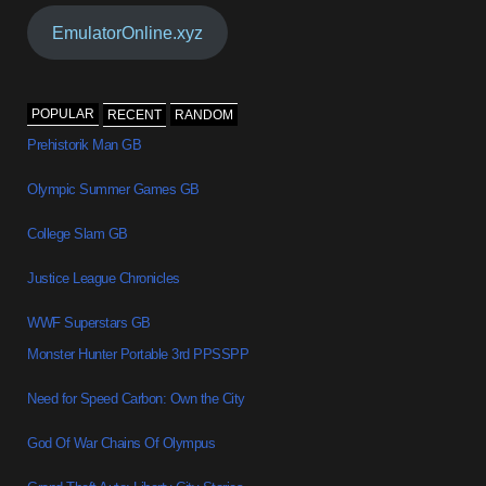
EmulatorOnline.xyz
POPULAR
RECENT
RANDOM
Prehistorik Man GB
Olympic Summer Games GB
College Slam GB
Justice League Chronicles
WWF Superstars GB
Monster Hunter Portable 3rd PPSSPP
Need for Speed Carbon: Own the City
God Of War Chains Of Olympus