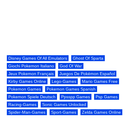
Disney Games Of All Emulators
Ghost Of Sparta
Giochi Pokemon Italiano
God Of War
Jeux Pokemon Français
Juegos De Pokémon Español
Kirby Games Online
Lego-Games
Mario Games Free
Pokemon Games
Pokemon Games Spanish
Pokemon Spiele Deutsch
Ppsspp Games
Psp Games
Racing-Games
Sonic Games Unlocked
Spider-Man-Games
Sport-Games
Zelda Games Online