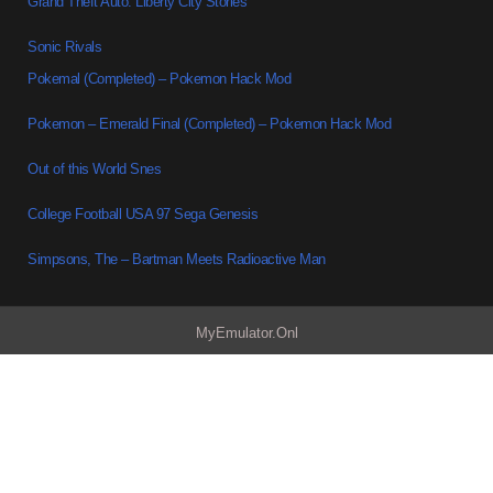
Grand Theft Auto: Liberty City Stories
Sonic Rivals
Pokemal (Completed) – Pokemon Hack Mod
Pokemon – Emerald Final (Completed) – Pokemon Hack Mod
Out of this World Snes
College Football USA 97 Sega Genesis
Simpsons, The – Bartman Meets Radioactive Man
MyEmulator.Onl