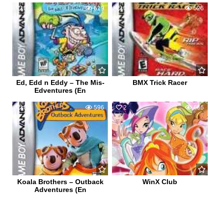
0
619
0
526
Ed, Edd n Eddy – The Mis-
BMX Trick Racer
Edventures (En
0
596
2
666
Koala Brothers – Outback
WinX Club
Adventures (En