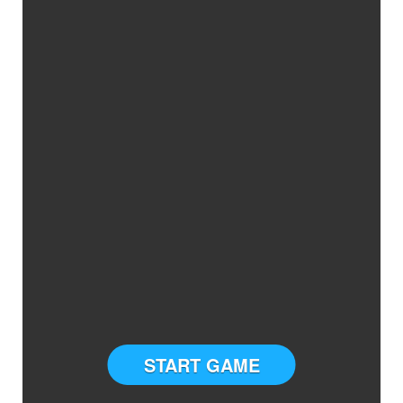
START GAME