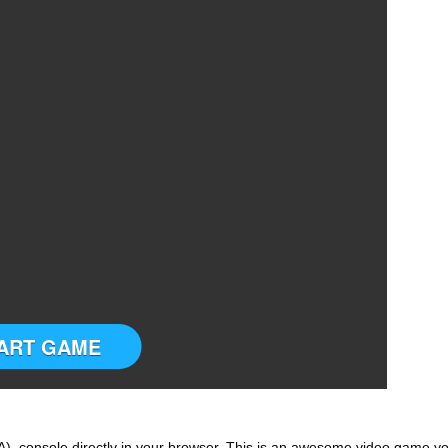
ART GAME
 console directly in your browser. This is an awesome video game y