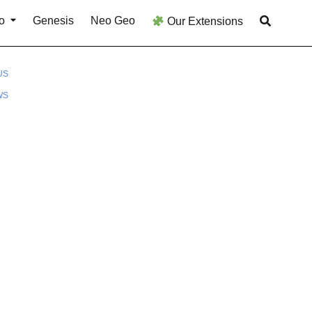
o
Genesis
Neo Geo
Our Extensions
US
WS