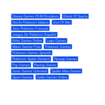
Disney Games Of All Emulators
Ghost Of Sparta
Giochi Pokemon Italiano
God Of War
Jeux Pokemon Français
Juegos De Pokémon Español
Kirby Games Online
Lego-Games
Mario Games Free
Pokemon Games
Pokemon Games Spanish
Pokemon Spiele Deutsch
Ppsspp Games
Psp Games
Racing-Games
Sonic Games Unlocked
Spider-Man-Games
Sport-Games
Zelda Games Online