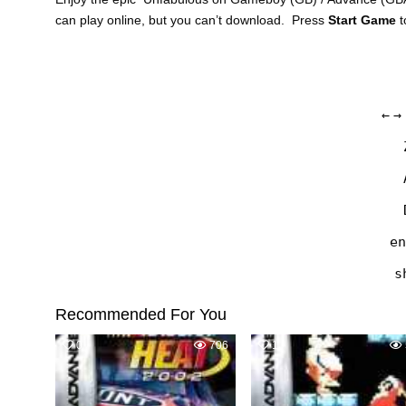
can play online, but you can’t download. Press
Start Game
t
←
→
en
s
Recommended For You
0
706
1