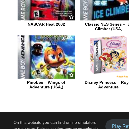
NASCAR Heat 2002
Classic NES Series – I
Climber (USA,
0
539
1
1
Pinobee – Wings of
Disney Princess – Roy
Adventure (USA,)
Adventure
On this website you can find online emulators
Play Re
to play retro & classic video games completely