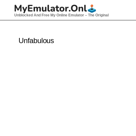
Skip
to
Unblocked And Free My Online Emulator – The Original
content
Unfabulous