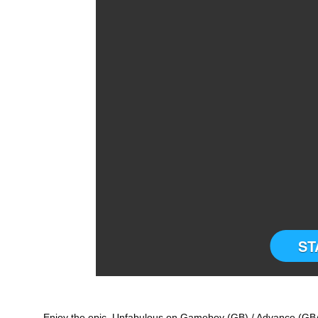
ST
Enjoy the epic Unfabulous on Gameboy (GB) / Advance (GBA)