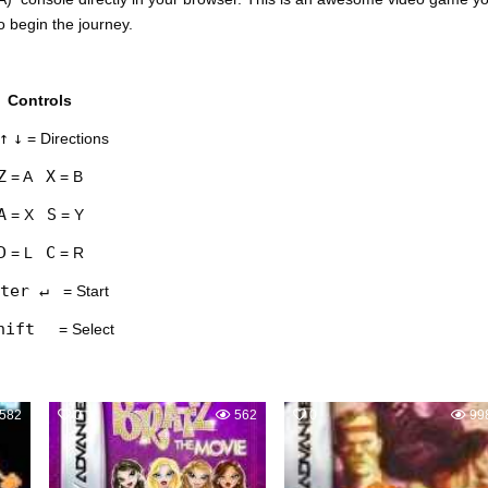
o begin the journey.
Controls
↑
↓
= Directions
Z
X
= A
= B
A
S
= X
= Y
D
C
= L
= R
ter ↵
= Start
hift
= Select
582
0
562
0
99