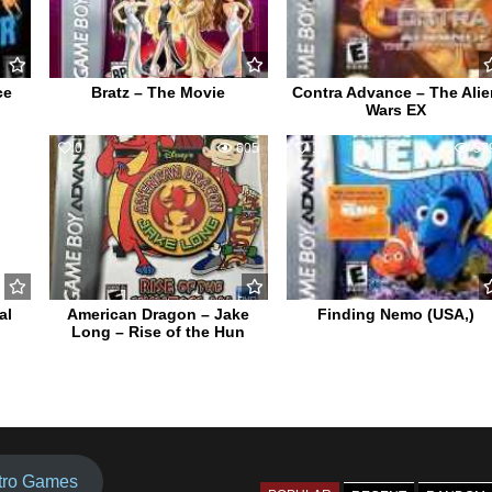
ce
Bratz – The Movie
Contra Advance – The Alie
Wars EX
030
0
605
1
57
al
American Dragon – Jake
Finding Nemo (USA,)
Long – Rise of the Hun
tro Games