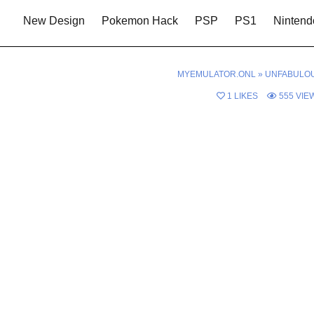
New Design
Pokemon Hack
PSP
PS1
Nintend
MYEMULATOR.ONL
»
UNFABULO
1
LIKES
555
VIE