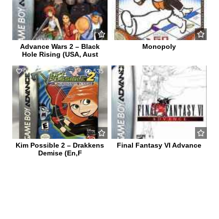
Advance Wars 2 – Black
Monopoly
Hole Rising (USA, Aust
0
535
1
962
Kim Possible 2 – Drakkens
Final Fantasy VI Advance
Demise (En,F