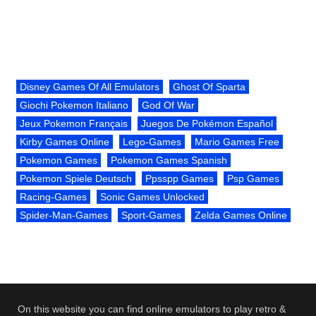
Disney Games Of All Emulators
Ghost Of Sparta
Giochi Pokemon Italiano
God Of War
Jeux Pokemon Français
Juegos De Pokémon Español
Kirby Games Online
Lego-Games
Mario Games Free
Pokemon Games
Pokemon Games Spanish
Pokemon Spiele Deutsch
Ppsspp Games
Psp Games
Racing-Games
Sonic Games Unlocked
Spider-Man-Games
Sport-Games
Zelda Games Online
On this website you can find online emulators to play retro &