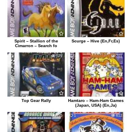
Spirit – Stallion of the
Scurge – Hive (En,Fr,Es)
Cimarron – Search fo
1
576
1
701
Top Gear Rally
Hamtaro – Ham-Ham Games
(Japan, USA) (En,Ja)
2
995
1
612