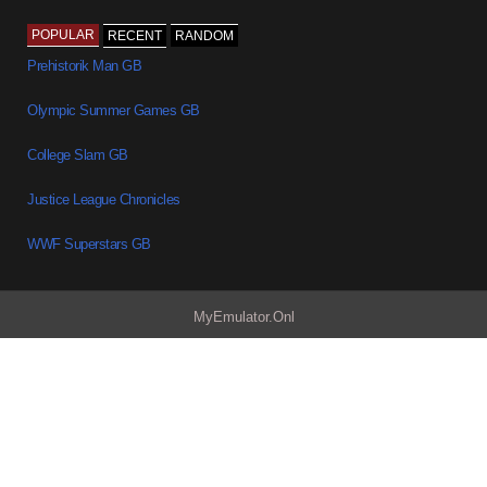
POPULAR
RECENT
RANDOM
Prehistorik Man GB
Olympic Summer Games GB
College Slam GB
Justice League Chronicles
WWF Superstars GB
MyEmulator.Onl