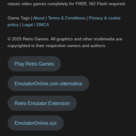
classic video games completely for FREE. NO Flash required.
Game Tags |
About
|
Terms & Conditions
|
Privacy & cookie
policy
|
Legal / DMCA
© 2025 Retro Games. All graphics and other multimedia are
copyrighted to their respective owners and authors.
Play Retro Games
EmulatorOnline.com alternative
Retro Emulator Extension
EmulatorOnline.xyz