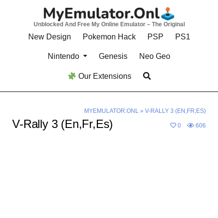
Skip
to
Unblocked And Free My Online Emulator – The Original
content
New Design
Pokemon Hack
PSP
PS1
Nintendo
Genesis
Neo Geo
Our Extensions
MYEMULATOR.ONL
»
V-RALLY 3 (EN,FR,ES)
V-Rally 3 (En,Fr,Es)
0
606