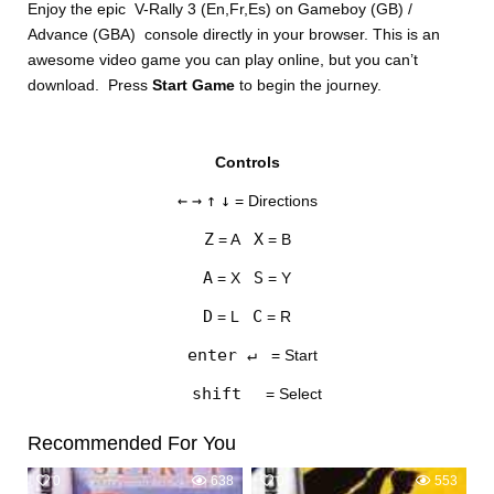
Enjoy the epic V-Rally 3 (En,Fr,Es) on Gameboy (GB) /
Advance (GBA) console directly in your browser. This is an
awesome video game you can play online, but you can’t
download. Press
Start Game
to begin the journey.
Controls
DISKS
←
→
↑
↓
= Directions
SETTINGS
Z
X
= A
= B
A
S
= X
= Y
D
C
= L
= R
enter ↵
= Start
shift
= Select
Recommended For You
0
638
0
553