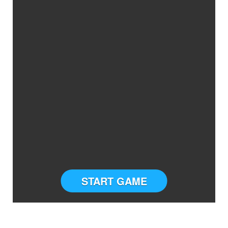
START GAME