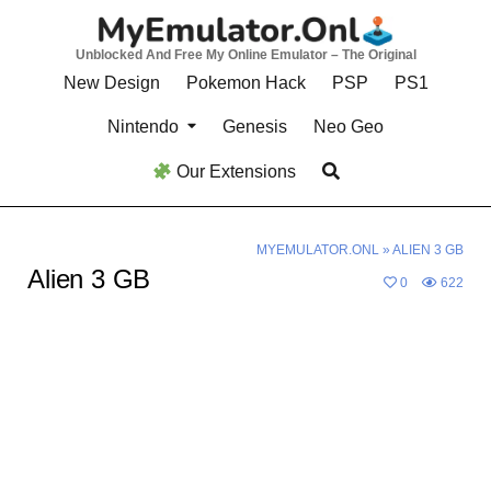
Skip
to
Unblocked And Free My Online Emulator – The Original
content
New Design
Pokemon Hack
PSP
PS1
Nintendo
Genesis
Neo Geo
Our Extensions
MYEMULATOR.ONL
»
ALIEN 3 GB
Alien 3 GB
0
622