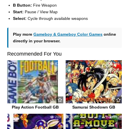
B Button:
Fire Weapon
Start:
Pause / View Map
Select:
Cycle through available weapons
Play more
Gameboy & Gameboy Color Games
online
directly in your browser.
Recommended For You
0
470
1
589
Play Action Football GB
Samurai Shodown GB
0
709
0
782