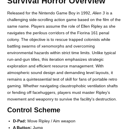
Survival Horror Overview
Released for the Nintendo Game Boy in 1992,
Alien 3
is a
challenging side-scrolling action game based on the film of the
same name. Players assume the role of Ellen Ripley as she
navigates the perilous corridors of the Fiorina 161 penal
colony. The objective is to rescue trapped colonists while
battling swarms of xenomorphs and overcoming
environmental hazards within strict time limits. Unlike typical
run-and-gun titles, this iteration emphasizes strategic
exploration and efficient resource management. With
atmospheric sound design and demanding level layouts, it
remains a quintessential test of skill for fans of portable retro
gaming. Whether navigating claustrophobic ventilation shafts
or fending off facehuggers, players must master Ripley’s
movement and weaponry to survive the facility's destruction.
Control Scheme
D-Pad:
Move Ripley / Aim weapon
A Button:
Jump