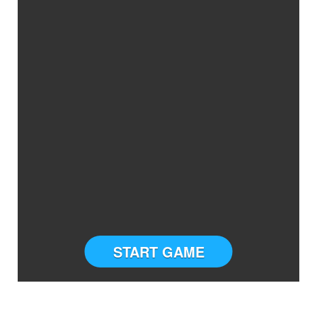
START GAME