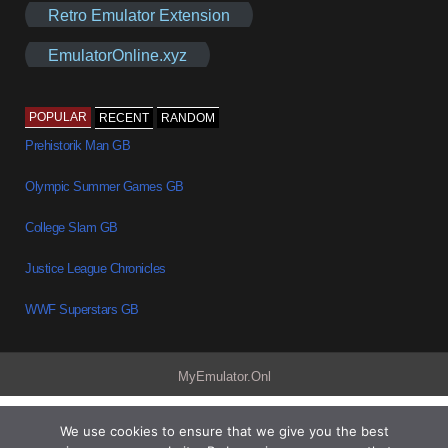
Retro Emulator Extension
EmulatorOnline.xyz
POPULAR
RECENT
RANDOM
Prehistorik Man GB
Olympic Summer Games GB
College Slam GB
Justice League Chronicles
WWF Superstars GB
MyEmulator.Onl
We use cookies to ensure that we give you the best