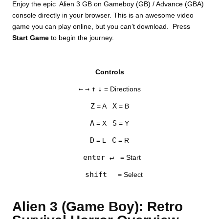
Enjoy the epic Alien 3 GB on Gameboy (GB) / Advance (GBA)
console directly in your browser. This is an awesome video
game you can play online, but you can’t download. Press
Start Game
to begin the journey.
Controls
DISKS
←
→
↑
↓
= Directions
SETTINGS
Z
X
= A
= B
A
S
= X
= Y
D
C
= L
= R
enter ↵
= Start
shift
= Select
Alien 3 (Game Boy): Retro