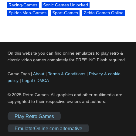
Racing-Games
Sonic Games Unlocked
Spider-Man-Games
Sport-Games
Zelda Games Online
On this website you can find online emulators to play retro &
classic video games completely for FREE. NO Flash required.
Game Tags |
About
|
Terms & Conditions
|
Privacy & cookie
policy
|
Legal / DMCA
© 2025 Retro Games. All graphics and other multimedia are
copyrighted to their respective owners and authors.
Play Retro Games
EmulatorOnline.com alternative