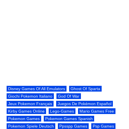
Disney Games Of All Emulators
Ghost Of Sparta
Giochi Pokemon Italiano
God Of War
Jeux Pokemon Français
Juegos De Pokémon Español
Kirby Games Online
Lego-Games
Mario Games Free
Pokemon Games
Pokemon Games Spanish
Pokemon Spiele Deutsch
Ppsspp Games
Psp Games