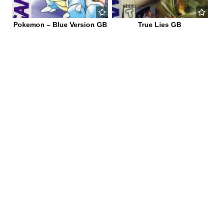
Pokemon – Blue Version GB
True Lies GB