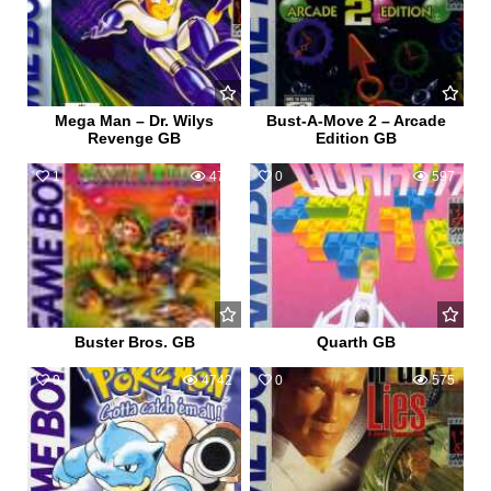
Mega Man – Dr. Wilys
Bust-A-Move 2 – Arcade
Revenge GB
Edition GB
1
472
0
597
Buster Bros. GB
Quarth GB
9
4742
0
575