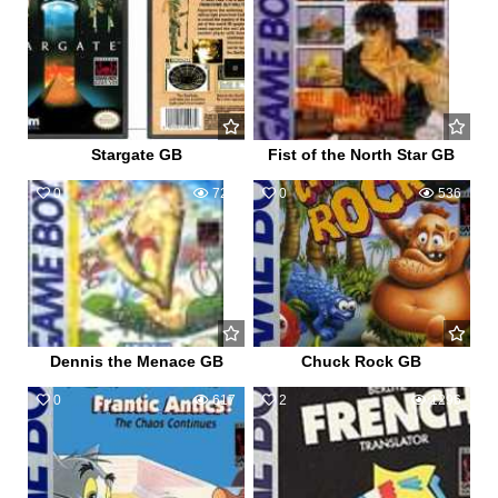
Stargate GB
Fist of the North Star GB
0
720
0
536
Dennis the Menace GB
Chuck Rock GB
0
617
2
1296