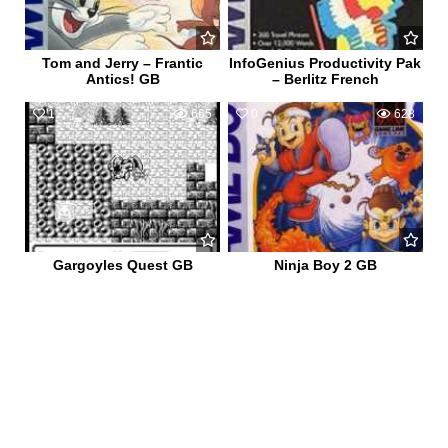
Tom and Jerry – Frantic
InfoGenius Productivity Pak
Antics! GB
– Berlitz French
1
665
0
628
Gargoyles Quest GB
Ninja Boy 2 GB