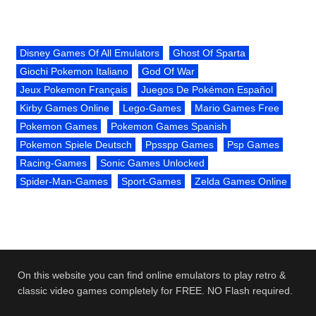
Disney Games Of All Emulators
Ghost Of Sparta
Giochi Pokemon Italiano
God Of War
Jeux Pokemon Français
Juegos De Pokémon Español
Kirby Games Online
Lego-Games
Mario Games Free
Pokemon Games
Pokemon Games Spanish
Pokemon Spiele Deutsch
Ppsspp Games
Psp Games
Racing-Games
Sonic Games Unlocked
Spider-Man-Games
Sport-Games
Zelda Games Online
On this website you can find online emulators to play retro &
classic video games completely for FREE. NO Flash required.