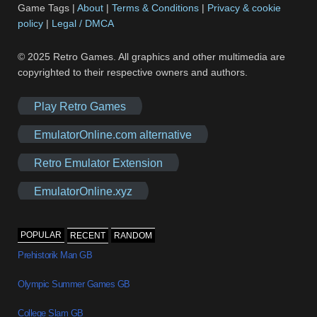
Game Tags |
About
|
Terms & Conditions
|
Privacy & cookie
policy
|
Legal / DMCA
© 2025 Retro Games. All graphics and other multimedia are
copyrighted to their respective owners and authors.
Play Retro Games
EmulatorOnline.com alternative
Retro Emulator Extension
EmulatorOnline.xyz
POPULAR
RECENT
RANDOM
Prehistorik Man GB
Olympic Summer Games GB
College Slam GB