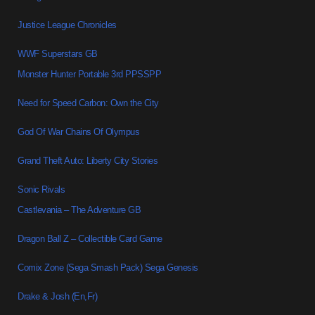
Justice League Chronicles
WWF Superstars GB
Monster Hunter Portable 3rd PPSSPP
Need for Speed Carbon: Own the City
God Of War Chains Of Olympus
Grand Theft Auto: Liberty City Stories
Sonic Rivals
Castlevania – The Adventure GB
Dragon Ball Z – Collectible Card Game
Comix Zone (Sega Smash Pack) Sega Genesis
Drake & Josh (En,Fr)