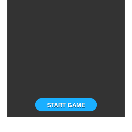
START GAME