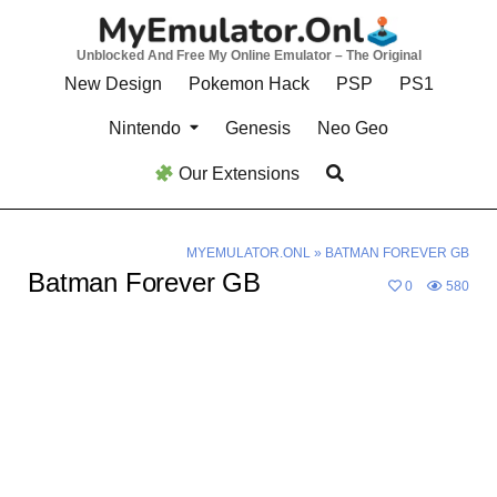
Skip
to
Unblocked And Free My Online Emulator – The Original
content
New Design
Pokemon Hack
PSP
PS1
Nintendo
Genesis
Neo Geo
Our Extensions
MYEMULATOR.ONL
»
BATMAN FOREVER GB
Batman Forever GB
0
580