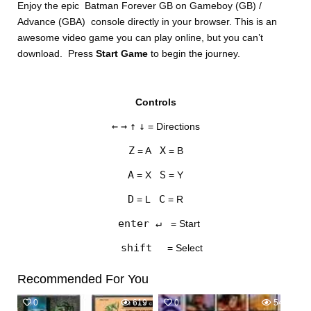
Enjoy the epic Batman Forever GB on Gameboy (GB) /
Advance (GBA) console directly in your browser. This is an
awesome video game you can play online, but you can’t
download. Press
Start Game
to begin the journey.
Controls
DISKS
←
→
↑
↓
= Directions
SETTINGS
Z
X
= A
= B
A
S
= X
= Y
D
C
= L
= R
enter ↵
= Start
shift
= Select
Recommended For You
0
619
0
545