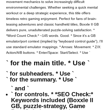
movement mechanics to solve increasingly difficult
environmental challenges. Whether seeking a quick mental
workout or a deep strategic experience, this title offers
timeless retro gaming enjoyment. Perfect for fans of brain-
teasing adventures and classic handheld titles, Boxxle II GB
delivers pure, unadulterated puzzle-solving satisfaction. *
*Word Count Check:* ~145 words. Good. * Since it's a GB
emulator/port context (implied by "keyboard control guide"), I'll
use standard emulator mappings. * Arrows: Movement. * Z/X:
Action/A/B buttons. * Enter/Space: Start/Select. * Use `
` for the main title. * Use `
` for subheaders. * Use `
` for the summary. * Use `
` and `
` for controls. * *SEO Check:*
Keywords included (Boxxle II
GB, puzzle-strategy, Game