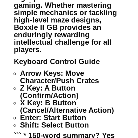
gaming. Whether mastering
simple mechanics or tackling
high-level maze designs,
Boxxle II GB provides an
enduringly rewarding
intellectual challenge for all
players.
Keyboard Control Guide
Arrow Keys:
Move
Character/Push Crates
Z Key:
A Button
(Confirm/Action)
X Key:
B Button
(Cancel/Alternative Action)
Enter:
Start Button
Shift:
Select Button
``` * 150-word summary? Yes