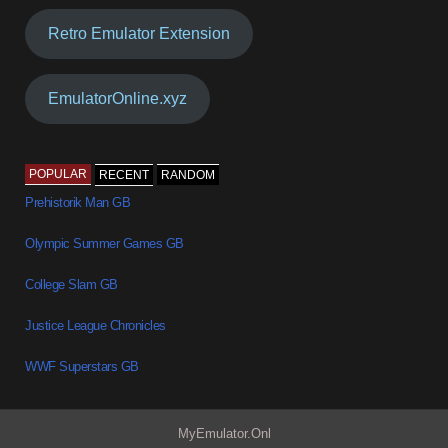
Retro Emulator Extension
EmulatorOnline.xyz
POPULAR
RECENT
RANDOM
Prehistorik Man GB
Olympic Summer Games GB
College Slam GB
Justice League Chronicles
WWF Superstars GB
MyEmulator.Onl