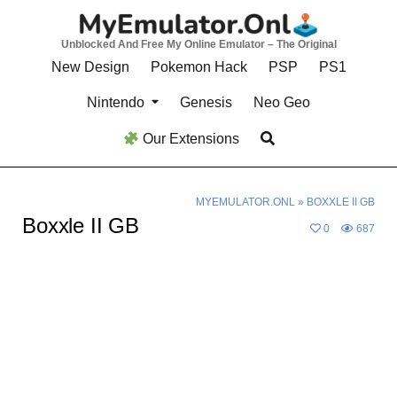
Skip
to
Unblocked And Free My Online Emulator – The Original
content
New Design
Pokemon Hack
PSP
PS1
Nintendo
Genesis
Neo Geo
Our Extensions
MYEMULATOR.ONL
»
BOXXLE II GB
Boxxle II GB
0
687