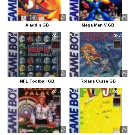
Aladdin GB
Mega Man V GB
0
545
0
712
NFL Football GB
Rolans Curse GB
0
586
1
579