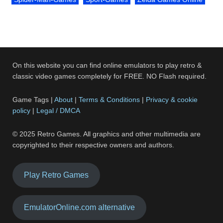
On this website you can find online emulators to play retro &
classic video games completely for FREE. NO Flash required.
Game Tags |
About
|
Terms & Conditions
|
Privacy & cookie
policy
|
Legal / DMCA
© 2025 Retro Games. All graphics and other multimedia are
copyrighted to their respective owners and authors.
Play Retro Games
EmulatorOnline.com alternative