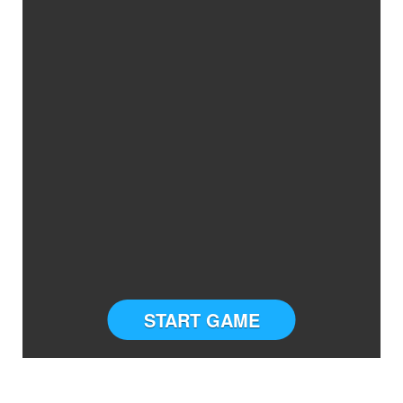
START GAME