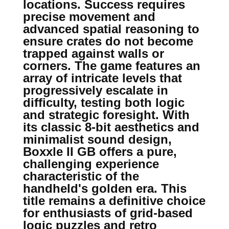
locations. Success requires
precise movement and
advanced spatial reasoning to
ensure crates do not become
trapped against walls or
corners. The game features an
array of intricate levels that
progressively escalate in
difficulty, testing both logic
and strategic foresight. With
its classic 8-bit aesthetics and
minimalist sound design,
Boxxle II GB offers a pure,
challenging experience
characteristic of the
handheld's golden era. This
title remains a definitive choice
for enthusiasts of grid-based
logic puzzles and retro