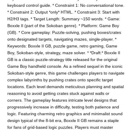
keyboard control guide. * Constraint 1: No conversational tone.
* Constraint 2: Output *only* HTML. * Constraint 3: Start with
H2/H3 tags. * Target Length: Summary ~150 words. * Game:
Boxxle II (part of the Sokoban genre). * Platform: Game Boy
(GB). * Core gameplay: Puzzle-solving, pushing boxes/crates
onto designated targets, navigating mazes, single-player. *
Keywords: Boxxle II GB, puzzle game, retro gaming, Game
Boy, Sokoban-style, strategy, maze solver. * *Draft:* Boxxle II
GB is a classic puzzle-strategy title released for the original
Game Boy handheld console. As a refined sequel in the iconic
Sokoban-style genre, this game challenges players to navigate
complex labyrinths by pushing crates onto specific target
locations. Each level demands meticulous planning and spatial
reasoning to avoid getting crates stuck against walls or
corners. The gameplay features intricate level designs that
progressively increase in difficulty, testing both patience and
logic. Featuring charming retro graphics and minimalist sound
design typical of the 8-bit era, Boxxle II GB remains a staple
for fans of grid-based logic puzzles. Players must master