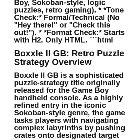
Boy, Sokoban-style, logic
puzzles, retro gaming). * *Tone
Check:* Formal/Technical (No
"Hey there!" or "Check this
out!"). * *Format Check:* Starts
with H2. Only HTML. ```html
Boxxle II GB: Retro Puzzle
Strategy Overview
Boxxle II GB is a sophisticated
puzzle-strategy title originally
released for the Game Boy
handheld console. As a highly
refined entry in the iconic
Sokoban-style genre, the game
tasks players with navigating
complex labyrinths by pushing
crates onto designated target