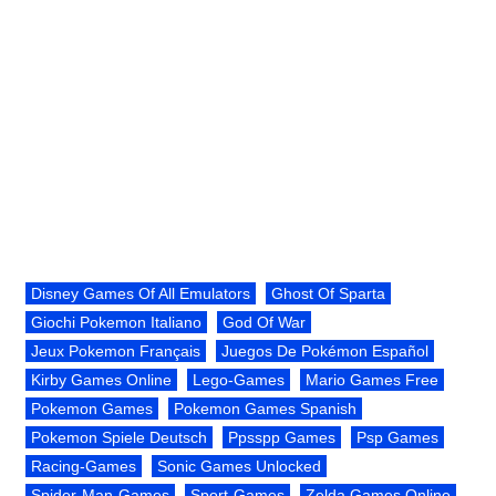
Disney Games Of All Emulators
Ghost Of Sparta
Giochi Pokemon Italiano
God Of War
Jeux Pokemon Français
Juegos De Pokémon Español
Kirby Games Online
Lego-Games
Mario Games Free
Pokemon Games
Pokemon Games Spanish
Pokemon Spiele Deutsch
Ppsspp Games
Psp Games
Racing-Games
Sonic Games Unlocked
Spider-Man-Games
Sport-Games
Zelda Games Online