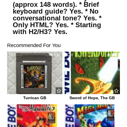
(approx 148 words). * Brief
keyboard guide? Yes. * No
conversational tone? Yes. *
Only HTML? Yes. * Starting
with H2/H3? Yes.
Recommended For You
1
632
0
561
Turrican GB
Sword of Hope, The GB
0
784
0
751