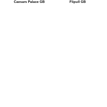
Caesars Palace GB
Flipull GB