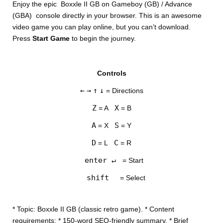
Enjoy the epic Boxxle II GB on Gameboy (GB) / Advance
(GBA) console directly in your browser. This is an awesome
video game you can play online, but you can’t download.
Press
Start Game
to begin the journey.
Controls
DISKS
←
→
↑
↓
= Directions
SETTINGS
Z
X
= A
= B
A
S
= X
= Y
D
C
= L
= R
enter ↵
= Start
shift
= Select
* Topic: Boxxle II GB (classic retro game). * Content
requirements: * 150-word SEO-friendly summary. * Brief