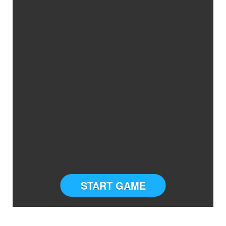
START GAME