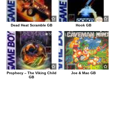
Dead Heat Scramble GB
Hook GB
0
552
1
535
Prophecy – The Viking Child
Joe & Mac GB
GB