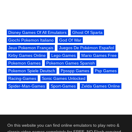
Disney Games Of All Emulators
Ghost Of Sparta
Giochi Pokemon Italiano
God Of War
Jeux Pokemon Français
Juegos De Pokémon Español
Kirby Games Online
Lego-Games
Mario Games Free
Pokemon Games
Pokemon Games Spanish
Pokemon Spiele Deutsch
Ppsspp Games
Psp Games
Racing-Games
Sonic Games Unlocked
Spider-Man-Games
Sport-Games
Zelda Games Online
On this website you can find online emulators to play retro &
classic video games completely for FREE. NO Flash required.