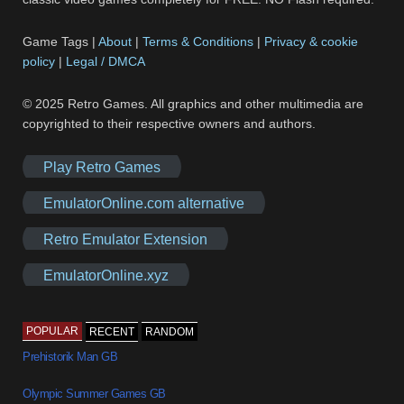
Game Tags |
About
|
Terms & Conditions
|
Privacy & cookie
policy
|
Legal / DMCA
© 2025 Retro Games. All graphics and other multimedia are
copyrighted to their respective owners and authors.
Play Retro Games
EmulatorOnline.com alternative
Retro Emulator Extension
EmulatorOnline.xyz
POPULAR
RECENT
RANDOM
Prehistorik Man GB
Olympic Summer Games GB