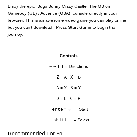
Enjoy the epic Bugs Bunny Crazy Castle, The GB on
Gameboy (GB) / Advance (GBA) console directly in your
browser. This is an awesome video game you can play online,
but you can’t download. Press
Start Game
to begin the
journey.
DISKS
Controls
SETTINGS
←
→
↑
↓
= Directions
Z
X
= A
= B
A
S
= X
= Y
D
C
= L
= R
enter ↵
= Start
shift
= Select
Recommended For You