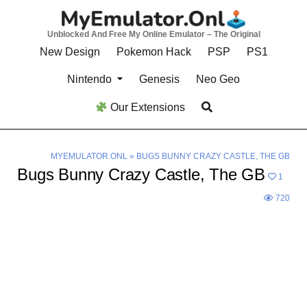
Skip
to
Unblocked And Free My Online Emulator – The Original
content
New Design
Pokemon Hack
PSP
PS1
Nintendo
Genesis
Neo Geo
Our Extensions
MYEMULATOR.ONL
»
BUGS BUNNY CRAZY CASTLE, THE GB
Bugs Bunny Crazy Castle, The GB
1
720