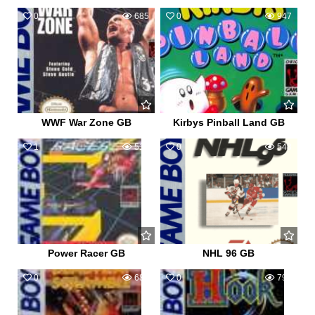
0
685
0
947
WWF War Zone GB
Kirbys Pinball Land GB
1
517
0
548
Power Racer GB
NHL 96 GB
0
680
0
795