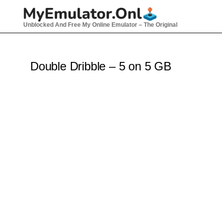
Skip
to
Unblocked And Free My Online Emulator – The Original
content
Double Dribble – 5 on 5 GB