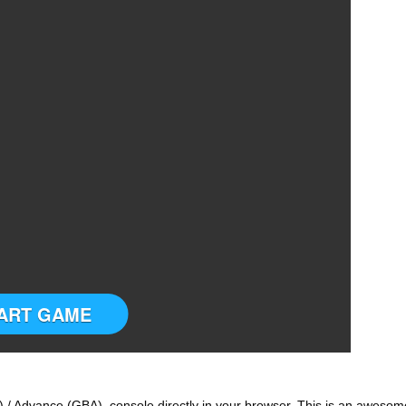
ART GAME
 / Advance (GBA) console directly in your browser. This is an awesom