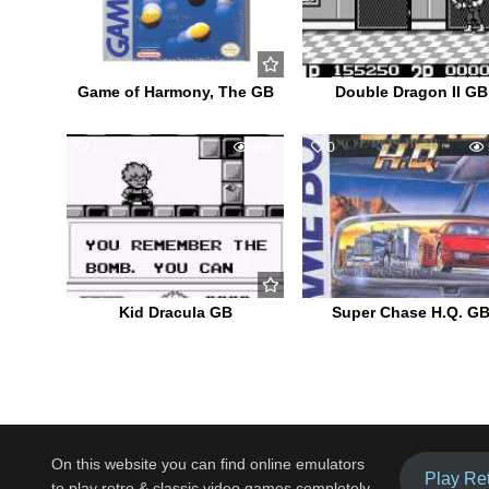
Game of Harmony, The GB
Double Dragon II GB
1
586
0
Kid Dracula GB
Super Chase H.Q. G
On this website you can find online emulators
Play Re
to play retro & classic video games completely