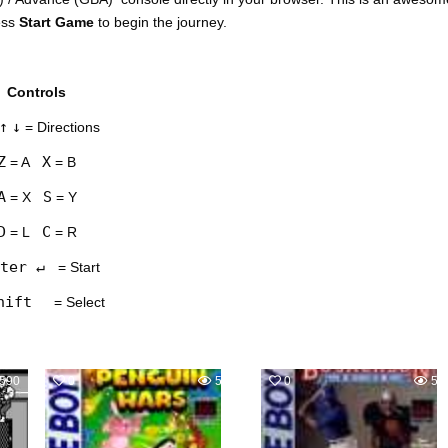
ess
Start Game
to begin the journey.
Controls
↑
↓
= Directions
Z
X
= A
= B
A
S
= X
= Y
D
C
= L
= R
ter ↵
= Start
hift
= Select
590
0
583
0
54