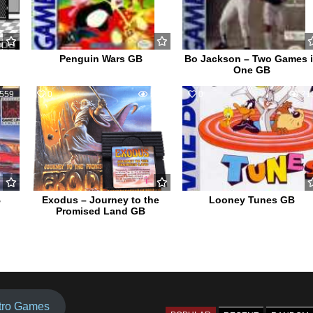
Penguin Wars GB
Bo Jackson – Two Games 
One GB
559
0
584
0
71
B
Exodus – Journey to the
Looney Tunes GB
Promised Land GB
tro Games