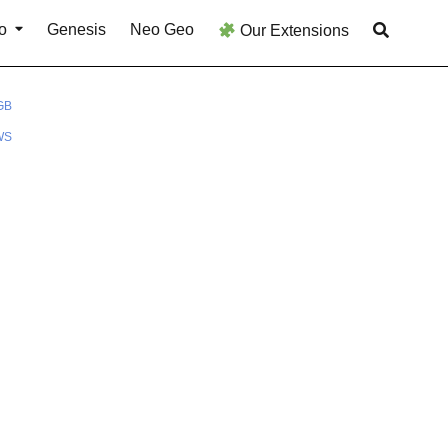
o
Genesis
Neo Geo
Our Extensions
GB
WS