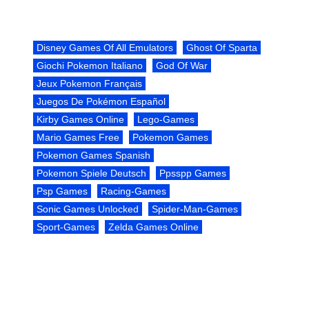
Disney Games Of All Emulators
Ghost Of Sparta
Giochi Pokemon Italiano
God Of War
Jeux Pokemon Français
Juegos De Pokémon Español
Kirby Games Online
Lego-Games
Mario Games Free
Pokemon Games
Pokemon Games Spanish
Pokemon Spiele Deutsch
Ppsspp Games
Psp Games
Racing-Games
Sonic Games Unlocked
Spider-Man-Games
Sport-Games
Zelda Games Online