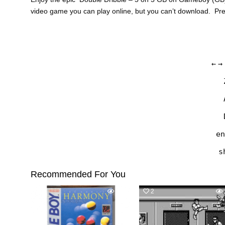
video game you can play online, but you can’t download. Pr
←
→
en
s
Recommended For You
0
489
2