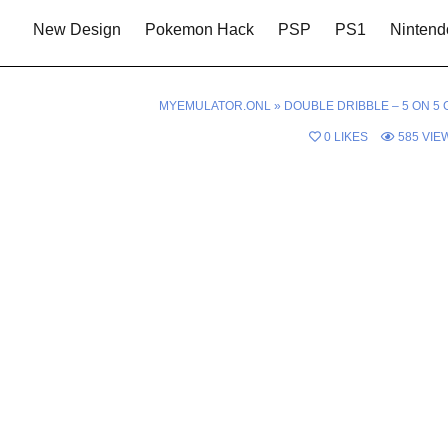
New Design
Pokemon Hack
PSP
PS1
Nintend
MYEMULATOR.ONL
»
DOUBLE DRIBBLE – 5 ON 5 
0
LIKES
585
VIE