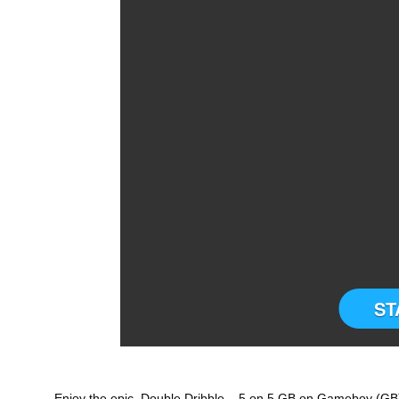
ST
Enjoy the epic Double Dribble – 5 on 5 GB on Gameboy (GB)