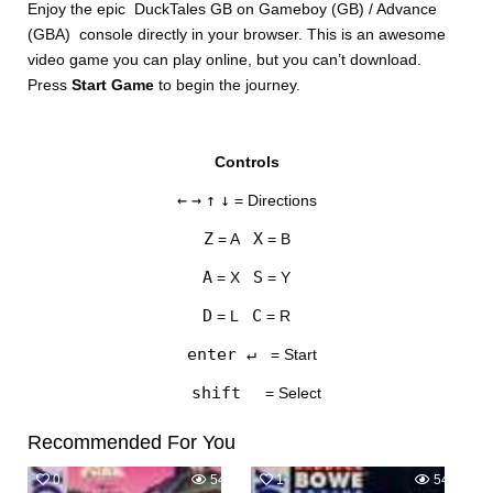
Enjoy the epic DuckTales GB on Gameboy (GB) / Advance
(GBA) console directly in your browser. This is an awesome
video game you can play online, but you can’t download.
Press
Start Game
to begin the journey.
Controls
DISKS
←
→
↑
↓
= Directions
SETTINGS
Z
X
= A
= B
A
S
= X
= Y
D
C
= L
= R
enter ↵
= Start
shift
= Select
Recommended For You
0
548
1
547