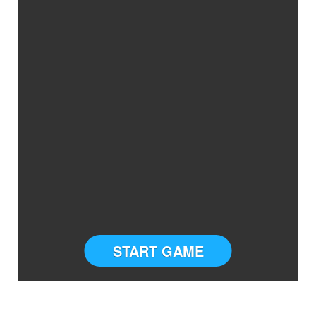
START GAME