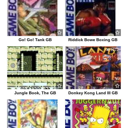
Go! Go! Tank GB
Riddick Bowe Boxing GB
1
729
0
1022
Jungle Book, The GB
Donkey Kong Land III GB
0
720
0
666