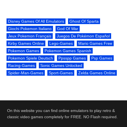
Disney Games Of All Emulators
Ghost Of Sparta
Giochi Pokemon Italiano
God Of War
Jeux Pokemon Français
Juegos De Pokémon Español
Kirby Games Online
Lego-Games
Mario Games Free
Pokemon Games
Pokemon Games Spanish
Pokemon Spiele Deutsch
Ppsspp Games
Psp Games
Racing-Games
Sonic Games Unlocked
Spider-Man-Games
Sport-Games
Zelda Games Online
On this website you can find online emulators to play retro &
classic video games completely for FREE. NO Flash required.