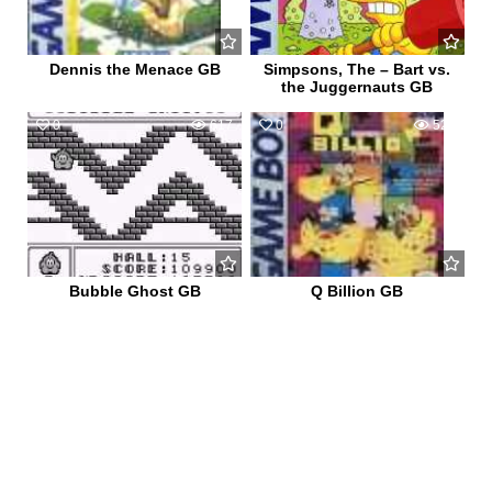
Dennis the Menace GB
Simpsons, The – Bart vs.
the Juggernauts GB
0
617
0
529
Bubble Ghost GB
Q Billion GB