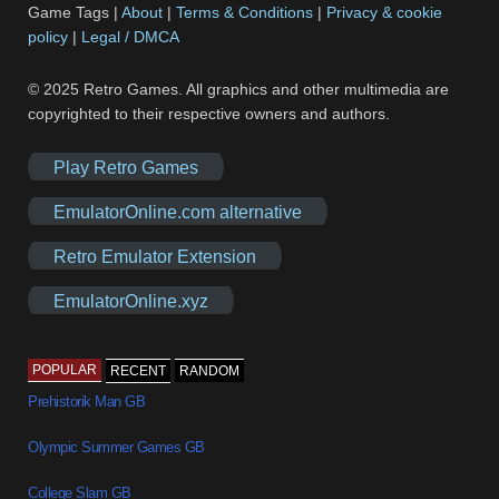
Game Tags |
About
|
Terms & Conditions
|
Privacy & cookie
policy
|
Legal / DMCA
© 2025 Retro Games. All graphics and other multimedia are
copyrighted to their respective owners and authors.
Play Retro Games
EmulatorOnline.com alternative
Retro Emulator Extension
EmulatorOnline.xyz
POPULAR
RECENT
RANDOM
Prehistorik Man GB
Olympic Summer Games GB
College Slam GB