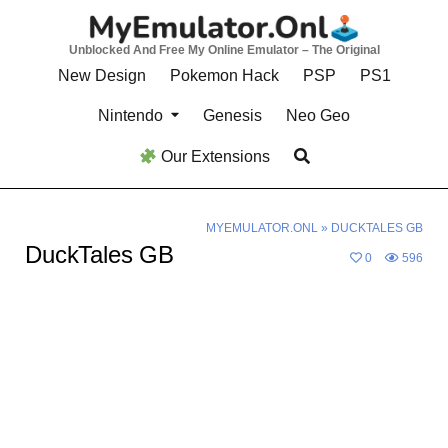
Skip
to
Unblocked And Free My Online Emulator – The Original
content
New Design
Pokemon Hack
PSP
PS1
Nintendo
Genesis
Neo Geo
Our Extensions
MYEMULATOR.ONL
»
DUCKTALES GB
DuckTales GB
0
596