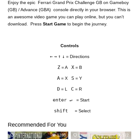
Enjoy the epic Ferrari Grand Prix Challenge GB on Gameboy
(GB) / Advance (GBA) console directly in your browser. This is
an awesome video game you can play online, but you can’t
download. Press
Start Game
to begin the journey.
Controls
DISKS
←
→
↑
↓
= Directions
SETTINGS
Z
X
= A
= B
A
S
= X
= Y
D
C
= L
= R
enter ↵
= Start
shift
= Select
Recommended For You
2
1280
1
572