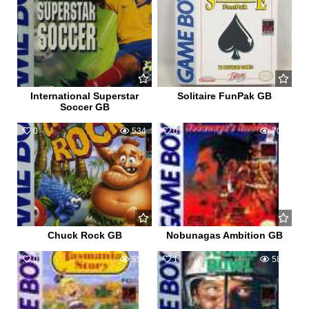
International Superstar
Solitaire FunPak GB
Soccer GB
0
534
0
702
Chuck Rock GB
Nobunagas Ambition GB
0
553
1
583