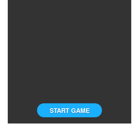
START GAME