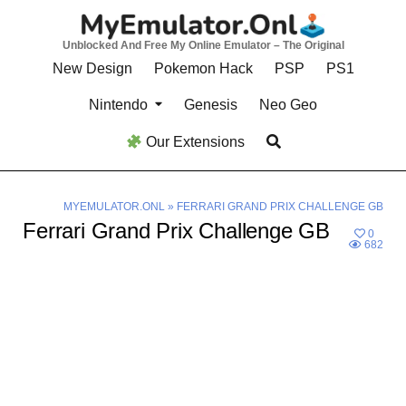
Skip
to
Unblocked And Free My Online Emulator – The Original
content
New Design
Pokemon Hack
PSP
PS1
Nintendo
Genesis
Neo Geo
Our Extensions
MYEMULATOR.ONL
»
FERRARI GRAND PRIX CHALLENGE GB
Ferrari Grand Prix Challenge GB
0
682