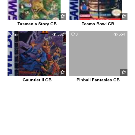
Tasmania Story GB
Tecmo Bowl GB
2
562
0
554
Gauntlet II GB
Pinball Fantasies GB