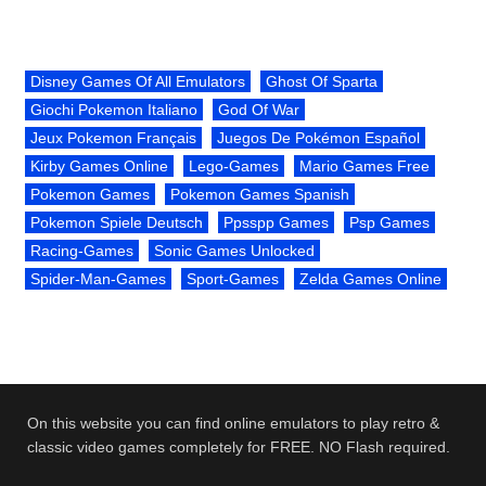
Disney Games Of All Emulators
Ghost Of Sparta
Giochi Pokemon Italiano
God Of War
Jeux Pokemon Français
Juegos De Pokémon Español
Kirby Games Online
Lego-Games
Mario Games Free
Pokemon Games
Pokemon Games Spanish
Pokemon Spiele Deutsch
Ppsspp Games
Psp Games
Racing-Games
Sonic Games Unlocked
Spider-Man-Games
Sport-Games
Zelda Games Online
On this website you can find online emulators to play retro &
classic video games completely for FREE. NO Flash required.