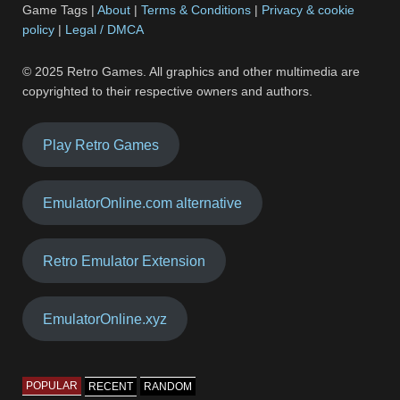
Game Tags |
About
|
Terms & Conditions
|
Privacy & cookie
policy
|
Legal / DMCA
© 2025 Retro Games. All graphics and other multimedia are
copyrighted to their respective owners and authors.
Play Retro Games
EmulatorOnline.com alternative
Retro Emulator Extension
EmulatorOnline.xyz
POPULAR
RECENT
RANDOM