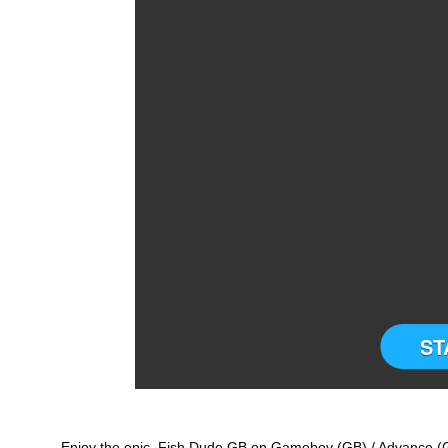
ST
Enjoy the epic Fish Dude GB on Gameboy (GB) / Advance (GB