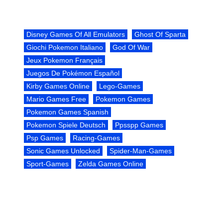
Disney Games Of All Emulators
Ghost Of Sparta
Giochi Pokemon Italiano
God Of War
Jeux Pokemon Français
Juegos De Pokémon Español
Kirby Games Online
Lego-Games
Mario Games Free
Pokemon Games
Pokemon Games Spanish
Pokemon Spiele Deutsch
Ppsspp Games
Psp Games
Racing-Games
Sonic Games Unlocked
Spider-Man-Games
Sport-Games
Zelda Games Online