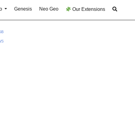
o
Genesis
Neo Geo
Our Extensions
GB
WS