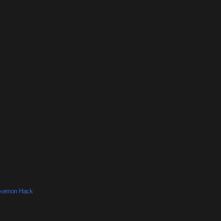
okemon Hack