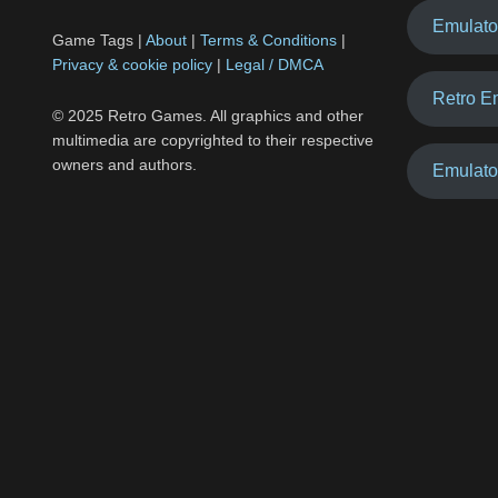
Emulato
Game Tags |
About
|
Terms & Conditions
|
Privacy & cookie policy
|
Legal / DMCA
Retro E
© 2025 Retro Games. All graphics and other
multimedia are copyrighted to their respective
owners and authors.
Emulato