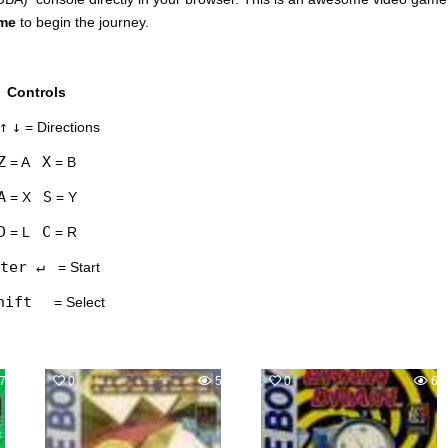
ame
to begin the journey.
Controls
↑
↓
= Directions
Z
X
= A
= B
A
S
= X
= Y
D
C
= L
= R
ter ↵
= Start
hift
= Select
758
0
556
0
63