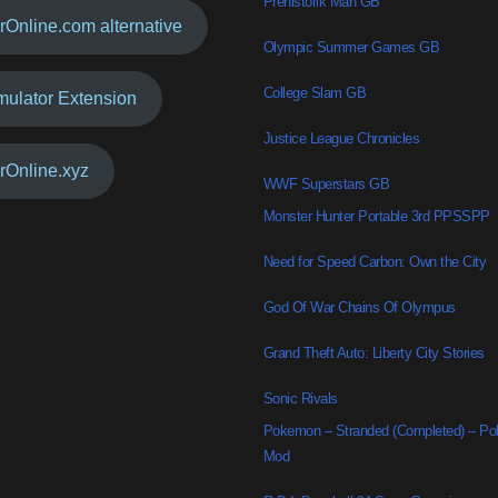
Prehistorik Man GB
rOnline.com alternative
Olympic Summer Games GB
College Slam GB
mulator Extension
Justice League Chronicles
rOnline.xyz
WWF Superstars GB
Monster Hunter Portable 3rd PPSSPP
Need for Speed Carbon: Own the City
God Of War Chains Of Olympus
Grand Theft Auto: Liberty City Stories
Sonic Rivals
Pokemon – Stranded (Completed) – P
Mod