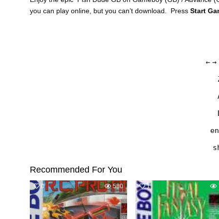
you can play online, but you can’t download. Press
Start G
←
→
en
s
Recommended For You
0
580
1