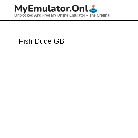
Skip
to
Unblocked And Free My Online Emulator – The Original
content
Fish Dude GB