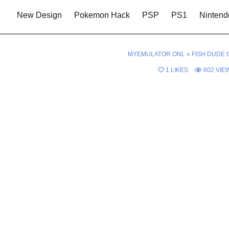
New Design
Pokemon Hack
PSP
PS1
Nintend
MYEMULATOR.ONL
»
FISH DUDE 
1
LIKES
602
VIE