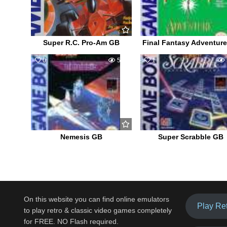
Super R.C. Pro-Am GB
Final Fantasy Adventur
0
540
1
Nemesis GB
Super Scrabble GB
On this website you can find online emulators
Play Re
to play retro & classic video games completely
for FREE. NO Flash required.