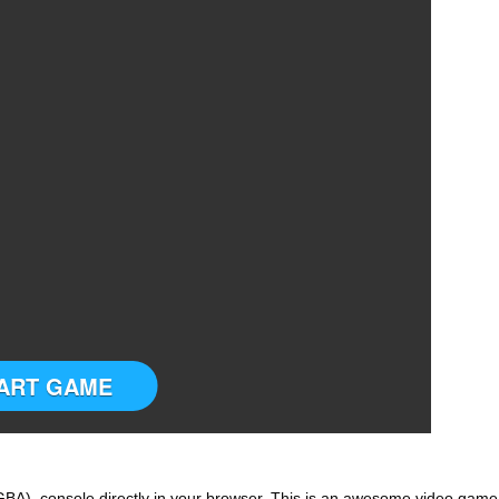
ART GAME
A) console directly in your browser. This is an awesome video game