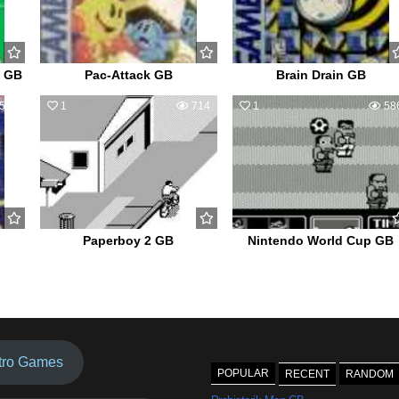
e GB
Pac-Attack GB
Brain Drain GB
502
1
714
1
58
Paperboy 2 GB
Nintendo World Cup GB
tro Games
POPULAR
RECENT
RANDOM