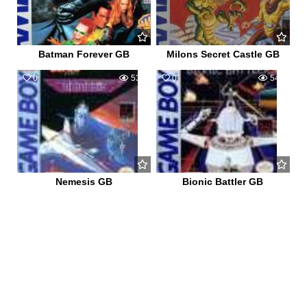
Batman Forever GB
Milons Secret Castle GB
0
539
0
541
Nemesis GB
Bionic Battler GB