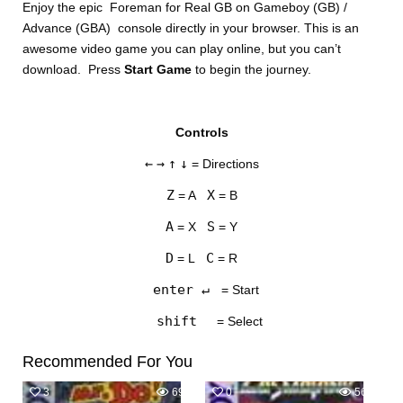
Enjoy the epic Foreman for Real GB on Gameboy (GB) /
Advance (GBA) console directly in your browser. This is an
awesome video game you can play online, but you can’t
download. Press
Start Game
to begin the journey.
Controls
DISKS
←
→
↑
↓
= Directions
SETTINGS
Z
X
= A
= B
A
S
= X
= Y
D
C
= L
= R
enter ↵
= Start
shift
= Select
Recommended For You
3
694
0
563