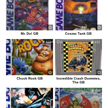
Mr. Do! GB
Cosmo Tank GB
0
532
0
622
Chuck Rock GB
Incredible Crash Dummies,
The GB
0
577
0
656