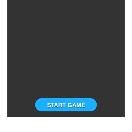
START GAME