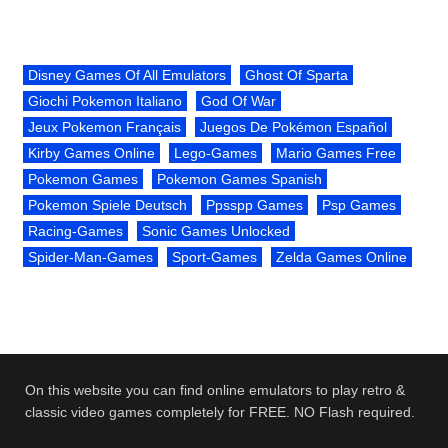
Disney Games Of All Emulators
Ghost Of Sparta
Giochi Pokemon Italiano
God Of War
Jeux Pokemon Français
Juegos De Pokémon Español
Kirby Games Online
Lego-Games
Mario Games Free
Pokemon Games
Pokemon Games Spanish
Pokemon Spiele Deutsch
Ppsspp Games
Psp Games
Racing-Games
Sonic Games Unlocked
Spider-Man-Games
Sport-Games
Zelda Games Online
On this website you can find online emulators to play retro &
classic video games completely for FREE. NO Flash required.