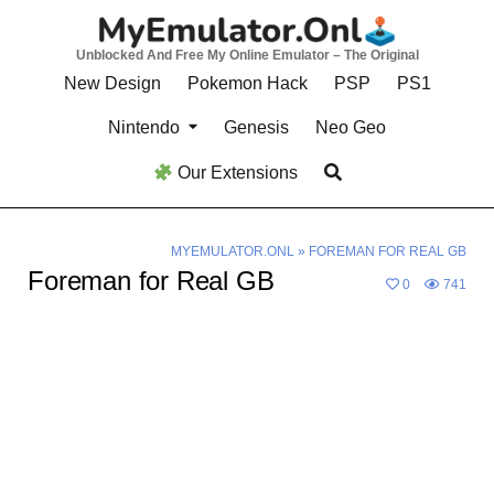
Skip
to
Unblocked And Free My Online Emulator – The Original
content
New Design
Pokemon Hack
PSP
PS1
Nintendo
Genesis
Neo Geo
Our Extensions
MYEMULATOR.ONL
»
FOREMAN FOR REAL GB
Foreman for Real GB
0
741