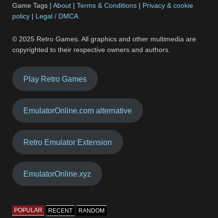
Game Tags |
About
|
Terms & Conditions
|
Privacy & cookie
policy
|
Legal / DMCA
© 2025 Retro Games. All graphics and other multimedia are
copyrighted to their respective owners and authors.
Play Retro Games
EmulatorOnline.com alternative
Retro Emulator Extension
EmulatorOnline.xyz
POPULAR
RECENT
RANDOM