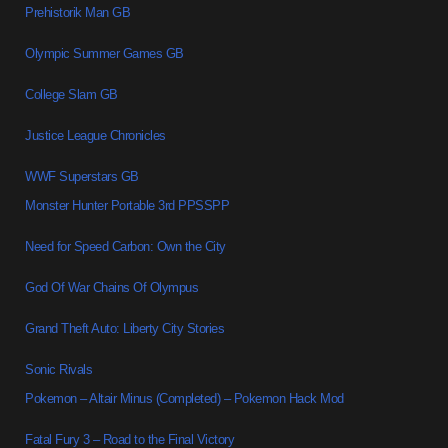
Prehistorik Man GB
Olympic Summer Games GB
College Slam GB
Justice League Chronicles
WWF Superstars GB
Monster Hunter Portable 3rd PPSSPP
Need for Speed Carbon: Own the City
God Of War Chains Of Olympus
Grand Theft Auto: Liberty City Stories
Sonic Rivals
Pokemon – Altair Minus (Completed) – Pokemon Hack Mod
Fatal Fury 3 – Road to the Final Victory