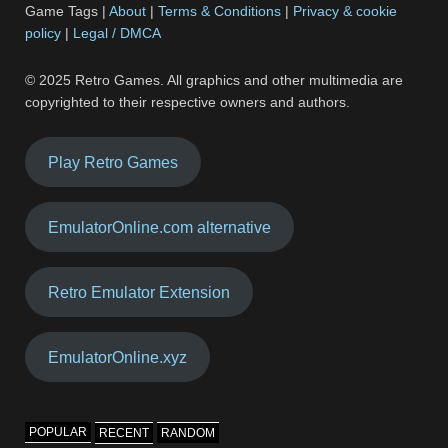
Game Tags |
About
|
Terms & Conditions
|
Privacy & cookie
policy
|
Legal / DMCA
© 2025 Retro Games. All graphics and other multimedia are
copyrighted to their respective owners and authors.
Play Retro Games
EmulatorOnline.com alternative
Retro Emulator Extension
EmulatorOnline.xyz
POPULAR
RECENT
RANDOM