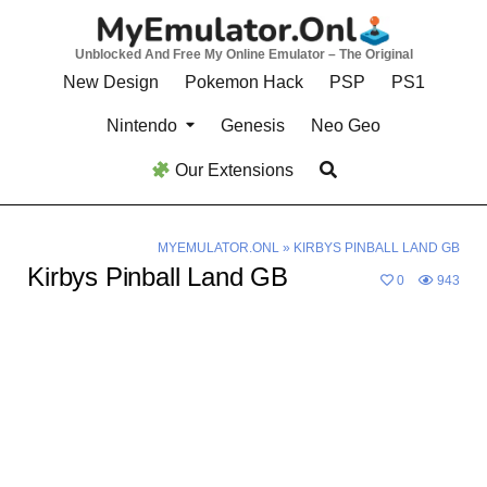
Skip
to
Unblocked And Free My Online Emulator – The Original
content
New Design
Pokemon Hack
PSP
PS1
Nintendo
Genesis
Neo Geo
Our Extensions
MYEMULATOR.ONL
»
KIRBYS PINBALL LAND GB
Kirbys Pinball Land GB
0
943