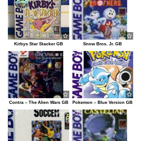
Kirbys Star Stacker GB
Snow Bros. Jr. GB
0
873
9
4725
Contra – The Alien Wars GB
Pokemon – Blue Version GB
3
979
0
568