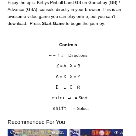
Enjoy the epic Kirbys Pinball Land GB on Gameboy (GB) /
Advance (GBA) console directly in your browser. This is an
awesome video game you can play online, but you can’t
download. Press
Start Game
to begin the journey.
Controls
DISKS
←
→
↑
↓
= Directions
SETTINGS
Z
X
= A
= B
A
S
= X
= Y
D
C
= L
= R
enter ↵
= Start
shift
= Select
Recommended For You
0
1025
0
823