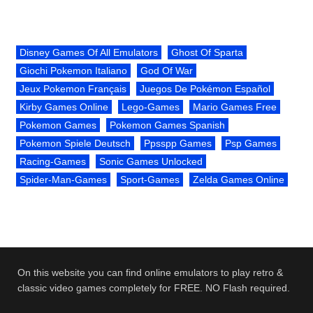
Disney Games Of All Emulators
Ghost Of Sparta
Giochi Pokemon Italiano
God Of War
Jeux Pokemon Français
Juegos De Pokémon Español
Kirby Games Online
Lego-Games
Mario Games Free
Pokemon Games
Pokemon Games Spanish
Pokemon Spiele Deutsch
Ppsspp Games
Psp Games
Racing-Games
Sonic Games Unlocked
Spider-Man-Games
Sport-Games
Zelda Games Online
On this website you can find online emulators to play retro &
classic video games completely for FREE. NO Flash required.