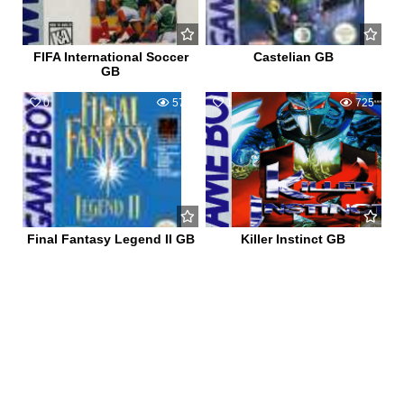
FIFA International Soccer
Castelian GB
GB
0
578
1
725
Final Fantasy Legend II GB
Killer Instinct GB