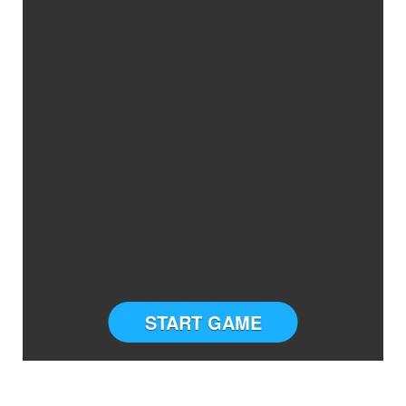
START GAME