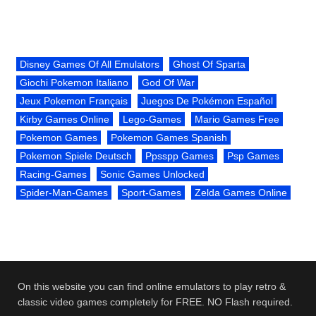
Disney Games Of All Emulators
Ghost Of Sparta
Giochi Pokemon Italiano
God Of War
Jeux Pokemon Français
Juegos De Pokémon Español
Kirby Games Online
Lego-Games
Mario Games Free
Pokemon Games
Pokemon Games Spanish
Pokemon Spiele Deutsch
Ppsspp Games
Psp Games
Racing-Games
Sonic Games Unlocked
Spider-Man-Games
Sport-Games
Zelda Games Online
On this website you can find online emulators to play retro &
classic video games completely for FREE. NO Flash required.