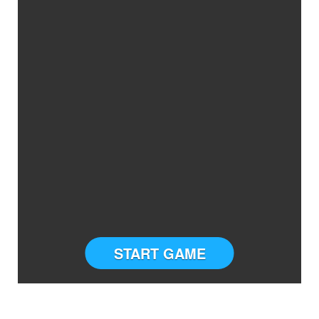
START GAME