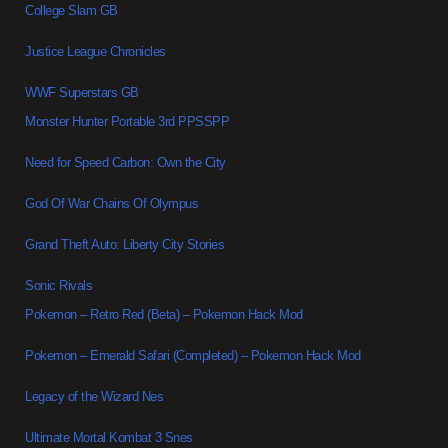
College Slam GB
Justice League Chronicles
WWF Superstars GB
Monster Hunter Portable 3rd PPSSPP
Need for Speed Carbon: Own the City
God Of War Chains Of Olympus
Grand Theft Auto: Liberty City Stories
Sonic Rivals
Pokemon – Retro Red (Beta) – Pokemon Hack Mod
Pokemon – Emerald Safari (Completed) – Pokemon Hack Mod
Legacy of the Wizard Nes
Ultimate Mortal Kombat 3 Snes