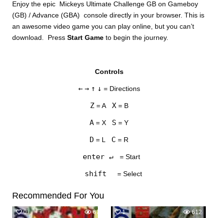
Enjoy the epic Mickeys Ultimate Challenge GB on Gameboy
(GB) / Advance (GBA) console directly in your browser. This is
an awesome video game you can play online, but you can’t
download. Press
Start Game
to begin the journey.
Controls
DISKS
←
→
↑
↓
= Directions
SETTINGS
Z
X
= A
= B
A
S
= X
= Y
D
C
= L
= R
enter ↵
= Start
shift
= Select
Recommended For You
0
671
1
612