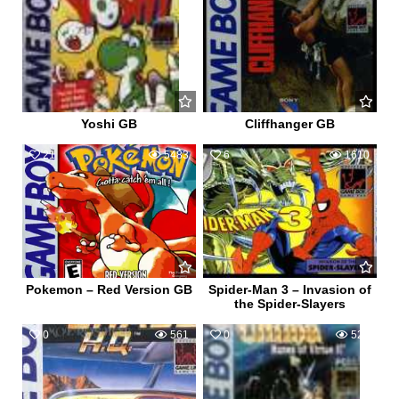
Yoshi GB
Cliffhanger GB
21
5483
6
1610
Pokemon – Red Version GB
Spider-Man 3 – Invasion of
the Spider-Slayers
0
561
0
526