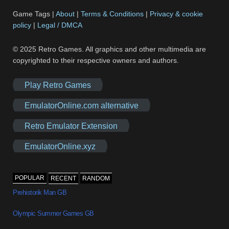
Game Tags |
About
|
Terms & Conditions
|
Privacy & cookie
policy
|
Legal / DMCA
© 2025 Retro Games. All graphics and other multimedia are
copyrighted to their respective owners and authors.
Play Retro Games
EmulatorOnline.com alternative
Retro Emulator Extension
EmulatorOnline.xyz
POPULAR
RECENT
RANDOM
Prehistorik Man GB
Olympic Summer Games GB