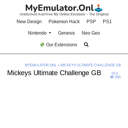
Skip
to
Unblocked And Free My Online Emulator – The Original
content
New Design
Pokemon Hack
PSP
PS1
Nintendo
Genesis
Neo Geo
Our Extensions
MYEMULATOR.ONL
»
MICKEYS ULTIMATE CHALLENGE GB
Mickeys Ultimate Challenge GB
0
595