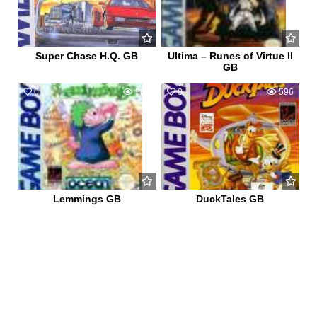
Super Chase H.Q. GB
Ultima – Runes of Virtue II
GB
0
564
0
596
Lemmings GB
DuckTales GB