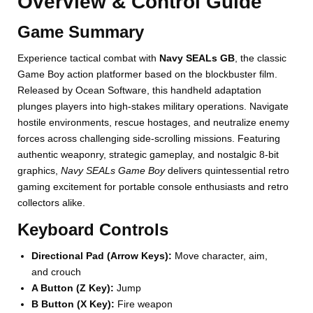
Overview & Control Guide
Game Summary
Experience tactical combat with
Navy SEALs GB
, the classic
Game Boy action platformer based on the blockbuster film.
Released by Ocean Software, this handheld adaptation
plunges players into high-stakes military operations. Navigate
hostile environments, rescue hostages, and neutralize enemy
forces across challenging side-scrolling missions. Featuring
authentic weaponry, strategic gameplay, and nostalgic 8-bit
graphics,
Navy SEALs Game Boy
delivers quintessential retro
gaming excitement for portable console enthusiasts and retro
collectors alike.
Keyboard Controls
Directional Pad (Arrow Keys):
Move character, aim,
and crouch
A Button (Z Key):
Jump
B Button (X Key):
Fire weapon