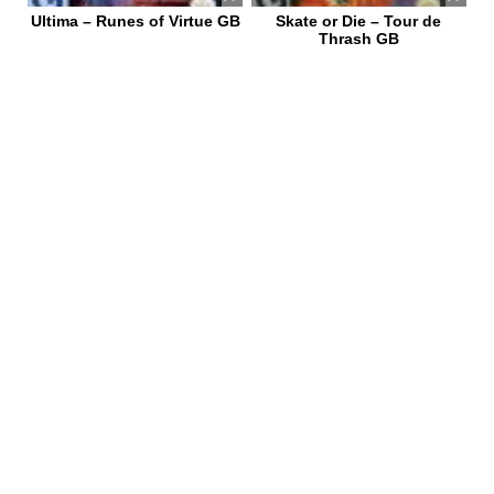
Ultima – Runes of Virtue GB
Skate or Die – Tour de
Thrash GB