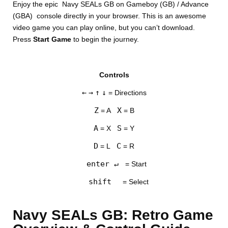
Enjoy the epic Navy SEALs GB on Gameboy (GB) / Advance
(GBA) console directly in your browser. This is an awesome
video game you can play online, but you can’t download.
Press
Start Game
to begin the journey.
Controls
DISKS
←
→
↑
↓
= Directions
SETTINGS
Z
X
= A
= B
A
S
= X
= Y
D
C
= L
= R
enter ↵
= Start
shift
= Select
Navy SEALs GB: Retro Game