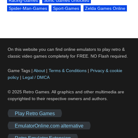
Racing-Games
Sonic Games Unlocked
Spider-Man-Games
Sport-Games
Zelda Games Online
On this website you can find online emulators to play retro &
classic video games completely for FREE. NO Flash required.
Game Tags |
About
|
Terms & Conditions
|
Privacy & cookie
policy
|
Legal / DMCA
© 2025 Retro Games. All graphics and other multimedia are
copyrighted to their respective owners and authors.
Play Retro Games
EmulatorOnline.com alternative
Retro Emulator Extension