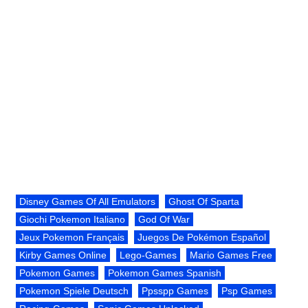
Disney Games Of All Emulators
Ghost Of Sparta
Giochi Pokemon Italiano
God Of War
Jeux Pokemon Français
Juegos De Pokémon Español
Kirby Games Online
Lego-Games
Mario Games Free
Pokemon Games
Pokemon Games Spanish
Pokemon Spiele Deutsch
Ppsspp Games
Psp Games