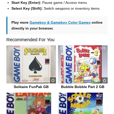
Start Key (Enter):
Pause game / Access menu
Select Key (Shift):
Switch weapons or inventory items
Play more
Gameboy & Gameboy Color Games
online
directly in your browser.
Recommended For You
1
572
1
575
Solitaire FunPak GB
Bubble Bobble Part 2 GB
0
544
2
771