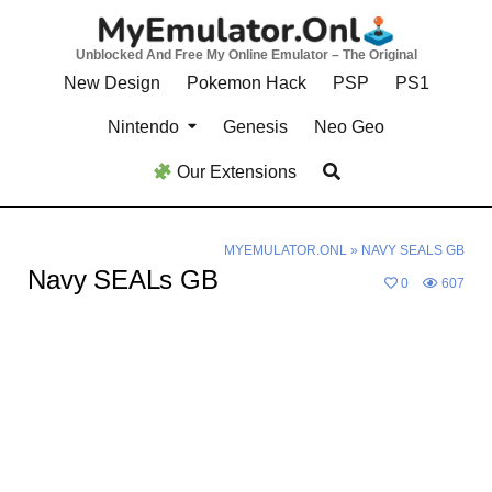
Skip
to
Unblocked And Free My Online Emulator – The Original
content
New Design
Pokemon Hack
PSP
PS1
Nintendo
Genesis
Neo Geo
Our Extensions
MYEMULATOR.ONL
»
NAVY SEALS GB
Navy SEALs GB
0
607