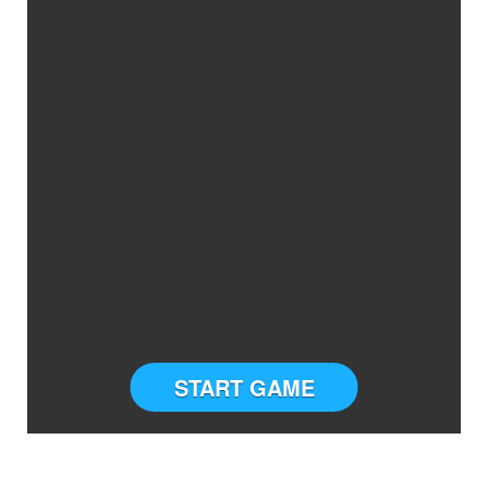
START GAME