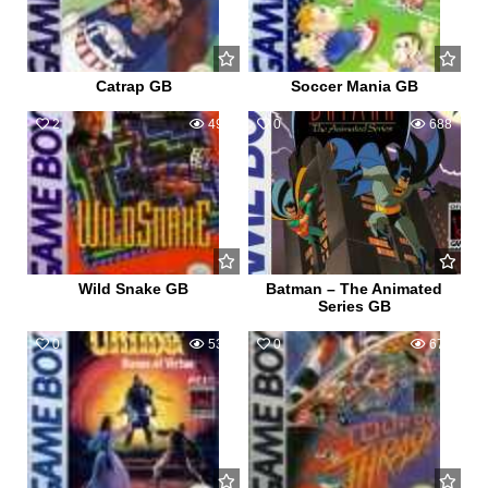
Catrap GB
Soccer Mania GB
2
496
0
688
Wild Snake GB
Batman – The Animated
Series GB
0
538
0
677