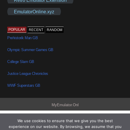
EmulatorOnline.xyz
POPULAR
RECENT
RANDOM
Prehistorik Man GB
Olympic Summer Games GB
College Slam GB
Justice League Chronicles
WWF Superstars GB
MyEmulator.Onl
We use cookies to ensure that we give you the best
experience on our website. By browsing, we assume that you