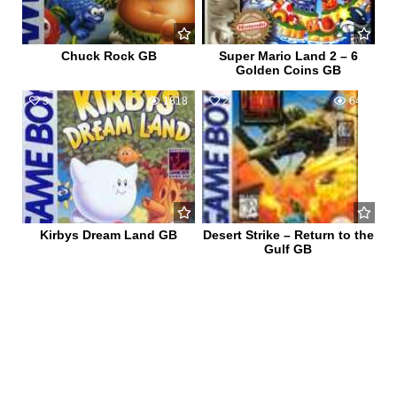
Chuck Rock GB
Super Mario Land 2 – 6
Golden Coins GB
3
1818
2
640
Kirbys Dream Land GB
Desert Strike – Return to the
Gulf GB