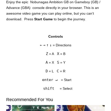
Enjoy the epic Nobunagas Ambition GB on Gameboy (GB) /
Advance (GBA) console directly in your browser. This is an
awesome video game you can play online, but you can’t
download. Press
Start Game
to begin the journey.
Controls
DISKS
←
→
↑
↓
= Directions
SETTINGS
Z
X
= A
= B
A
S
= X
= Y
D
C
= L
= R
enter ↵
= Start
shift
= Select
Recommended For You
0
517
0
661