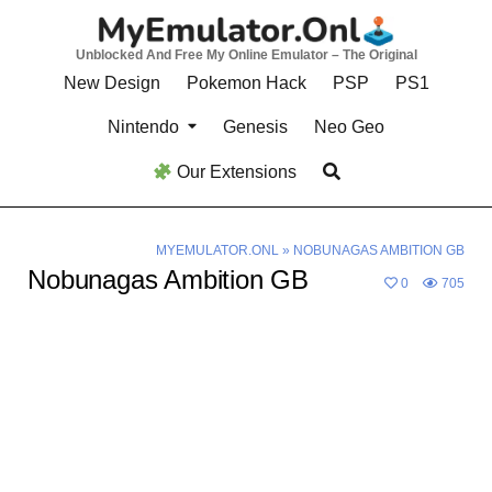
Skip
to
Unblocked And Free My Online Emulator – The Original
content
New Design
Pokemon Hack
PSP
PS1
Nintendo
Genesis
Neo Geo
Our Extensions
MYEMULATOR.ONL
»
NOBUNAGAS AMBITION GB
Nobunagas Ambition GB
0
705