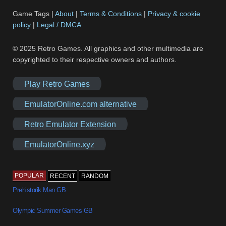
Game Tags |
About
|
Terms & Conditions
|
Privacy & cookie
policy
|
Legal / DMCA
© 2025 Retro Games. All graphics and other multimedia are
copyrighted to their respective owners and authors.
Play Retro Games
EmulatorOnline.com alternative
Retro Emulator Extension
EmulatorOnline.xyz
POPULAR
RECENT
RANDOM
Prehistorik Man GB
Olympic Summer Games GB