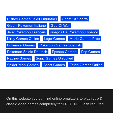
Disney Games Of All Emulators
Ghost Of Sparta
Giochi Pokemon Italiano
God Of War
Jeux Pokemon Français
Juegos De Pokémon Español
Kirby Games Online
Lego-Games
Mario Games Free
Pokemon Games
Pokemon Games Spanish
Pokemon Spiele Deutsch
Ppsspp Games
Psp Games
Racing-Games
Sonic Games Unlocked
Spider-Man-Games
Sport-Games
Zelda Games Online
On this website you can find online emulators to play retro &
classic video games completely for FREE. NO Flash required.