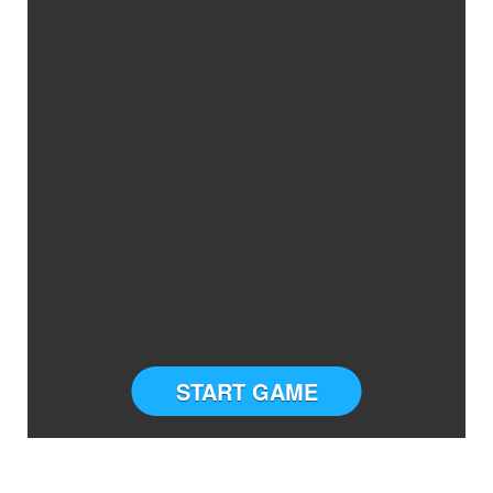
START GAME