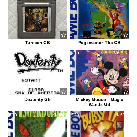
Turrican GB
Pagemaster, The GB
0
653
0
565
Dexterity GB
Mickey Mouse – Magic
Wands GB
0
562
0
698