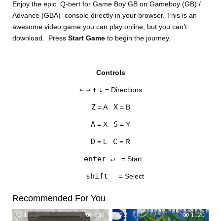
Enjoy the epic Q-bert for Game Boy GB on Gameboy (GB) /
Advance (GBA) console directly in your browser. This is an
awesome video game you can play online, but you can’t
download. Press
Start Game
to begin the journey.
Controls
DISKS
←
→
↑
↓
= Directions
SETTINGS
Z
X
= A
= B
A
S
= X
= Y
D
C
= L
= R
enter ↵
= Start
shift
= Select
Recommended For You
1
632
2
1120