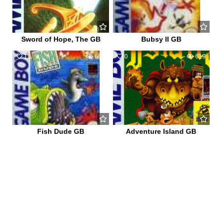
Sword of Hope, The GB
Bubsy II GB
1
606
0
619
Fish Dude GB
Adventure Island GB