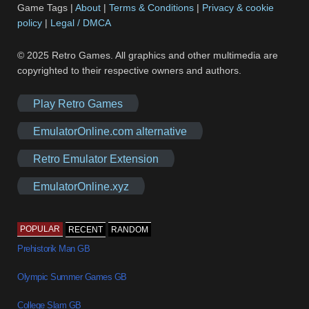
Game Tags |
About
|
Terms & Conditions
|
Privacy & cookie
policy
|
Legal / DMCA
© 2025 Retro Games. All graphics and other multimedia are
copyrighted to their respective owners and authors.
Play Retro Games
EmulatorOnline.com alternative
Retro Emulator Extension
EmulatorOnline.xyz
POPULAR
RECENT
RANDOM
Prehistorik Man GB
Olympic Summer Games GB
College Slam GB