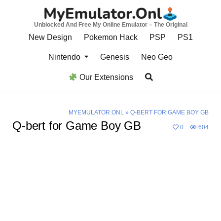
Skip
to
Unblocked And Free My Online Emulator – The Original
content
New Design
Pokemon Hack
PSP
PS1
Nintendo
Genesis
Neo Geo
Our Extensions
MYEMULATOR.ONL
»
Q-BERT FOR GAME BOY GB
Q-bert for Game Boy GB
0
604