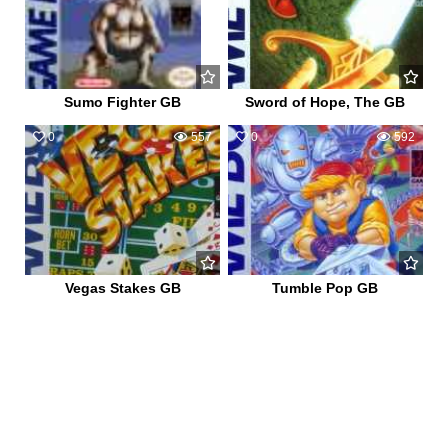
Sumo Fighter GB
Sword of Hope, The GB
0
557
0
592
Vegas Stakes GB
Tumble Pop GB