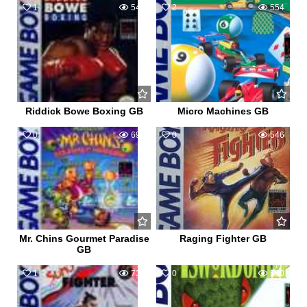
1
545
2
554
Riddick Bowe Boxing GB
Micro Machines GB
0
690
0
546
Mr. Chins Gourmet Paradise
Raging Fighter GB
GB
1
732
0
560