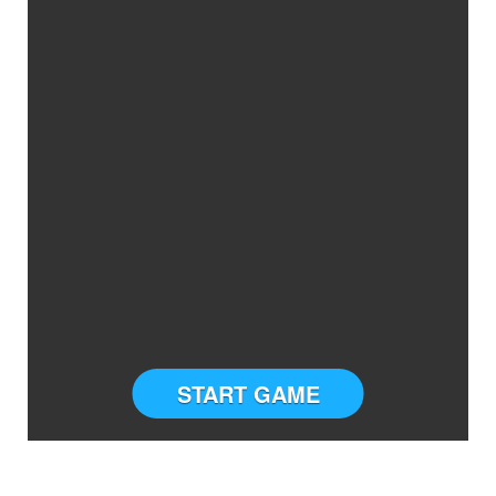
START GAME