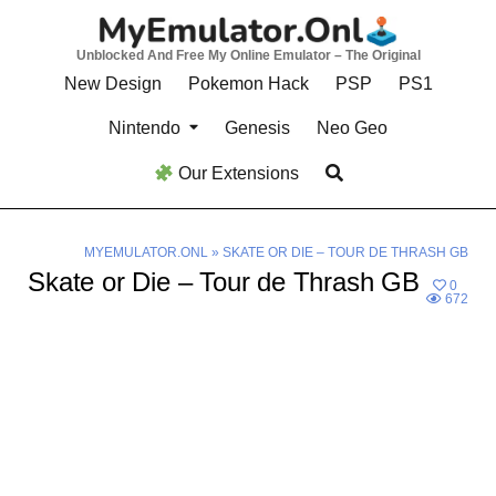
Skip
to
Unblocked And Free My Online Emulator – The Original
content
New Design
Pokemon Hack
PSP
PS1
Nintendo
Genesis
Neo Geo
Our Extensions
MYEMULATOR.ONL
»
SKATE OR DIE – TOUR DE THRASH GB
Skate or Die – Tour de Thrash GB
0
672