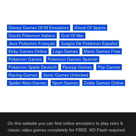
Disney Games Of All Emulators
Ghost Of Sparta
Giochi Pokemon Italiano
God Of War
Jeux Pokemon Français
Juegos De Pokémon Español
Kirby Games Online
Lego-Games
Mario Games Free
Pokemon Games
Pokemon Games Spanish
Pokemon Spiele Deutsch
Ppsspp Games
Psp Games
Racing-Games
Sonic Games Unlocked
Spider-Man-Games
Sport-Games
Zelda Games Online
On this website you can find online emulators to play retro &
classic video games completely for FREE. NO Flash required.