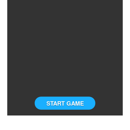
START GAME