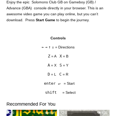
Enjoy the epic Solomons Club GB on Gameboy (GB) /
Advance (GBA) console directly in your browser. This is an
awesome video game you can play online, but you can’t
download. Press
Start Game
to begin the journey.
Controls
DISKS
←
→
↑
↓
= Directions
SETTINGS
Z
X
= A
= B
A
S
= X
= Y
D
C
= L
= R
enter ↵
= Start
shift
= Select
Recommended For You
0
617
1
632