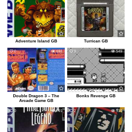
Adventure Island GB
Turrican GB
0
692
0
549
Double Dragon 3 – The
Bonks Revenge GB
Arcade Game GB
0
791
2
510