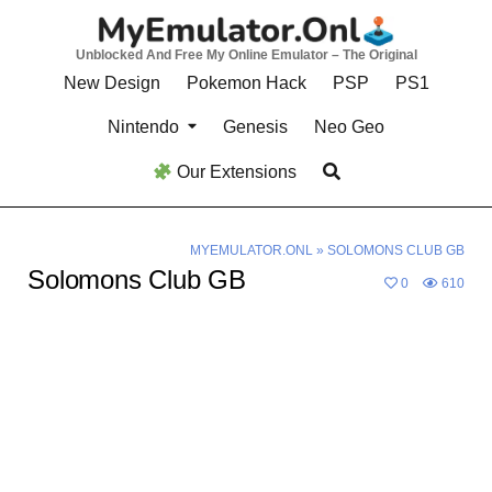
Skip
to
Unblocked And Free My Online Emulator – The Original
content
New Design
Pokemon Hack
PSP
PS1
Nintendo
Genesis
Neo Geo
Our Extensions
MYEMULATOR.ONL
»
SOLOMONS CLUB GB
Solomons Club GB
0
610