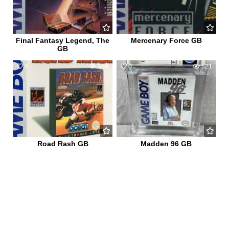
Final Fantasy Legend, The
Mercenary Force GB
GB
0
586
0
521
Road Rash GB
Madden 96 GB