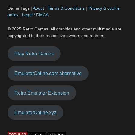
Game Tags |
About
|
Terms & Conditions
|
Privacy & cookie
policy
|
Legal / DMCA
© 2025 Retro Games. All graphics and other multimedia are
copyrighted to their respective owners and authors.
Play Retro Games
EmulatorOnline.com alternative
Retro Emulator Extension
EmulatorOnline.xyz