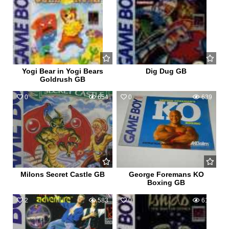
Yogi Bear in Yogi Bears
Dig Dug GB
Goldrush GB
0
654
0
639
Milons Secret Castle GB
George Foremans KO
Boxing GB
2
583
0
613