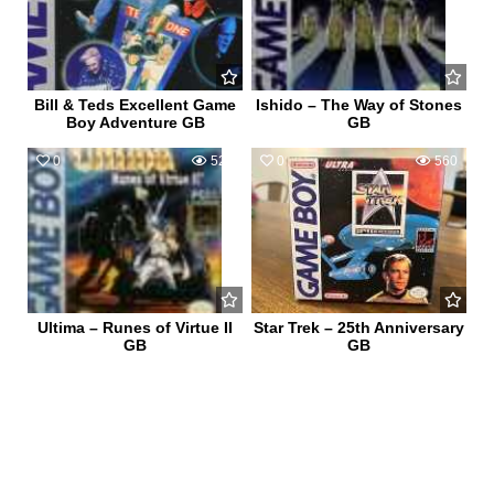
Bill & Teds Excellent Game
Ishido – The Way of Stones
Boy Adventure GB
GB
0
524
0
560
Ultima – Runes of Virtue II
Star Trek – 25th Anniversary
GB
GB