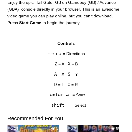
Enjoy the epic Tail Gator GB on Gameboy (GB) / Advance
(GBA) console directly in your browser. This is an awesome
video game you can play online, but you can’t download.
Press
Start Game
to begin the journey.
Controls
DISKS
←
→
↑
↓
= Directions
SETTINGS
Z
X
= A
= B
A
S
= X
= Y
D
C
= L
= R
enter ↵
= Start
shift
= Select
Recommended For You
24
555
0
801