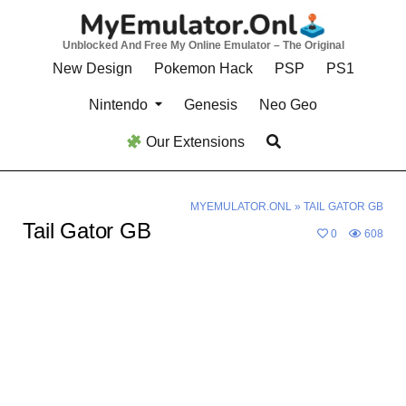
Skip
to
Unblocked And Free My Online Emulator – The Original
content
New Design
Pokemon Hack
PSP
PS1
Nintendo
Genesis
Neo Geo
Our Extensions
MYEMULATOR.ONL
»
TAIL GATOR GB
Tail Gator GB
0
608