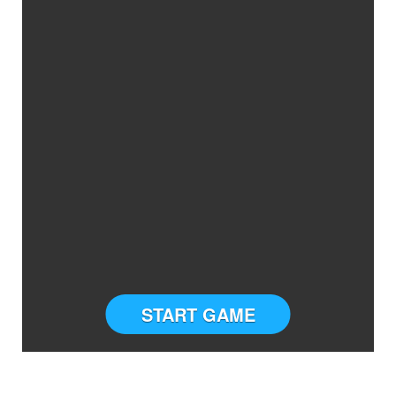
START GAME