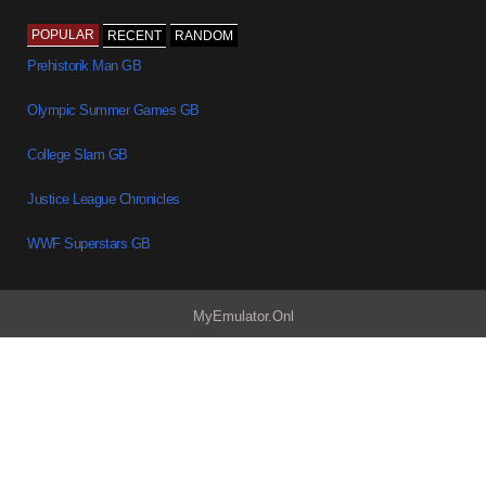
POPULAR
RECENT
RANDOM
Prehistorik Man GB
Olympic Summer Games GB
College Slam GB
Justice League Chronicles
WWF Superstars GB
MyEmulator.Onl