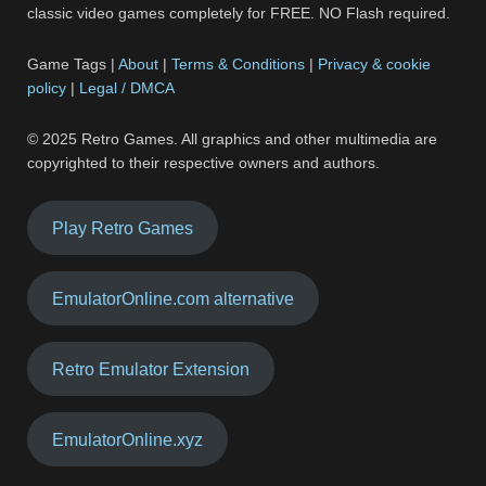
classic video games completely for FREE. NO Flash required.
Game Tags |
About
|
Terms & Conditions
|
Privacy & cookie
policy
|
Legal / DMCA
© 2025 Retro Games. All graphics and other multimedia are
copyrighted to their respective owners and authors.
Play Retro Games
EmulatorOnline.com alternative
Retro Emulator Extension
EmulatorOnline.xyz