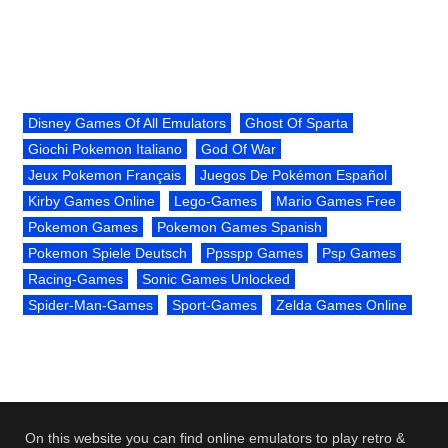
Disney Games Of All Emulators
Ghost Of Sparta
Giochi Pokemon Italiano
God Of War
Jeux Pokemon Français
Juegos De Pokémon Español
Kirby Games Online
Lego-Games
Mario Games Free
Pokemon Games
Pokemon Games Spanish
Pokemon Spiele Deutsch
Ppsspp Games
Psp Games
Racing-Games
Sonic Games Unlocked
Spider-Man-Games
Sport-Games
Zelda Games Online
On this website you can find online emulators to play retro &