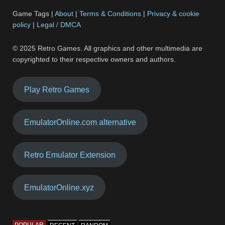
Game Tags |
About
|
Terms & Conditions
|
Privacy & cookie
policy
|
Legal / DMCA
© 2025 Retro Games. All graphics and other multimedia are
copyrighted to their respective owners and authors.
Play Retro Games
EmulatorOnline.com alternative
Retro Emulator Extension
EmulatorOnline.xyz