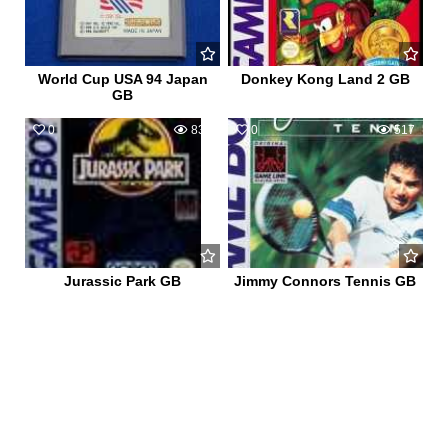
World Cup USA 94 Japan
Donkey Kong Land 2 GB
GB
0
839
0
517
Jurassic Park GB
Jimmy Connors Tennis GB