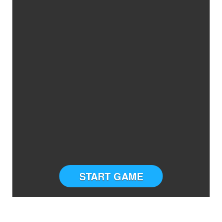
START GAME