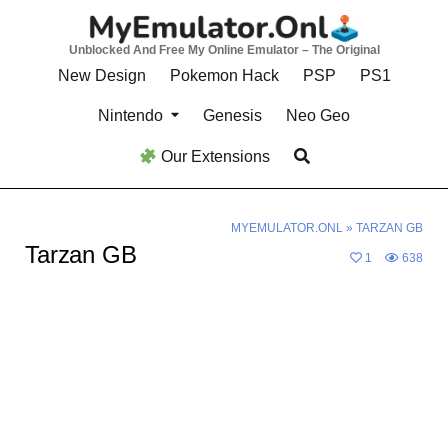
Skip
to
Unblocked And Free My Online Emulator – The Original
content
New Design
Pokemon Hack
PSP
PS1
Nintendo
Genesis
Neo Geo
Our Extensions
MYEMULATOR.ONL
»
TARZAN GB
Tarzan GB
1
638