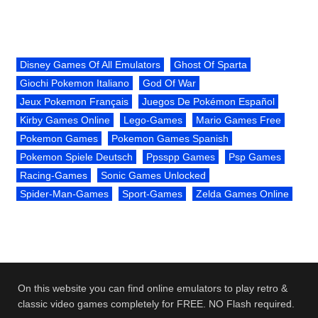
Disney Games Of All Emulators
Ghost Of Sparta
Giochi Pokemon Italiano
God Of War
Jeux Pokemon Français
Juegos De Pokémon Español
Kirby Games Online
Lego-Games
Mario Games Free
Pokemon Games
Pokemon Games Spanish
Pokemon Spiele Deutsch
Ppsspp Games
Psp Games
Racing-Games
Sonic Games Unlocked
Spider-Man-Games
Sport-Games
Zelda Games Online
On this website you can find online emulators to play retro &
classic video games completely for FREE. NO Flash required.