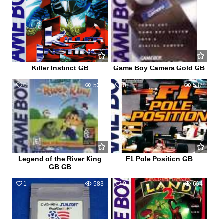
Killer Instinct GB
Game Boy Camera Gold GB
0
526
0
587
Legend of the River King
F1 Pole Position GB
GB GB
1
583
0
664