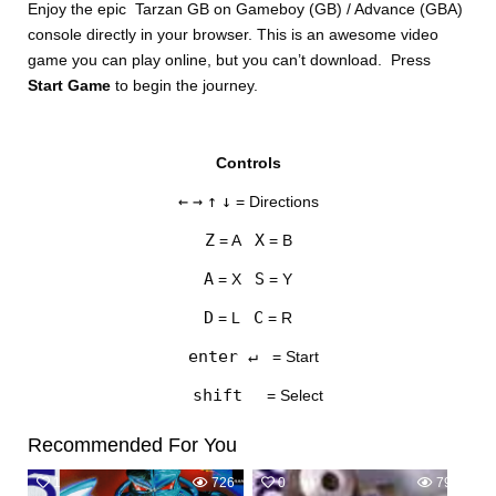
Enjoy the epic Tarzan GB on Gameboy (GB) / Advance (GBA)
console directly in your browser. This is an awesome video
game you can play online, but you can’t download. Press
Start Game
to begin the journey.
Controls
DISKS
←
→
↑
↓
= Directions
SETTINGS
Z
X
= A
= B
A
S
= X
= Y
D
C
= L
= R
enter ↵
= Start
shift
= Select
Recommended For You
1
726
0
798